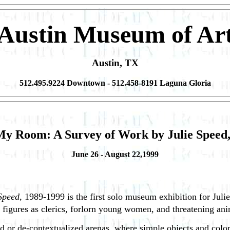
Austin Museum of Ar
Austin, TX
512.495.9224 Downtown - 512.458-8191 Laguna Gloria
My Room: A Survey of Work by Julie Speed,
June 26 - August 22,1999
Speed
, 1989-1999 is the first solo museum exhibition for Juli
 figures as clerics, forlorn young women, and threatening ani
ated or de-contextualized arenas, where simple
objects and color