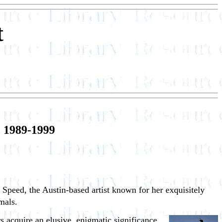
t
 1989-1999
e Speed, the Austin-based artist known for her exquisitely
mals.
s acquire an elusive, enigmatic significance.