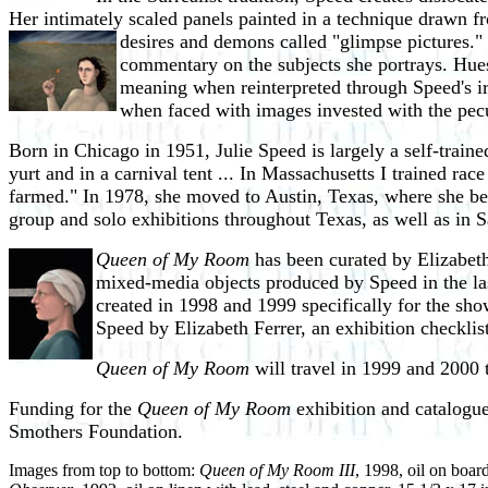
Her intimately scaled panels painted in a technique drawn f
desires and demons called
"glimpse pictures." 
commentary on the subjects she portrays. Hues 
meaning when reinterpreted through Speed's ir
when faced with images invested with the pec
Born in Chicago in 1951, Julie Speed is largely a self-traine
yurt and in a carnival tent ... In Massachusetts I trained ra
farmed." In 1978, she moved to Austin, Texas, where she be
group and solo exhibitions throughout Texas, as well as in
Queen of My Room
has been curated by Elizabeth
mixed-media objects
produced by Speed in the la
created in 1998 and 1999 specifically for the sho
Speed by Elizabeth Ferrer, an exhibition checklist
Queen of My Room
will travel in 1999 and 2000 t
Funding for the
Queen of My Room
exhibition and catalogu
Smothers Foundation.
Images from top to bottom:
Queen of My Room III
, 1998, oil on boar