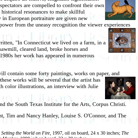
spectators are compelled to confront their own
 historical resonances to make skillful
ty in European portraiture are given new
 power from the uneasy recognition the viewer experiences
ritten, "In Connecticut we lived on a farm, in a
a sawmill, cleared land, broke horses and
ly 1980s her work has appeared in numerous
ill contain some forty paintings, works on paper, and
ese works will be several that the artist has
color illustrations, an interview with Julie
d the South Texas Institute for the Arts, Corpus Christi.
ant, Tim and Nancy Hanley, Louise S. O'Connor, and The
;
Setting the World on Fire,
1997, oil on board, 24 x 30 inches;
The