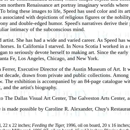
rom northern Renaissance art portray imaginary worlds where 
To bring these images to life, Speed has used color and its art
associated with depictions of religious figures or the nobili
ony and double-edged humor. Speed's narratives derive their
uliar intimacy of the subconscious mind.
d artist. She has had a wide and varied career. As Speed has w
ce horses. In California I starved. In Nova Scotia I worked in 
gan to seriously devote herself to making art. Since the ear
 Santa Fe, Los Angeles, Chicago, and New York.
 Ferrer, Executive Director of the Austin Museum of Art. It w
st decade, drawn from private and public collections. Among th
w. The exhibition is accompanied by an 84-page catalogue with 
, and the artist's biography.
o The Dallas Visual Art Center, The Galveston Arts Center, an
e is made possible by Caroline R. Alexander, Chuy's Restaur
d, 22 x 22 inches;
Feeding the Tiger,
1996, oil on board, 20 x 16 inches