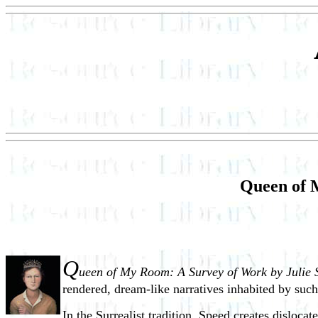
Queen of 
Q
ueen of My Room: A Survey of Work by Julie 
rendered, dream-like narratives inhabited by such
In the Surrealist tradition, Speed creates disloc