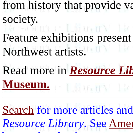
from history that provide v
society.
Feature exhibitions presen
Northwest artists.
Read more in
Resource Li
Museum.
Search
for more articles and
Resource Library
. See
Ameri