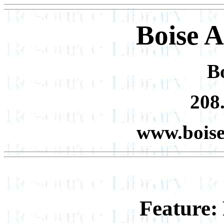
Boise 
Bo
208
www.bois
Feature: