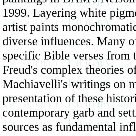
1999. Layering white pigme
artist paints monochromatic
diverse influences. Many of 
specific Bible verses from
Freud's complex theories o
Machiavelli's writings on 
presentation of these histor
contemporary garb and setti
sources as fundamental infl