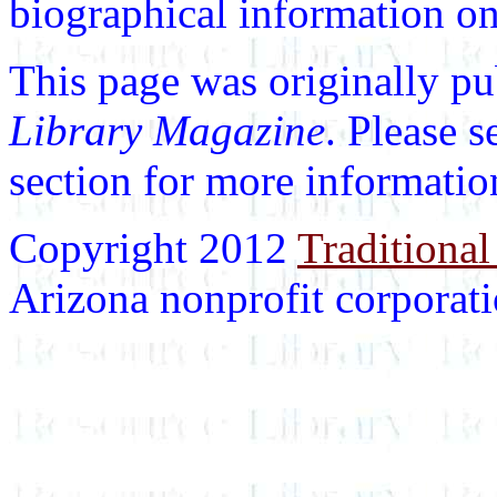
biographical information on 
This page was originally p
Library Magazine
. Please 
section for more informatio
Copyright 2012
Traditional
Arizona nonprofit corporatio