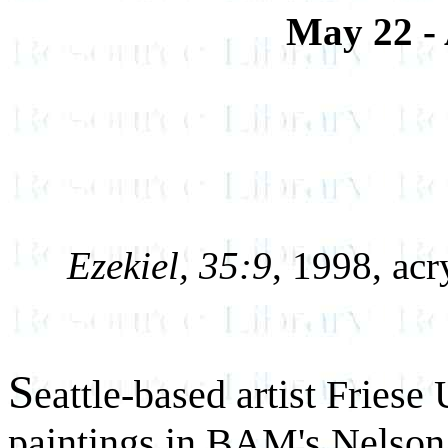
May 22 - 
Ezekiel, 35:9
, 1998, acr
S
eattle-based artist Friese
paintings in BAM's Nelson