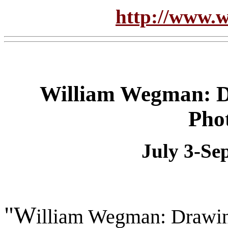
http://www.w
William Wegman: Dr
Pho
July 3-Se
"W
illiam Wegman: Drawing