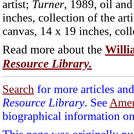
artist;
Turner
, 1989, oil and
inches, collection of the art
canvas, 14 x 19 inches, colle
Read more about the
Willi
Resource Library.
Search
for more articles and
Resource Library
. See
Ameri
biographical information on 