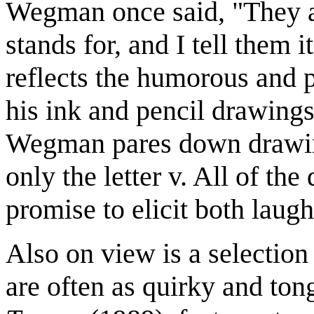
Wegman once said, "They 
stands for, and I tell them it
reflects the humorous and p
his ink and pencil drawings
Wegman pares down drawing
only the letter v. All of the
promise to elicit both laug
Also on view is a selectio
are often as quirky and ton