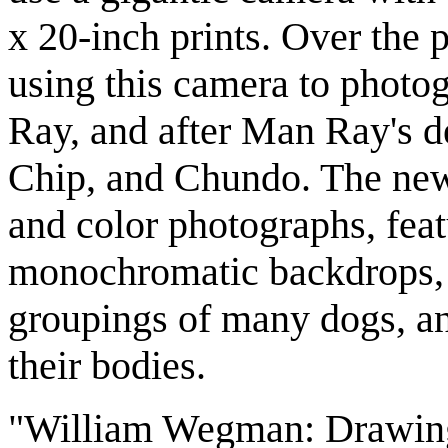
x 20-inch prints. Over the
using this camera to photo
Ray, and after Man Ray's d
Chip, and Chundo. The new
and color photographs, fea
monochromatic backdrops, 
groupings of many dogs, and
their bodies.
"William Wegman: Drawing,