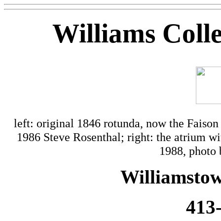
Williams Coll
left: original 1846 rotunda, now the Faison
1986 Steve Rosenthal; right: the atrium
1988, photo
Williamstow
413