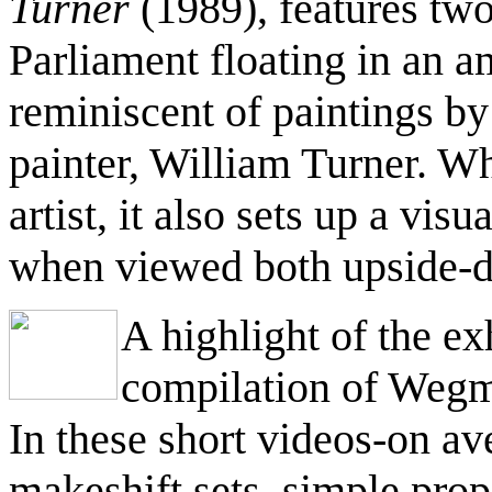
Turner
(1989), features tw
Parliament floating in an a
reminiscent of paintings b
painter, William Turner. Wh
artist, it also sets up a vis
when viewed both upside-d
A highlight of the ex
compilation of Wegm
In these short videos-on a
makeshift sets, simple prop