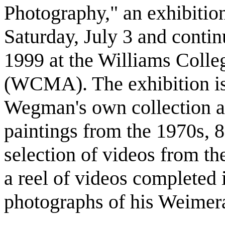
Photography," an exhibitio
Saturday, July 3 and conti
1999 at the Williams Coll
(WCMA). The exhibition is
Wegman's own collection a
paintings from the 1970s, 8
selection of videos from t
a reel of videos completed 
photographs of his Weimer