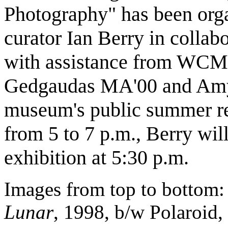
Photography" has been or
curator Ian Berry in colla
with assistance from WCMA
Gedgaudas MA'00 and Amy
museum's public summer re
from 5 to 7 p.m., Berry will
exhibition at 5:30 p.m.
Images from top to bottom
Lunar
, 1998, b/w Polaroid, 