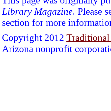
This page was originally p
Library Magazine
. Please 
section for more informatio
Copyright 2012
Traditional
Arizona nonprofit corporatio