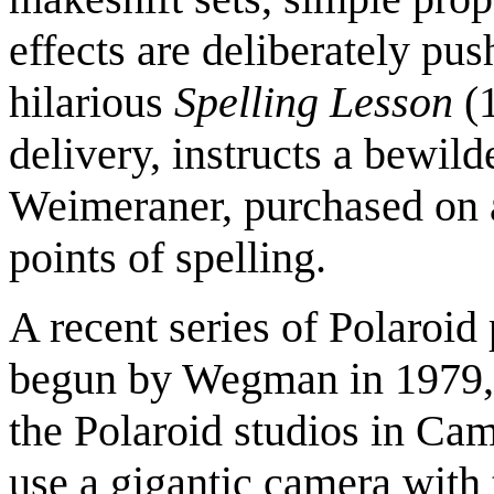
effects are deliberately pu
hilarious
Spelling Lesson
(
delivery, instructs a bewil
Weimeraner, purchased on a
points of spelling.
A recent series of Polaroi
begun by Wegman in 1979
the Polaroid studios in Ca
use a gigantic camera with 