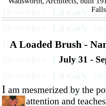
Wadsworth, Architects, built 1
Fall
A Loaded Brush - Nan
July 31 - S
I
am mesmerized by the po
attention and teache