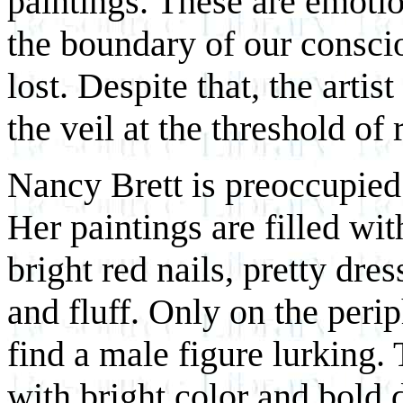
paintings. These are emotio
the boundary of our conscio
lost. Despite that, the artist
the veil at the threshold o
Nancy Brett is preoccupied 
Her paintings are filled wi
bright red nails, pretty dre
and fluff. Only on the per
find a male figure lurking. 
with bright color and bold 