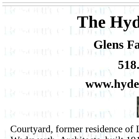
The Hyd
Glens Fa
518
www.hyde
Courtyard, former residence of