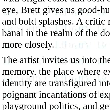
eye, Brett gives us good-hu
and bold splashes. A critic
banal in the realm of the d
more closely.
The artist invites us into t
memory, the place where ex
identity are transfigured in
poignant incantations of ex
playground politics, and ge