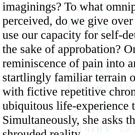
imaginings? To what omnipo
perceived, do we give over
use our capacity for self-de
the sake of approbation? O
reminiscence of pain into a
startlingly familiar terrain
with fictive repetitive chro
ubiquitous life-experience 
Simultaneously, she asks th
shrouded reality.