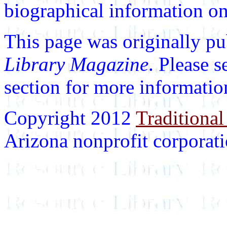
biographical information on 
This page was originally p
Library Magazine
. Please 
section for more informatio
Copyright 2012
Traditional
Arizona nonprofit corporatio