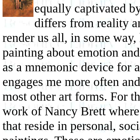
equally captivated b
differs from reality 
render us all, in some way, 
painting about emotion and 
as a mnemonic device for 
engages me more often and
most other art forms. For t
work of Nancy Brett where I
that reside in personal, soci