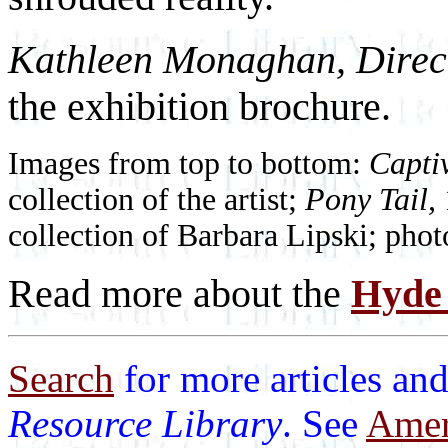
Kathleen Monaghan, Direct
the exhibition brochure.
Images from top to bottom:
Capti
collection of the artist;
Pony Tail,
collection of Barbara Lipski; ph
Read more about the
Hyde 
Search
for more articles and
Resource Library
. See
Ameri