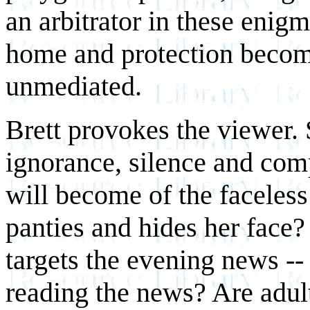
an arbitrator in these enigm
home and protection become
unmediated.
Brett provokes the viewer.
ignorance, silence and com
will become of the faceless 
panties and hides her face
targets the evening news -- 
reading the news? Are adult