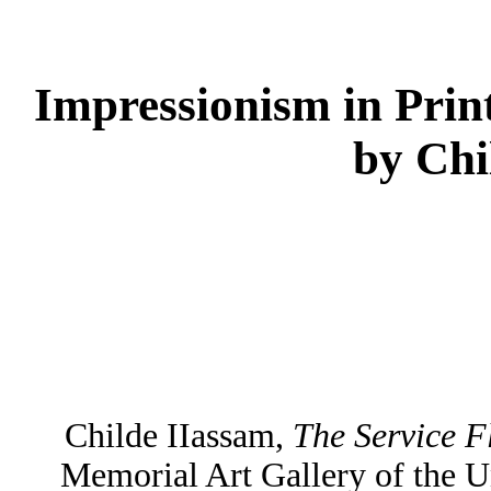
Impressionism in Prin
by Chi
Childe IIassam,
The Service F
Memorial Art Gallery of the U