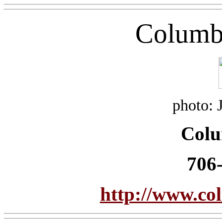
Columb
photo: 
Col
706
http://www.c