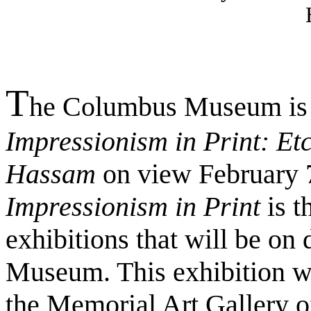
T
he Columbus Museum is p
Impressionism in Print: Et
Hassam
on view February 7
Impressionism in Print
is t
exhibitions that will be on 
Museum. This exhibition wa
the Memorial Art Gallery of