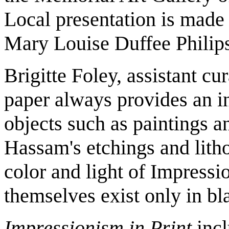
Local presentation is made
Mary Louise Duffee Philip
Brigitte Foley, assistant cu
paper always provides an int
objects such as paintings an
Hassam's etchings and lith
color and light of Impressi
themselves exist only in bl
Impressionism in Print
incl