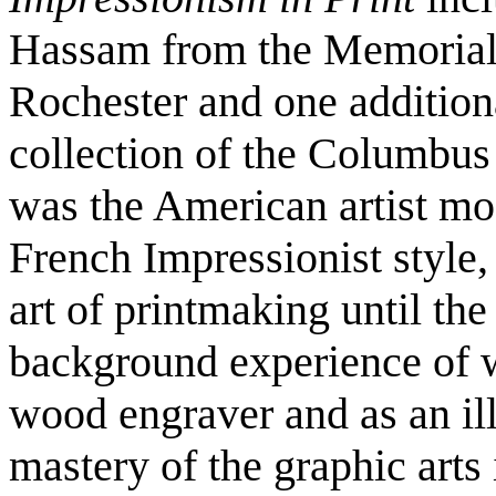
Hassam from the Memorial A
Rochester and one addition
collection of the Columb
was the American artist mos
French Impressionist style, 
art of printmaking until the
background experience of w
wood engraver and as an ill
mastery of the graphic arts 