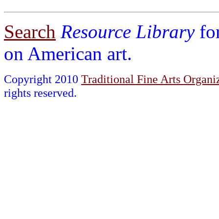
Search
Resource Library
fo
on American art.
Copyright 2010
Traditional Fine Arts Organiz
rights reserved.