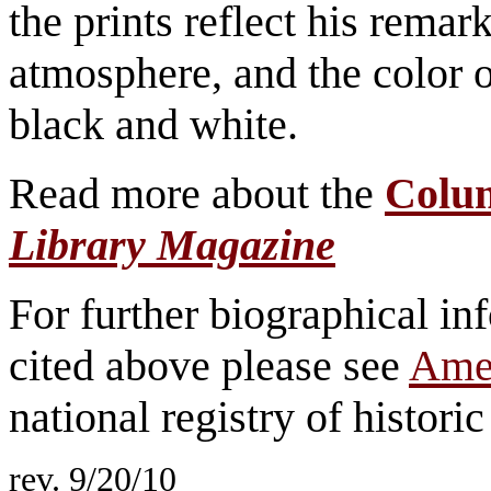
the prints reflect his remark
atmosphere, and the color o
black and white.
Read more about the
Colu
Library Magazine
For further biographical inf
cited above please see
Amer
national registry of historic 
rev. 9/20/10