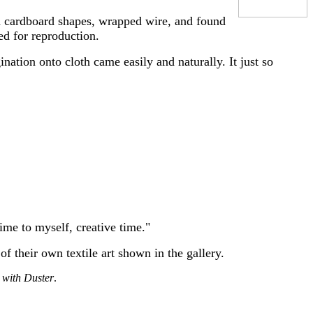
ed cardboard shapes, wrapped wire, and found
ed for reproduction.
nation onto cloth came easily and naturally. It just so
ime to myself, creative time."
of their own textile art shown in the gallery.
with Duster
.