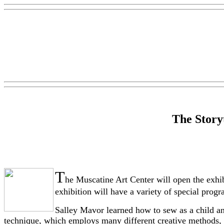
The Storyt
T
he Muscatine Art Center will open the exhi
exhibition will have a variety of special prog
Salley Mavor learned how to sew as a child and
technique, which employs many different creative methods, 