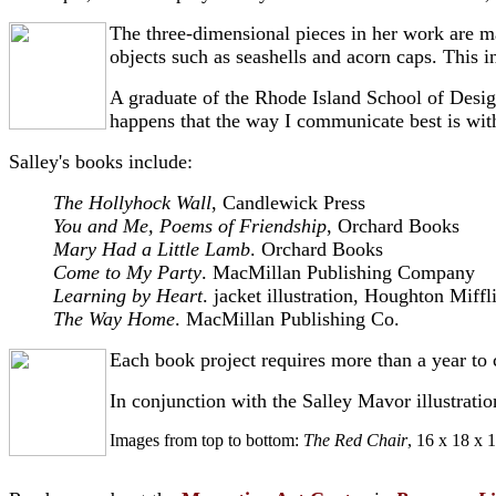
The three-dimensional pieces in her work are m
objects such as seashells and acorn caps. This i
A graduate of the Rhode Island School of Design,
happens that the way I communicate best is wit
Salley's books include:
The Hollyhock Wall
, Candlewick Press
You and Me, Poems of Friendship
, Orchard Books
Mary Had a Little Lamb
. Orchard Books
Come to My Party
. MacMillan Publishing Company
Learning by Heart
. jacket illustration, Houghton Miffl
The Way Home
. MacMillan Publishing Co.
Each book project requires more than a year to c
In conjunction with the Salley Mavor illustration
Images from top to bottom:
The Red Chair
, 16 x 18 x 