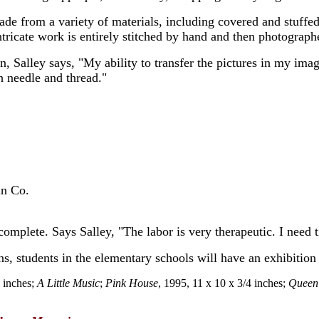
ade from a variety of materials, including covered and stuff
ntricate work is entirely stitched by hand and then photograph
 Salley says, "My ability to transfer the pictures in my imagi
h needle and thread."
in Co.
omplete. Says Salley, "The labor is very therapeutic. I need t
s, students in the elementary schools will have an exhibition 
1 inches;
A Little Music
;
Pink House
, 1995, 11 x 10 x 3/4 inches;
Queen 