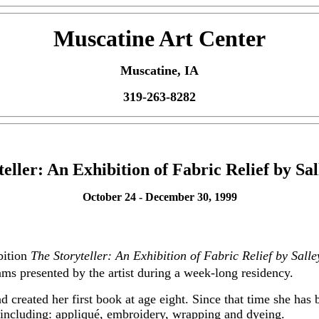
Muscatine Art Center
Muscatine, IA
319-263-8282
eller: An Exhibition of Fabric Relief by S
October 24 - December 30, 1999
bition
The Storyteller: An Exhibition of Fabric Relief by Sall
rams presented by the artist during a week-long residency.
 created her first book at age eight. Since that time she has b
including: appliqué, embroidery, wrapping and dyeing.