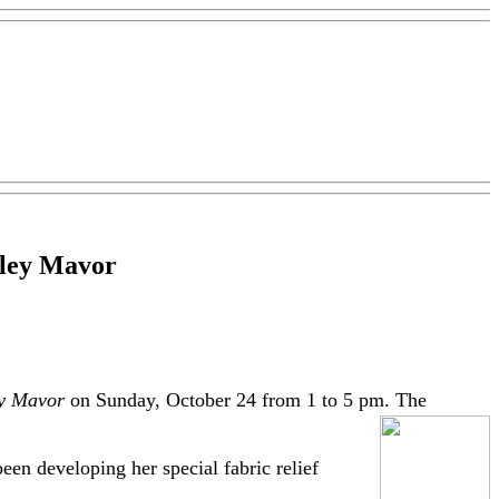
alley Mavor
ey Mavor
on Sunday, October 24 from 1 to 5 pm. The
een developing her special fabric relief