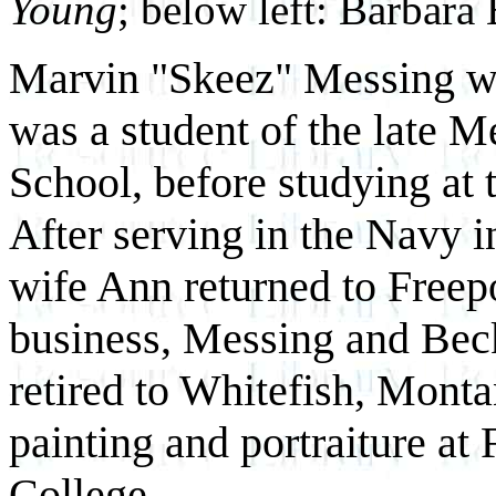
Young
; below left: Barbara
Marvin "Skeez" Messing wa
was a student of the late 
School, before studying at t
After serving in the Navy 
wife Ann returned to Freepo
business, Messing and Bec
retired to Whitefish, Mont
painting and portraiture a
College.