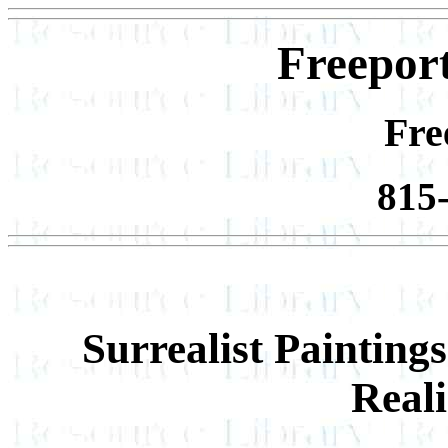
Freeport
Fre
815
Surrealist Paintin
Real