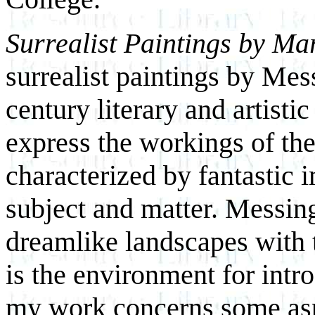
Surrealist Paintings by Ma
surrealist paintings by Mes
century literary and artist
express the workings of th
characterized by fantastic 
subject and matter. Messin
dreamlike landscapes with t
is the environment for intr
my work concerns some aspe