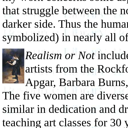
that struggle between the n
darker side. Thus the human
symbolized) in nearly all o
Realism or Not
includ
artists from the Rockf
Apgar, Barbara Burns,
The five women are diverse
similar in dedication and 
teaching art classes for 30