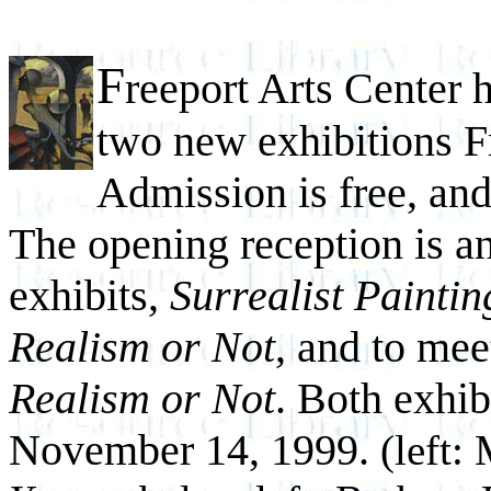
F
reeport Arts Center 
two new exhibitions F
Admission is free, and
The opening reception is a
exhibits,
Surrealist Painti
Realism or Not
, and to meet
Realism or Not
. Both exhib
November 14, 1999.
(left: