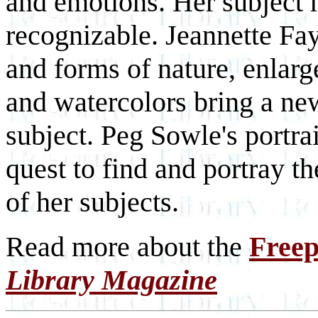
and emotions. Her subject m
recognizable. Jeannette Fay
and forms of nature, enlarg
and watercolors bring a ne
subject. Peg Sowle's portra
quest to find and portray th
of her subjects.
Read more about the
Freep
Library Magazine