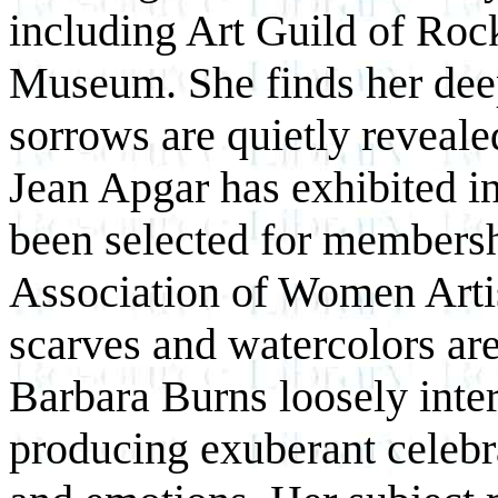
including Art Guild of Roc
Museum. She finds her deep
sorrows are quietly revealed
Jean Apgar has exhibited in
been selected for membersh
Association of Women Artis
scarves and watercolors ar
Barbara Burns loosely inter
producing exuberant celebr