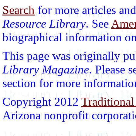
Search
for more articles and
Resource Library
. See
Ameri
biographical information on 
This page was originally p
Library Magazine
. Please 
section for more informatio
Copyright 2012
Traditional
Arizona nonprofit corporatio