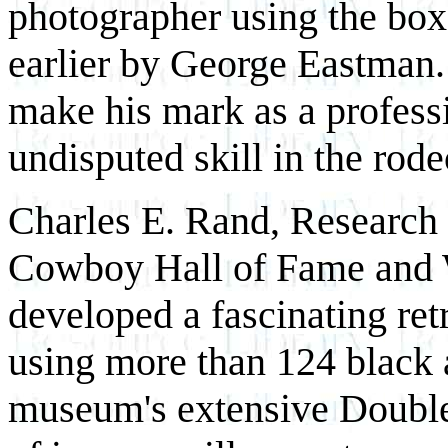
photographer using the box
earlier by George Eastman.
make his mark as a profess
undisputed skill in the rode
Charles E. Rand, Research 
Cowboy Hall of Fame and W
developed a fascinating ret
using more than 124 black 
museum's extensive Doubled