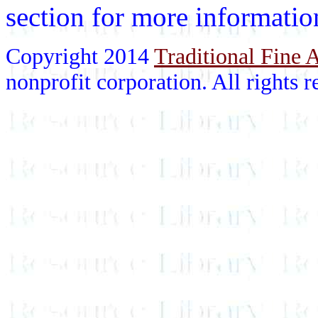
section for more informatio
Copyright 2014
Traditional Fine A
nonprofit corporation. All rights r