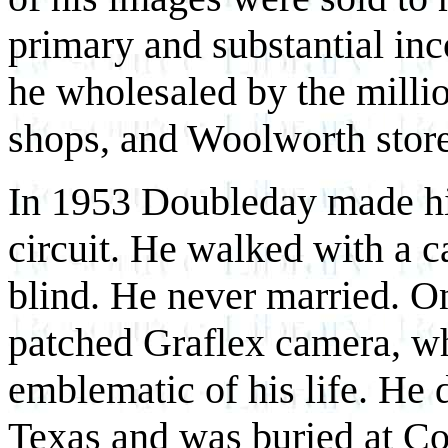
primary and substantial i
he wholesaled by the millio
shops, and Woolworth store
In 1953 Doubleday made hi
circuit. He walked with a c
blind. He never married. O
patched Graflex camera, wh
emblematic of his life. He 
Texas and was buried at Cou