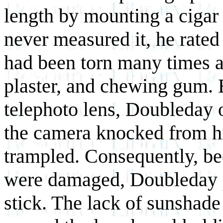
length by mounting a cigar
never measured it, he rated
had been torn many times a
plaster, and chewing gum. 
telephoto lens, Doubleday 
the camera knocked from hi
trampled. Consequently, be
were damaged, Doubleday 
stick. The lack of sunshad