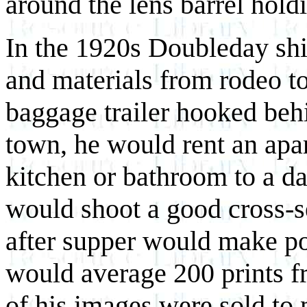
around the lens barrel holdi
In the 1920s Doubleday sh
and materials from rodeo to
baggage trailer hooked behi
town, he would rent an apar
kitchen or bathroom to a d
would shoot a good cross-s
after supper would make po
would average 200 prints 
of his images were sold to 