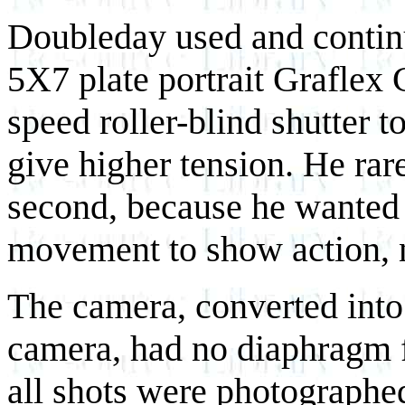
Doubleday used and contin
5X7 plate portrait Graflex
speed roller-blind shutter 
give higher tension. He rar
second, because he wanted t
movement to show action, n
The camera, converted int
camera, had no diaphragm fo
all shots were photographe