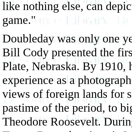
like nothing else, can depic
game."
Doubleday was only one ye
Bill Cody presented the fi
Plate, Nebraska. By 1910, 
experience as a photograph
views of foreign lands for s
pastime of the period, to b
Theodore Roosevelt. During