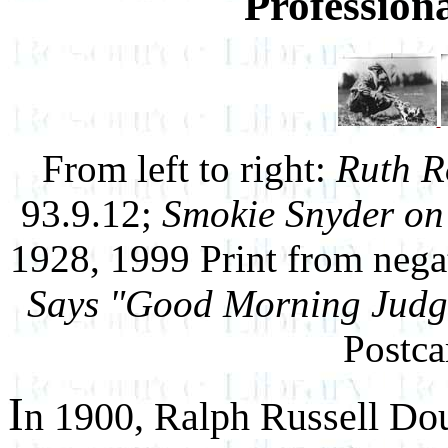
Profession
From left to right:
Ruth R
93.9.12;
Smokie Snyder on
1928, 1999 Print from nega
Says "Good Morning Judg
Postca
I
n 1900, Ralph Russell Do