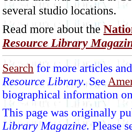
several studio locations.
Read more about the
Natio
Resource Library Magazi
Search
for more articles and
Resource Library
. See
Ameri
biographical information on 
This page was originally p
Library Magazine
. Please 