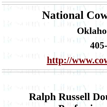
National Cow
Oklaho
405
http://www.co
Ralph Russell Do