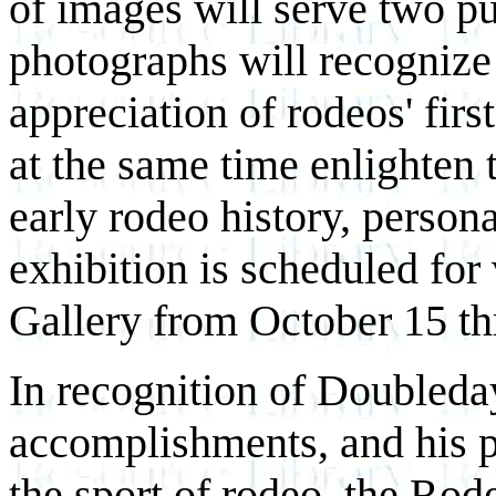
of images will serve two p
photographs will recognize
appreciation of rodeos' fir
at the same time enlighten 
early rodeo history, persona
exhibition is scheduled for
Gallery from October 15 t
In recognition of Doubleda
accomplishments, and his pr
the sport of rodeo, the Rod