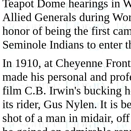
Teapot Dome hearings in Wy
Allied Generals during Worl
honor of being the first c
Seminole Indians to enter 
In 1910, at Cheyenne Fron
made his personal and prof
film C.B. Irwin's bucking h
its rider, Gus Nylen. It is b
shot of a man in midair, of