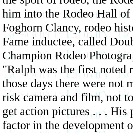
him into the Rodeo Hall o
Foghorn Clancy, rodeo hist
Fame inductee, called Doub
Champion Rodeo Photograp
"Ralph was the first noted
those days there were not
risk camera and film, not to
get action pictures . . . Hi
factor in the development of