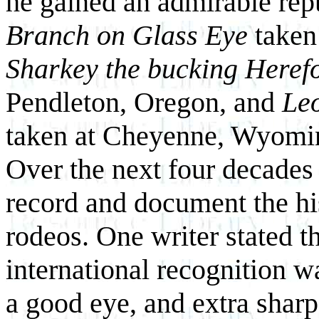
he gained an admirable repu
Branch on Glass Eye
taken
Sharkey the bucking Herefo
Pendleton, Oregon, and
Le
taken at Cheyenne, Wyomin
Over the next four decades
record and document the his
rodeos. One writer stated t
international recognition w
a good eye, and extra sharp