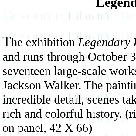
Legend
T
he exhibition
Legendary 
and runs through October 3
seventeen large-scale works
Jackson Walker. The paintin
incredible detail, scenes ta
rich and colorful history.
(r
on panel, 42 X 66)