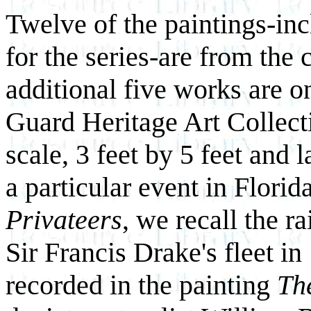
Twelve of the paintings-in
for the series-are from the c
additional five works are o
Guard Heritage Art Collecti
scale, 3 feet by 5 feet and l
a particular event in Florid
Privateers
, we recall the r
Sir Francis Drake's fleet i
recorded in the painting
Th