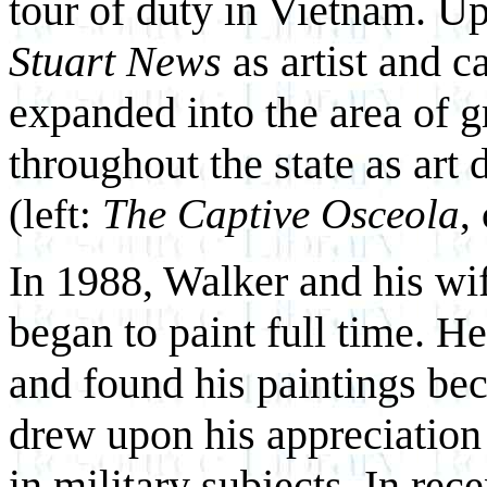
tour of duty in Vietnam. Up
Stuart News
as artist and ca
expanded into the area of 
throughout the state as art d
(left:
The Captive Osceola
,
In 1988, Walker and his wif
began to paint full time. He 
and found his paintings be
drew upon his
appreciation 
in military subjects. In re