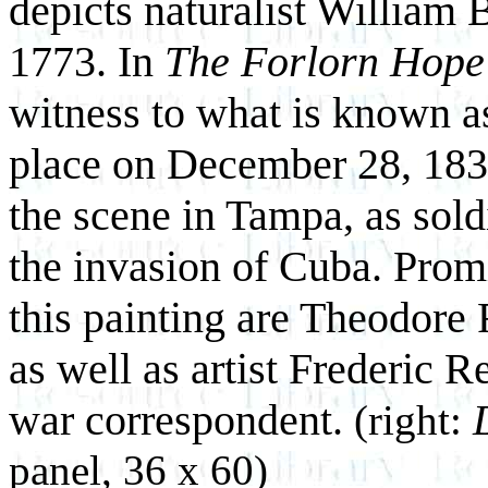
depicts naturalist William 
1773. In
The Forlorn Hope
witness to what is known 
place on December 28, 18
the scene in Tampa, as sold
the invasion of Cuba. Prom
this painting are Theodore
as well as artist Frederic
war correspondent.
(right:
panel, 36 x 60)