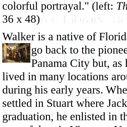
colorful portrayal."
(left:
Th
36 x 48)
Walker is a native of Florid
go back to the pione
Panama City but, as 
lived in many locations aro
during his early years. When
settled in Stuart where Jac
graduation, he enlisted in 