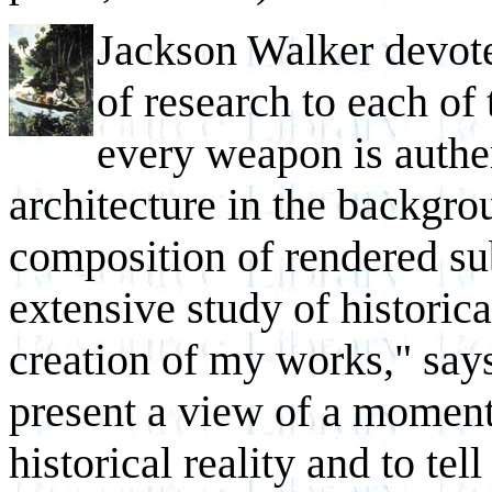
Jackson Walker devot
of research to each of
every weapon is authen
architecture in the backgr
composition of rendered su
extensive study of historica
creation of my works," says
present a view of a moment
historical reality and to tel