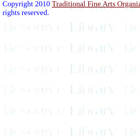
Copyright 2010
Traditional Fine Arts Organiz
rights reserved.