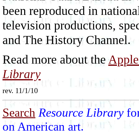
been reproduced in nationa
television productions, sp
and The History Channel.
Read more about the
Apple
Library
rev. 11/1/10
Search
Resource Library
fo
on American art.