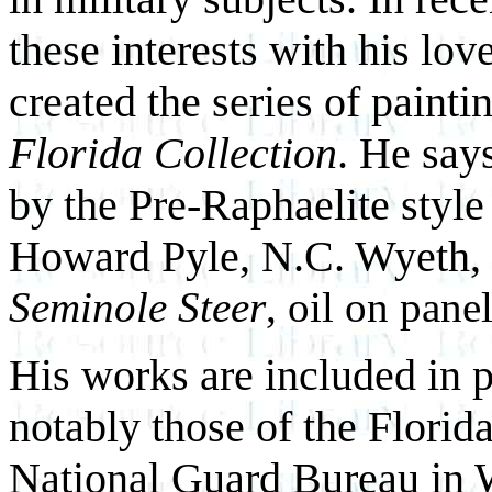
these interests with his lo
created the series of painti
Florida Collection
. He say
by the Pre-Raphaelite style
Howard Pyle, N.C. Wyeth,
Seminole Steer
, oil on pane
His works are included in p
notably those of the Florid
National Guard Bureau in 