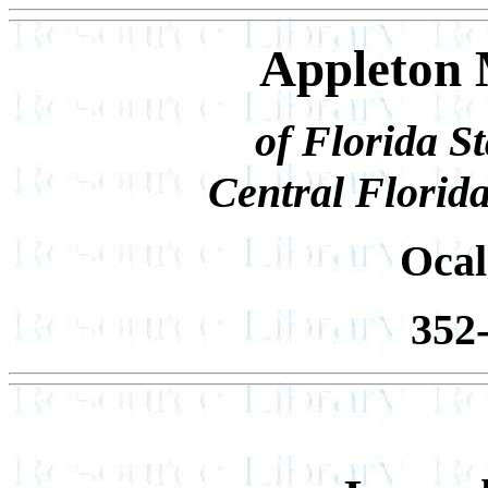
Appleton 
of Florida S
Central Florid
Ocal
352