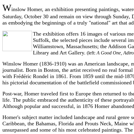
W
inslow Homer, an exhibition presenting paintings, water
Saturday, October 30 and remain on view through Sunday, D
as embodying the beginnings of a truly "national" art that a
The exhibition offers 16 images of various me
Suffolk, the selected pieces include several i
Williamstown, Massachusetts; the Addison Ga
Library and Art Gallery.
(left:
A Good One, Adiro
Winslow Homer (1836-1910) was an American landscape, marine
journalist. Born in Boston, the artist received no real forma
with Frédéric Rondel in 1861. From 1859 until the mid-1870s
his pictorial documentation of the battlefield commissioned
Post-war, Homer traveled first to Europe then returned to th
life. The public embraced the authenticity of these portrayal
Although popular and successful, in 1876 Homer abandoned c
Homer's subject matter included landscape and rural genre sc
Caribbean, the Bahamas, Florida and Prouts Neck, Maine wher
unsurpassed and some of his most celebrated paintings. The 