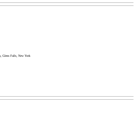
n, Glens Falls, New York