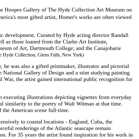
in the Hoopes Gallery of The Hyde Collection Art Museum on
ica's most gifted artist, Homer's works are often viewed
tic development. Curated by Hyde acting director Randall
l as those loaned from the Clarke Art Institute,
seum of Art, Dartmouth College; and the Canajoharie
he Hyde Collection, Glens Falls, New York)
e was also a gifted printmaker, illustrator and pictorial
he National Gallery of Design and a stint studying painting
War, the artist gained international public recognition for
n executing illustrations depicting vignettes from everyday
l similarity to the poetry of Walt Witman at that time.
 the American scene full-time.
tensively to coastal locations - England, Cuba, the
rceful renderings of the Atlantic seascape remain
. For 35 years the artist found inspiration for his work in