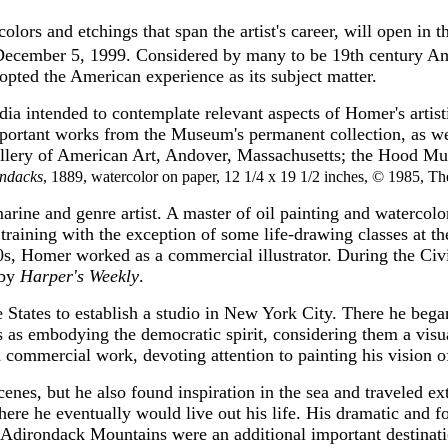
colors and etchings that span the artist's career, will open 
ecember 5, 1999. Considered by many to be 19th century Amer
dopted the American experience as its subject matter.
dia intended to contemplate relevant aspects of Homer's artis
mportant works from the Museum's permanent collection, as wel
llery of American Art, Andover, Massachusetts; the Hood Mu
ndacks
, 1889, watercolor on paper, 12 1/4 x 19 1/2 inches, © 1985, T
 and genre artist. A master of oil painting and watercolor, h
l training with the exception of some life-drawing classes at t
, Homer worked as a commercial illustrator. During the Civil 
 by
Harper's Weekly
.
e States to establish a studio in New York City. There he bega
s as embodying the democratic spirit, considering them a visua
ommercial work, devoting attention to painting his vision of
enes, but he also found inspiration in the sea and traveled ex
e he eventually would live out his life. His dramatic and fo
Adirondack Mountains were an additional important destination