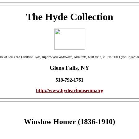
The Hyde Collection
ence of Louis and Charlotte Hyde, Bigelow and Wadsworth, Architects, built 1912, © 1987 The Hyde Collectio
Glens Falls, NY
518-792-1761
http://www.hydeartmuseum.org
Winslow Homer (1836-1910)