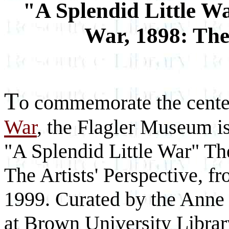
"A Splendid Little 
War, 1898: The 
T
o commemorate the cente
War
, the Flagler Museum is
"A Splendid Little War" T
The Artists' Perspective, 
1999. Curated by the Anne 
at Brown University Library