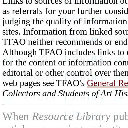
Links to sources of information ou
as referrals for your further consi
judging the quality of information
sites. Information from linked sou
TFAO neither recommends or endor
Although TFAO includes links to ot
for the content or information cont
editorial or other control over th
web pages see TFAO's
General Re
Collectors and Students of Art His
When
Resource Library
pub