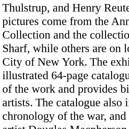
Thulstrup, and Henry Reute
pictures come from the An
Collection and the collecti
Sharf, while others are on
City of New York. The exhi
illustrated 64-page catalog
of the work and provides b
artists. The catalogue also 
chronology of the war, and