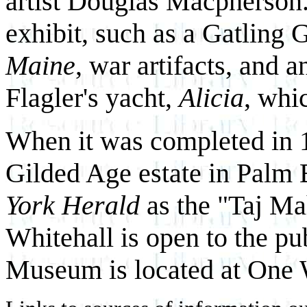
artist Douglas Macpherson. 
exhibit, such as a Gatling 
Maine
, war artifacts, and 
Flagler's yacht,
Alicia
, whi
When it was completed in
Gilded Age estate in Palm 
York Herald
as the "Taj Ma
Whitehall is open to the p
Museum is located at One 