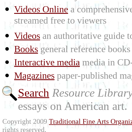
Videos Online
a comprehensive 
streamed free to viewers
Videos
an authoritative guide
Books
general reference books
Interactive media
media in CD
Magazines
paper-published mag
Search
Resource Librar
essays on American art.
Copyright 2009
Traditional Fine Arts Organiz
rights reserved.