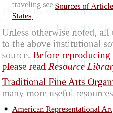
traveling see
Sources of Articl
States
.
Unless otherwise noted, all 
to the above institutional s
source.
Before reproducing 
please read
Resource Librar
Traditional Fine Arts Organi
many more useful resources
American Representational Art