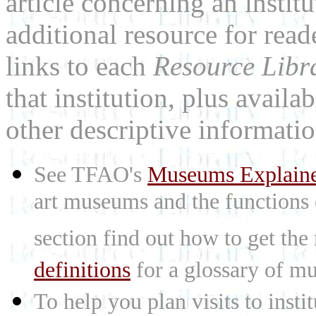
article concerning an institu
additional resource for rea
links to each
Resource Libr
that institution, plus availa
other descriptive informatio
See TFAO's
Museums Explain
art museums and the functions
section find out how to get the
definitions
for a glossary of mu
To help you plan visits to inst