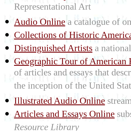
Representational Art
Audio Online
a catalogue of on
Collections of Historic Americ
Distinguished Artists
a national 
Geographic Tour of American R
of articles and essays that des
the inception of the United St
Illustrated Audio Online
stream
Articles and Essays Online
subs
Resource Library