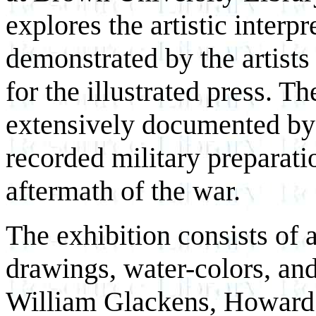
explores the artistic interpr
demonstrated by the artists
for the illustrated press.
extensively documented by 
recorded military preparatio
aftermath of the war.
The exhibition consists of 
drawings, water-colors, and 
William Glackens, Howard 