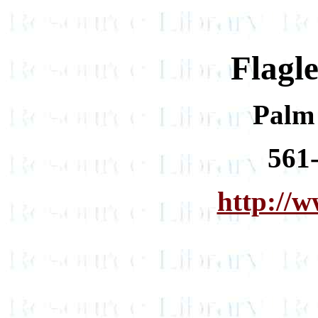
Flagl
Palm
561
http://w