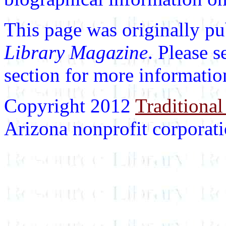
This page was originally p
Library Magazine
. Please 
section for more informatio
Copyright 2012
Traditional
Arizona nonprofit corporatio