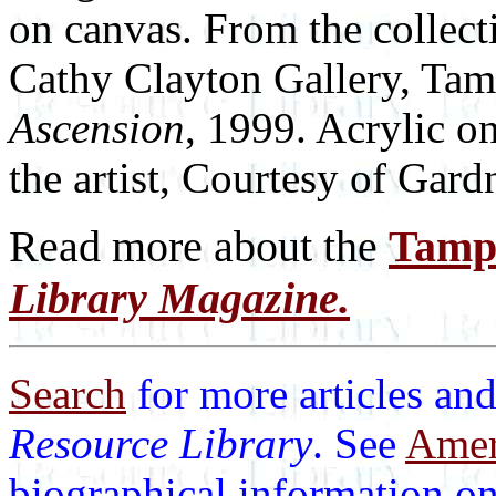
on canvas. From the collecti
Cathy Clayton Gallery, Ta
Ascension
, 1999. Acrylic o
the artist, Courtesy of Gar
Read more about the
Tamp
Library Magazine.
Search
for more articles and
Resource Library
. See
Ameri
biographical information on 