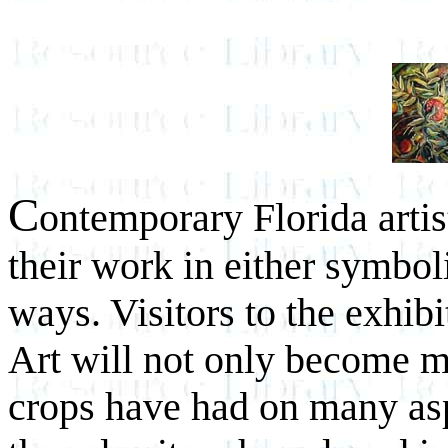
C
ontemporary Florida artist
their work in either symboli
ways. Visitors to the exhi
Art will not only become m
crops have had on many aspe