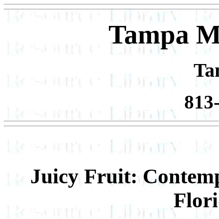
Tampa Mu
Ta
813
Juicy Fruit: Contem
Flori