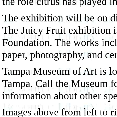
the role citrus has played in
The exhibition will be on d
The Juicy Fruit exhibition 
Foundation. The works incl
paper, photography, and ce
Tampa Museum of Art is lo
Tampa. Call the Museum fo
information about other spe
Images above from left to r