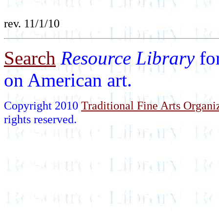
rev. 11/1/10
Search
Resource Library
fo
on American art.
Copyright 2010
Traditional Fine Arts Organiz
rights reserved.