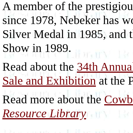
A member of the prestigio
since 1978, Nebeker has wo
Silver Medal in 1985, and 
Show in 1989.
Read about the
34th Annua
Sale and Exhibition
at the 
Read more about the
Cowbo
Resource Library