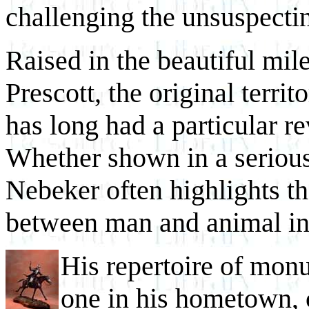
challenging the unsuspectin
Raised in the beautiful mil
Prescott, the original terri
has long had a particular 
Whether shown in a serious 
Nebeker often highlights th
between man and animal in
His repertoire of mon
one in his hometown, 