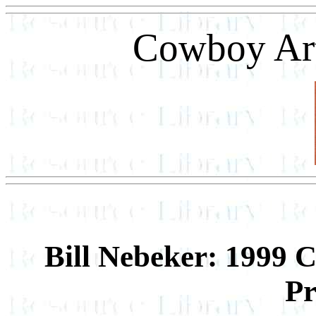
Cowboy Art
Bill Nebeker: 1999 
Pr