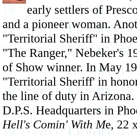
early settlers of Pres
and a pioneer woman. Anoth
"Territorial Sheriff" in Ph
"The Ranger," Nebeker's 
of Show winner. In May 19
"Territorial Sheriff' in honor
the line of duty in Arizona.
D.P.S. Headquarters in Ph
Hell's Comin' With M
e, 22 