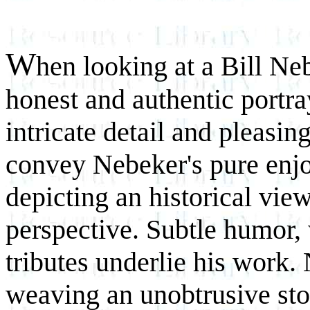
W
hen looking at a Bill Ne
honest and authentic portr
intricate detail and pleasin
convey Nebeker's pure enjo
depicting an historical vi
perspective. Subtle humor,
tributes underlie his work.
weaving an unobtrusive stor