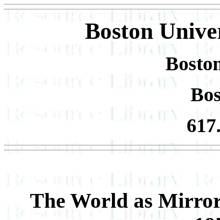
Boston Univer
Boston
Bo
617
The World as Mirror