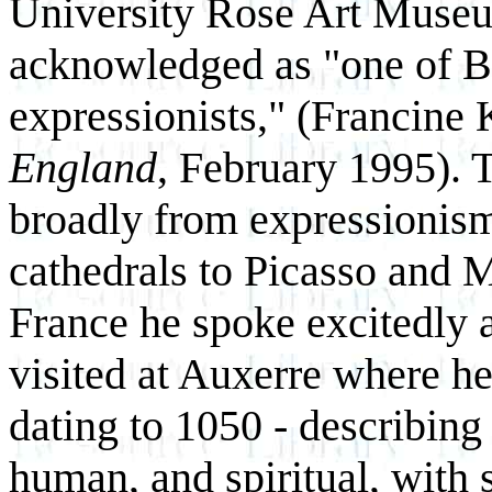
University Rose Art Museu
acknowledged as "one of B
expressionists," (Francine
England
, February 1995). T
broadly from expressionis
cathedrals to Picasso and Ma
France he spoke excitedly 
visited at Auxerre where 
dating to 1050 - describing
human, and spiritual, with 