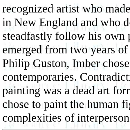
recognized artist who made
in New England and who def
steadfastly follow his own 
emerged from two years of 
Philip Guston, Imber chose 
contemporaries. Contradicti
painting was a dead art for
chose to paint the human fi
complexities of interperson