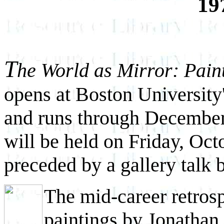
19
T
he World as Mirror: Pain
opens at Boston University
and runs through December
will be held on Friday, Oct
preceded by a gallery talk b
The mid-career retros
paintings by Jonathan