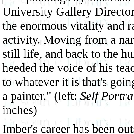
University Gallery Directo
the enormous vitality and ra
activity. Moving from a nar
still life, and back to the 
heeded the voice of his teach
to whatever it is that's goin
a painter." (left:
Self Portra
inches)
Imber's career has been outs