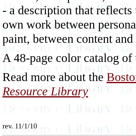
- a description that reflects
own work between personal
paint, between content and
A 48-page color catalog of t
Read more about the
Bosto
Resource Library
rev. 11/1/10