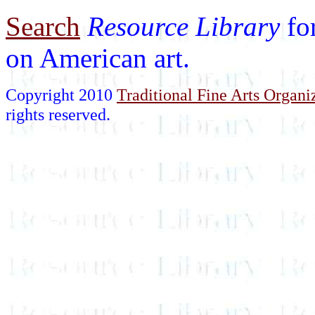
Search
Resource Library
fo
on American art.
Copyright 2010
Traditional Fine Arts Organiz
rights reserved.