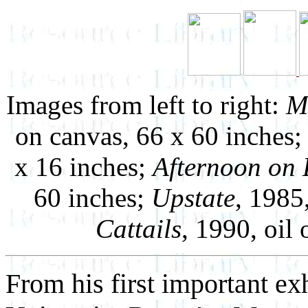
Images from left to right:
M
on canvas, 66 x 60 inches
x 16 inches;
Afternoon on 
60 inches;
Upstate
, 1985
Cattails
, 1990, oil
From his first important ex