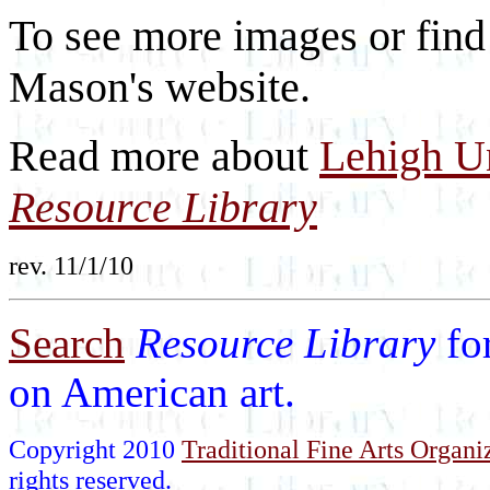
To see more images or find
Mason's website.
Read more about
Lehigh Un
Resource Library
rev. 11/1/10
Search
Resource Library
fo
on American art.
Copyright 2010
Traditional Fine Arts Organiz
rights reserved.