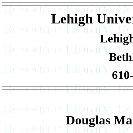
Lehigh Univer
Lehigh
Beth
610
Douglas Ma