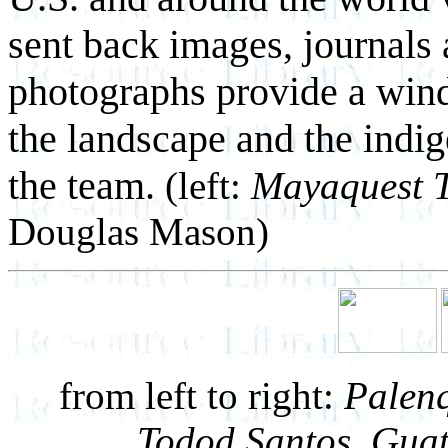
sent back images, journals 
photographs provide a windo
the landscape and the indi
the team.
(left:
Mayaquest T
Douglas Mason)
from left to right:
Palenq
Todod Santos, Gua