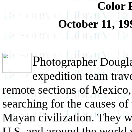
Color 
October 11, 19
P
hotographer Dougl
expedition team trav
remote sections of Mexico,
searching for the causes of 
Mayan civilization. They we
U.S. and around the world v