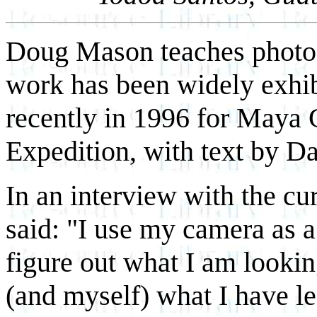
Doug Mason teaches photog
work has been widely exhib
recently in 1996 for Maya 
Expedition, with text by D
In an interview with the cu
said: "I use my camera as a
figure out what I am looki
(and myself) what I have le