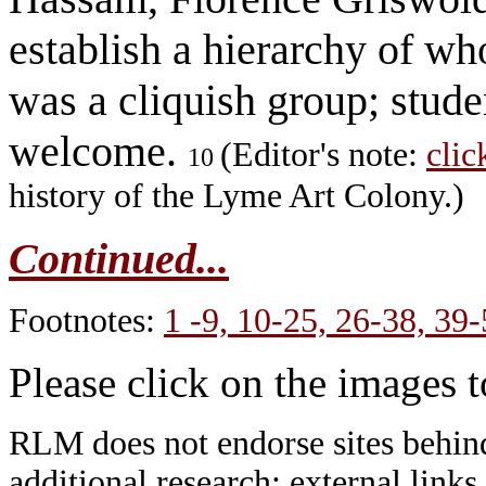
establish a hierarchy of wh
was a cliquish group; stude
welcome.
(Editor's note:
clic
10
history of the Lyme Art Colony.)
Continued...
Footnotes:
1 -9,
10-25,
26-38,
39-
Please click on the images 
RLM does not endorse sites behind
additional research; external links