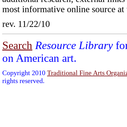
most informative online source at 
rev. 11/22/10
Search
Resource Library
fo
on American art.
Copyright 2010
Traditional Fine Arts Organiz
rights reserved.