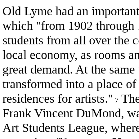
Old Lyme had an important,
which "from 1902 through 19
students from all over the c
local economy, as rooms an
great demand. At the same
transformed into a place of
residences for artists."
The 
7
Frank Vincent DuMond, wa
Art Students League, wher