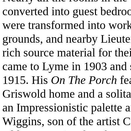
converted into guest bedro
were transformed into work
grounds, and nearby Lieuten
rich source material for th
came to Lyme in 1903 and s
1915. His
On The Porch
fe
Griswold home and a solita
an Impressionistic palette
Wiggins, son of the artist C