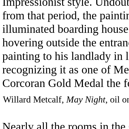
Impressionist style. Undou
from that period, the paint
illuminated boarding house 
hovering outside the entran
painting to his landlady in l
recognizing it as one of Met
Corcoran Gold Medal the f
Willard Metcalf,
May Night
, oil 
Nearly all the rooms in th