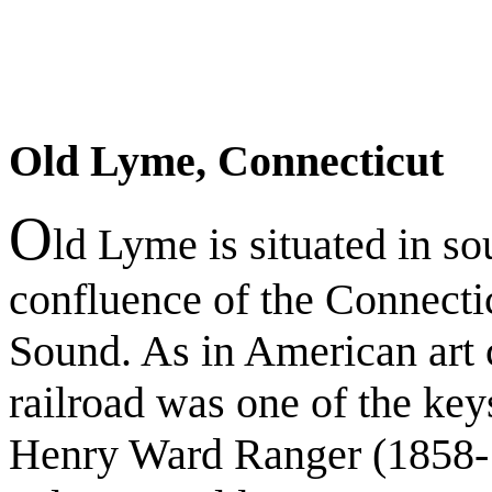
Old Lyme, Connecticut
O
ld Lyme is situated in so
confluence of the Connecti
Sound. As in American art c
railroad was one of the key
Henry Ward Ranger (1858-19