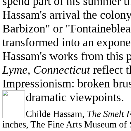
spend part of his summer t
Hassam's arrival the colo
Barbizon" or "Fontaineblea
transformed into an exponen
Hassam's works from this p
Lyme, Connecticut
reflect t
Impressionism: broken bru
dramatic viewpoints.
Childe Hassam,
The Smelt F
inches, The Fine Arts Museum of 