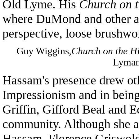
Old Lyme. His
Church on t
where DuMond and other ar
perspective, loose brushwor
Guy Wiggins,
Church on the Hi
Lyman
Hassam's presence drew othe
Impressionism and in being
Griffin, Gifford Beal and 
community. Although she al
Hassam, Florence Griswold a