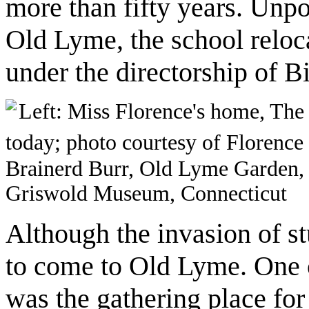
more than fifty years. Unpo
Old Lyme, the school relo
under the directorship of B
Left: Miss Florence's home, Th
today; photo courtesy of Florenc
Brainerd Burr, Old Lyme Garden, o
Griswold Museum, Connecticut
Although the invasion of st
to come to Old Lyme. One of
was the gathering place for