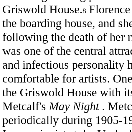
Griswold House.
Florence 
8
the boarding house, and she
following the death of her 
was one of the central att
and infectious personality 
comfortable for artists. On
the Griswold House with its
Metcalf's
May Night
. Metc
periodically during 1905-19