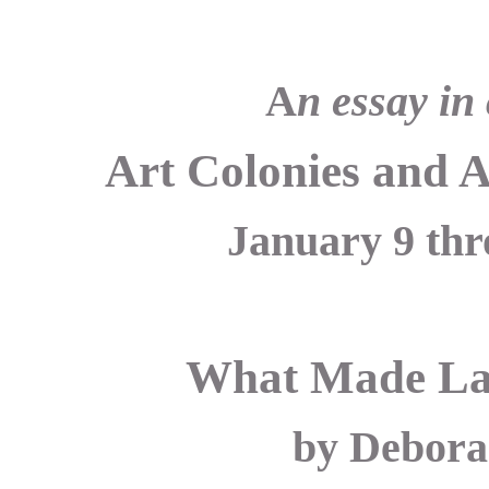
A
n essay in
Art Colonies and 
January 9 thr
What Made Lag
by Debora