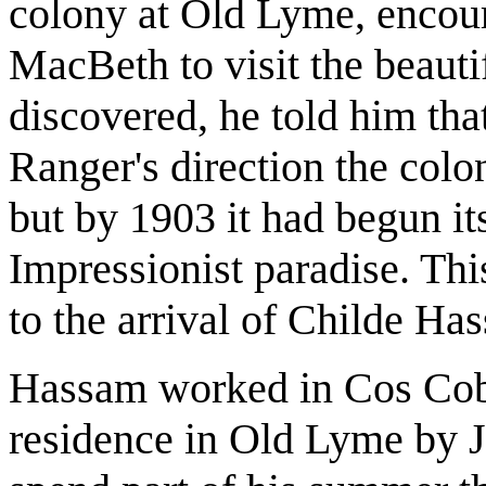
colony at Old Lyme, encou
MacBeth to visit the beauti
discovered, he told him that
Ranger's direction the colo
but by 1903 it had begun it
Impressionist paradise. Thi
to the arrival of Childe Ha
Hassam worked in Cos Cob 
residence in Old Lyme by J