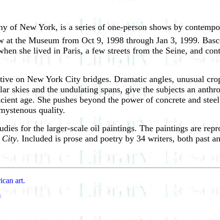
ny of New York, is a series of one-person shows by contempo
w at the Museum from Oct 9, 1998 through Jan 3, 1999. Basc
 when she lived in Paris, a few streets from the Seine, and c
ctive on New York City bridges. Dramatic angles, unusual cro
ular skies and the undulating spans, give the subjects an anth
cient age. She pushes beyond the power of concrete and steel 
 mystenous quality.
udies for the larger-scale oil paintings. The paintings are re
 City
. Included is prose and poetry by 34 writers, both past a
ican art.
d.