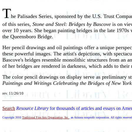
T
he Palisades Series, sponsored by the U.S. Trust Compa
of this series,
Stone and Steel: Bridges by Bascove
is on vie
over 10 years. She began painting bridges in the late 1970s
the Queensboro Bridge.
Her pencil drawings and oil paintings offer a unique perspe
these powerful images. The artist's depictions, with spectac
Bascove's bridges resemble monolithic structures from an an
of her bridges are rendered in darkness, which adds to their
The color pencil drawings on display serve as preliminary st
Paintings and Writings Celebrating the Bridges of New York
rev. 11/26/10
Search
Resource Library
for thousands of articles and essays on Amer
Copyright 2010
Traditional Fine Arts Organization, Inc.
, an Arizona nonprofit corporation. All rights reserve