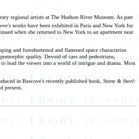
rary regional artists at The Hudson River Museum. As part
ove's works have been exhibited in Paris and New York for
ontinued when she returned to New York to an apartment near
pping and foreshortened and flattened space characterize
ropomorphic quality. Devoid of cars and pedestrians,
to lead the viewer into a world of intrigue and drama. Most
produced in Bascove's recently published book,
Stone & Steel:
nd present.