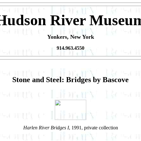
Hudson River Museu
Yonkers, New York
914.963.4550
Stone and Steel: Bridges by Bascove
Harlen River Bridges I
, 1991, private collection