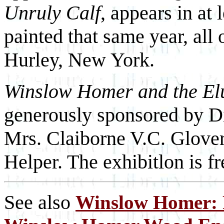
Unruly Calf
, appears in at
painted that same year, all
Hurley, New York.
Winslow Homer and the El
generously sponsored by Di
Mrs. Claiborne V.C. Glover
Helper. The exhibitlon is fr
See also
Winslow Homer: F