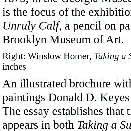
is the focus of the exhibit
Unruly Calf
, a pencil on p
Brooklyn Museum of Art.
Right: Winslow Homer,
Taking a 
inches
An illustrated brochure wit
paintings Donald D. Keyes 
The essay establishes that
appears in both
Taking a S