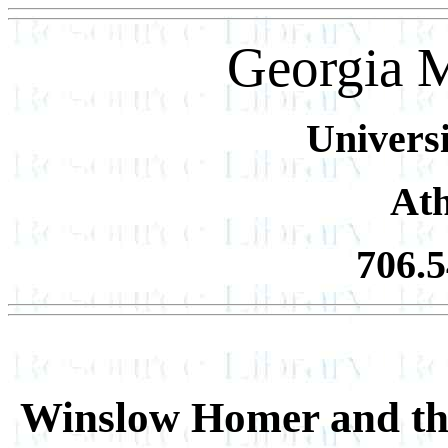
Georgia 
Universi
At
706.
Winslow Homer and th