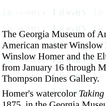
The Georgia Museum of Art
American master Winslow H
Winslow Homer and the El
from January 16 through M
Thompson Dines Gallery.
Homer's watercolor
Taking
1875, in the Georgia Museu