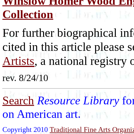
Winslow Homer Wood Eng
Collection
For further biographical inf
cited in this article please 
Artists
, a national registry o
rev. 8/24/10
Search
Resource Library
fo
on American art.
Copyright 2010
Traditional Fine Arts Organiz