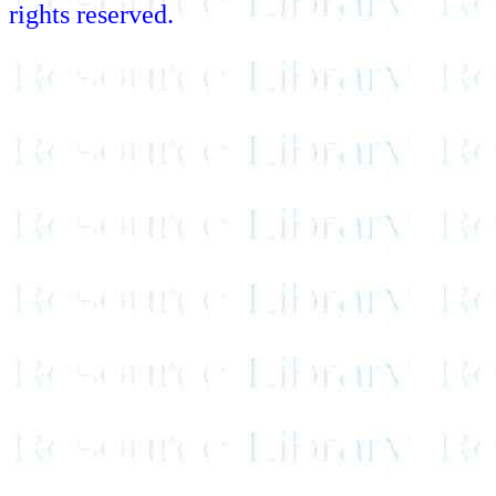
rights reserved.