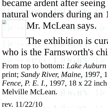
became ardent after seeing 
natural wonders during an 
Mr. McLean says.
The exhibition is cu
who is the Farnsworth's chi
From top to bottom:
Lake Auburn
print;
Sandy River, Maine,
1997, 1
Fence, P. E. I.,
1997, 18 x 22 inch
Melville McLean.
rev. 11/22/10