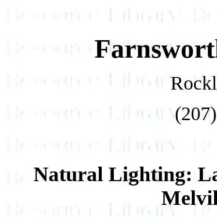
Farnswort
Rockl
(207)
Natural Lighting: 
Melvi