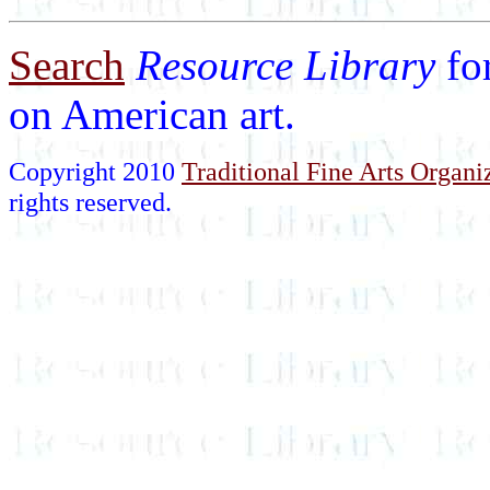
Search
Resource Library
fo
on American art.
Copyright 2010
Traditional Fine Arts Organiz
rights reserved.