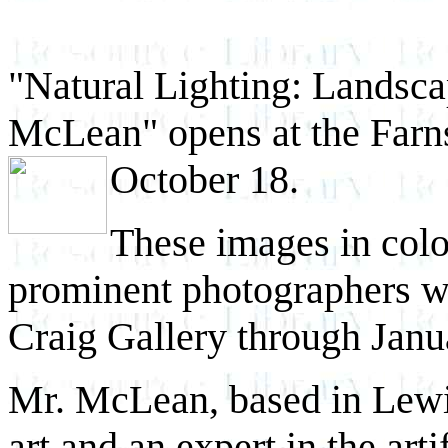
"Natural Lighting: Landsc
McLean" opens at the Far
October 18.
These images in colo
prominent photographers wi
Craig Gallery through Janu
Mr. McLean, based in Lewis
art and an expert in the arti