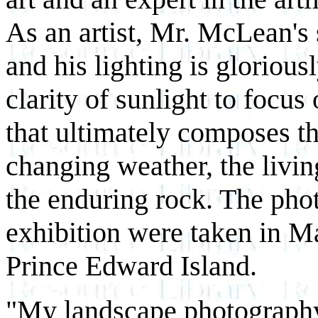
As an artist, Mr. McLean's 
and his lighting is gloriousl
clarity of sunlight to focus
that ultimately composes t
changing weather, the livin
the enduring rock. The pho
exhibition were taken in M
Prince Edward Island.
"My landscape photography