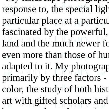
response to, the special li
particular place at a partic
fascinated by the powerful,
land and the much newer for
even more than those of hu
adapted to it. My photogra
primarily by three factors -
color, the study of both his
art with gifted scholars and