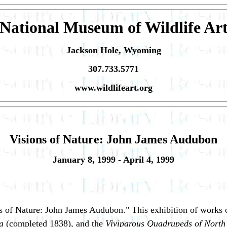
National Museum of Wildlife Ar
Jackson Hole, Wyoming
307.733.5771
www.wildlifeart.org
Visions of Nature: John James Audubon
January 8, 1999 - April 4, 1999
of Nature: John James Audubon." This exhibition of works on
a
(completed 1838), and the
Viviparous Quadrupeds of Nort