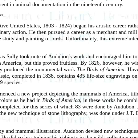
ment in animal documentation in the nineteenth century.
er
e United States, 1803 - 1824) began his artistic career rathe
plinary action. He then pursued a career as a merchant and mill
e study and painting of birds. Unfortunately, this extreme inte
mas Sully took note of Audubon's work and encouraged him to s
America, but this proved fruitless. By 1826, however, he wid
they produced the monumental work
The Birds of America.
Have
assic, completed in 1838, contains 435 life-size engravings o
9 species.
menced a new project depicting the mammals of America, tit
colors as he had in
Birds of America
, in these works he combin
 completed for this series of which 83 were done by Audubon.
he new technique of stone lithography, was done under J.T. B
logy and mammal illustration. Audubon devised new techniques
 He did so by studying his subjects in the wild, collecting s