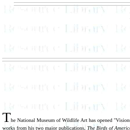
T
he National Museum of Wildlife Art has opened "Visions 
works from his two major publications,
The Birds of Americ