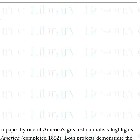
t
 paper by one of America's greatest naturalists highlights
h America
(completed 1852). Both projects demonstrate the