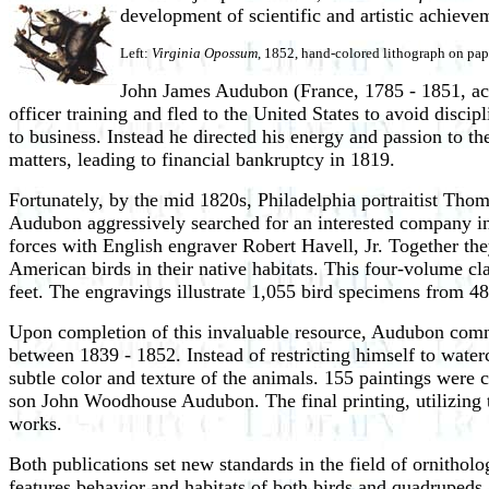
development of scientific and artistic achieve
Left:
Virginia Opossum
, 1852, hand-colored lithograph on pap
John James Audubon (France, 1785 - 1851, activ
officer training and fled to the United States to avoid disci
to business. Instead he directed his energy and passion to th
matters, leading to financial bankruptcy in 1819.
Fortunately, by the mid 1820s, Philadelphia portraitist Tho
Audubon aggressively searched for an interested company in 
forces with English engraver Robert Havell, Jr. Together 
American birds in their native habitats. This four-volume cl
feet. The engravings illustrate 1,055 bird specimens from 48
Upon completion of this invaluable resource, Audubon com
between 1839 - 1852. Instead of restricting himself to water
subtle color and texture of the animals. 155 paintings were
son John Woodhouse Audubon. The final printing, utilizing t
works.
Both publications set new standards in the field of ornitho
features,behavior and habitats of both birds and quadrupeds.