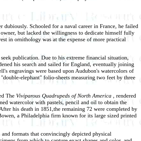
r dubiously. Schooled for a naval career in France, he failed
 owner, but lacked the willingness to dedicate himself fully
rest in ornithology was at the expense of more practical
eek publication. Due to his extreme financial situation,
ened his search and sailed for England, eventually joining
ll's engravings were based upon Audubon's watercolors of
n "double-elephant" folio-sheets measuring two feet by three
led The
Viviparous Quadrupeds of North America
, rendered
ed watercolor with pastels, pencil and oil to obtain the
 After his death in 1851,the remaining 72 were completed by
owen, a Philadelphia firm known for its large sized printed
 and formats that convincingly depicted physical
pecimens from which to capture exact shapes and color, and