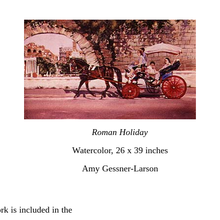
Roman Holiday
Watercolor, 26 x 39 inches
Amy Gessner-Larson
rk is included in the