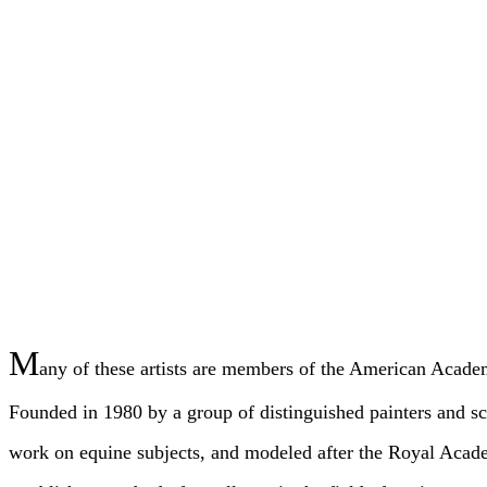
M
any of these artists are members of the American Acad
Founded in 1980 by a group of distinguished painters and scu
work on equine subjects, and modeled after the Royal Aca