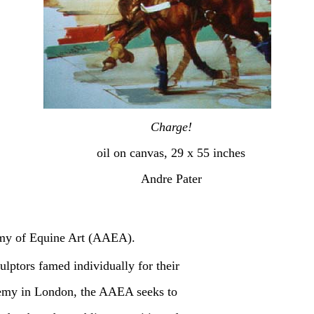
Charge!
oil on canvas, 29 x 55 inches
Andre Pater
emy of Equine Art (AAEA).
lptors famed individually for their
demy in London, the AAEA seeks to