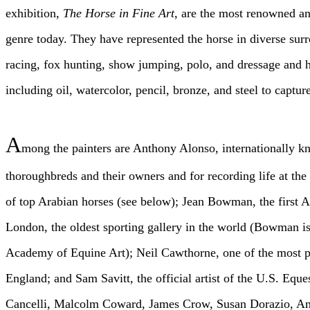
exhibition,
The Horse in Fine Art
, are the most renowned and
genre today. They have represented the horse in diverse surr
racing, fox hunting, show jumping, polo, and dressage and 
including oil, watercolor, pencil, bronze, and steel to capture
A
mong the painters are Anthony Alonso, internationally k
thoroughbreds and their owners and for recording life at the 
of top Arabian horses (see below); Jean Bowman, the first
London, the oldest sporting gallery in the world (Bowman i
Academy of Equine Art); Neil Cawthorne, one of the most pop
England; and Sam Savitt, the official artist of the U.S. Eque
Cancelli, Malcolm Coward, James Crow, Susan Dorazio, Amy