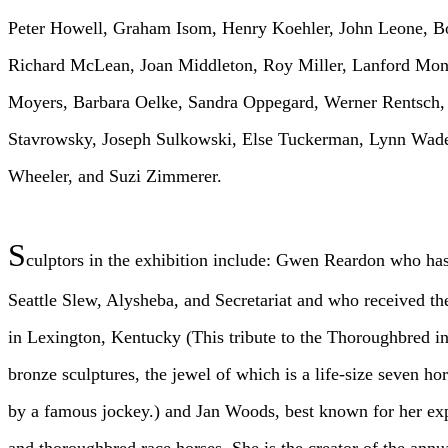
Peter Howell, Graham Isom, Henry Koehler, John Leone, 
Richard McLean, Joan Middleton, Roy Miller, Lanford Mon
Moyers, Barbara Oelke, Sandra Oppegard, Werner Rentsch, 
Stavrowsky, Joseph Sulkowski, Else Tuckerman, Lynn Wad
Wheeler, and Suzi Zimmerer.
S
culptors in the exhibition include: Gwen Reardon who has
Seattle Slew, Alysheba, and Secretariat and who received 
in Lexington, Kentucky (This tribute to the Thoroughbred in
bronze sculptures, the jewel of which is a life-size seven ho
by a famous jockey.) and Jan Woods, best known for her exp