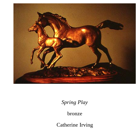
Spring Play
bronze
Catherine Irving