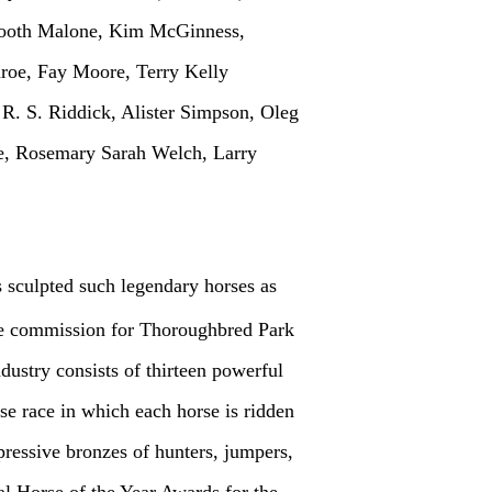
Booth Malone, Kim McGinness,
roe, Fay Moore, Terry Kelly
R. S. Riddick, Alister Simpson, Oleg
e, Rosemary Sarah Welch, Larry
 sculpted such legendary horses as
the commission for Thoroughbred Park
dustry consists of thirteen powerful
rse race in which each horse is ridden
ressive bronzes of hunters, jumpers,