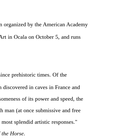
ition organized by the American Academy
Art in Ocala on October 5, and runs
since prehistoric times. Of the
n discovered in caves in France and
esomeness of its power and speed, the
with man (at once submissive and free
 most splendid artistic responses."
f the Horse
.