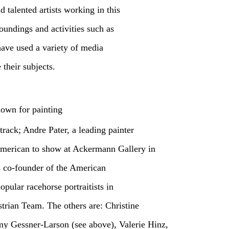
 talented artists working in this
oundings and activities such as
have used a variety of media
 their subjects.
nown for painting
track; Andre Pater, a leading painter
 American to show at Ackermann Gallery in
s co-founder of the American
ular racehorse portraitists in
strian Team. The others are: Christine
 Gessner-Larson (see above), Valerie Hinz,