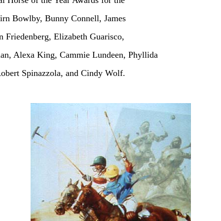
al Horse of the Year Awards for the
cairn Bowlby, Bunny Connell, James
n Friedenberg, Elizabeth Guarisco,
fman, Alexa King, Cammie Lundeen, Phyllida
obert Spinazzola, and Cindy Wolf.