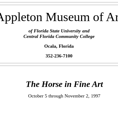
Appleton Museum of Ar
of Florida State University and
Central Florida Community College
Ocala, Florida
352-236-7100
The Horse in Fine Art
October 5 through November 2, 1997