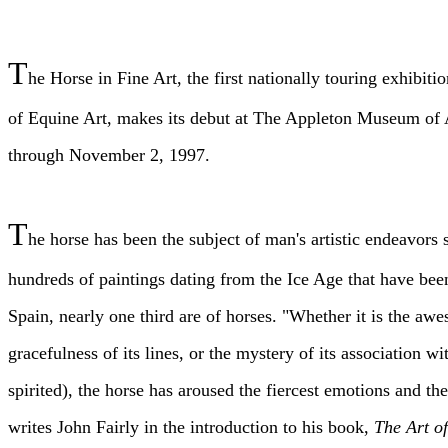
T
he Horse in Fine Art, the first nationally touring exhib
of Equine Art, makes its debut at The Appleton Museum of 
through November 2, 1997.
T
he horse has been the subject of man's artistic endeavors 
hundreds of paintings dating from the Ice Age that have bee
Spain, nearly one third are of horses. "Whether it is the aw
gracefulness of its lines, or the mystery of its association 
spirited), the horse has aroused the fiercest emotions and the
writes John Fairly in the introduction to his book,
The Art o