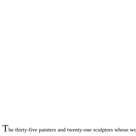
T
he thirty-five painters and twenty-one sculptors whose wo