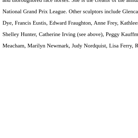
and thoroughbred race horses. She is the creator of the annu
National Grand Prix League. Other sculptors include Glen
Dye, Francis Eustis, Edward Fraughton, Anne Frey, Kathlee
Shelley Hunter, Catherine Irving (see above), Peggy Kauf
Meacham, Marilyn Newmark, Judy Nordquist, Lisa Ferry, R