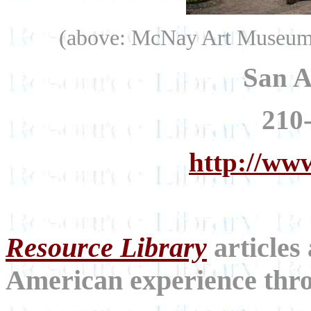
(above: McNay Art Museum.
San A
210
http://ww
Resource Library
articles
American experience throu