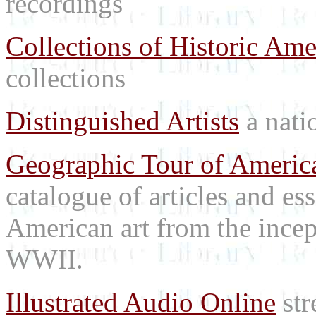
recordings
Collections of Historic Ame
collections
Distinguished Artists
a natio
Geographic Tour of America
catalogue of articles and es
American art from the incep
WWII.
Illustrated Audio Online
str