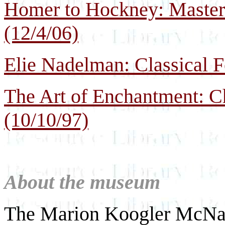
Homer to Hockney: Master 
(12/4/06)
Elie Nadelman: Classical F
The Art of Enchantment: Ch
(10/10/97)
About the museum
The Marion Koogler McNay