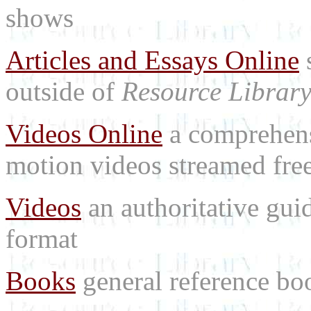
shows
Articles and Essays Online
s
outside of
Resource Librar
Videos Online
a comprehensi
motion videos streamed free
Videos
an authoritative gu
format
Books
general reference bo