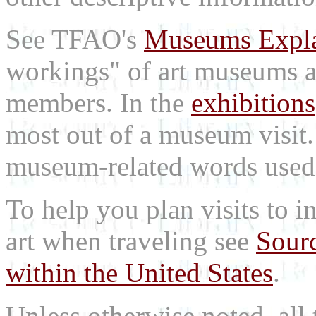
See TFAO's
Museums Expl
workings" of art museums a
members. In the
exhibitions
most out of a museum visit
museum-related words used i
To help you plan visits to i
art when traveling see
Sourc
within the United States
.
Unless otherwise noted, all 