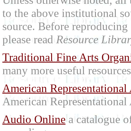
to the above institutional s
source. Before reproducing 
please read
Resource Librar
Traditional Fine Arts Organi
many more useful resources
American Representational 
American Representational 
Audio Online
a catalogue o