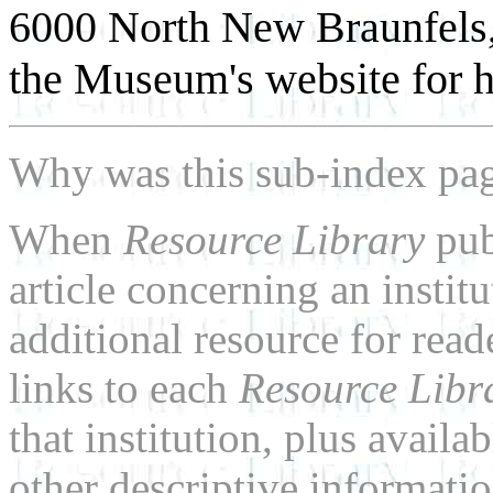
6000 North New Braunfels,
the Museum's website for h
Why was this sub-index pa
When
Resource Library
pub
article concerning an institu
additional resource for rea
links to each
Resource Libr
that institution, plus availa
other descriptive informatio