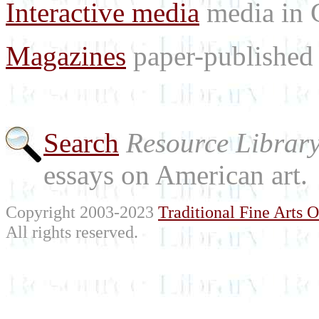
Interactive media
media in
Magazines
paper-published 
Search
Resource Librar
essays on American art.
Copyright 2003-2023
Traditional Fine Arts O
All rights reserved.