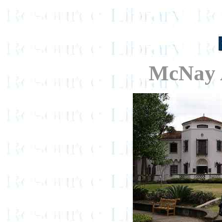
McNay 