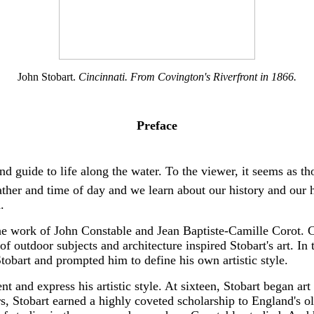
John Stobart.
Cincinnati. From Covington's Riverfront in 1866.
Preface
and guide to life along the water. To the viewer, it seems as 
eather and time of day and we learn about our history and our 
.
the work of John Constable and Jean Baptiste-Camille Corot. Co
of outdoor subjects and architecture inspired Stobart's art. In 
tobart and prompted him to define his own artistic style.
nt and express his artistic style. At sixteen, Stobart began ar
s, Stobart earned a highly coveted scholarship to England's 