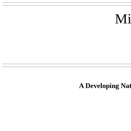
Mi
A Developing Nat