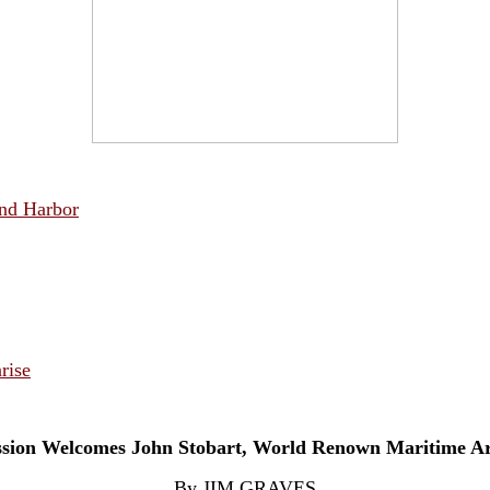
und Harbor
rise
sion Welcomes John Stobart, World Renown Maritime Ar
By JIM GRAVES