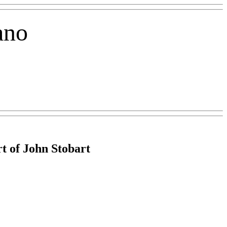
ano
t of John Stobart