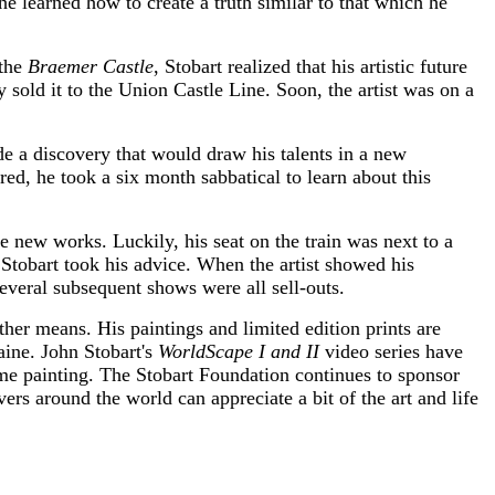
e learned how to create a truth similar to that which he
 the
Braemer Castle
, Stobart realized that his artistic future
 sold it to the Union Castle Line. Soon, the artist was on a
e a discovery that would draw his talents in a new
red, he took a six month sabbatical to learn about this
 new works. Luckily, his seat on the train was next to a
Stobart took his advice. When the artist showed his
veral subsequent shows were all sell-outs.
other means. His paintings and limited edition prints are
ine. John Stobart's
WorldScape I and II
video series have
ime painting. The Stobart Foundation continues to sponsor
ers around the world can appreciate a bit of the art and life