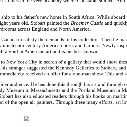
of studies in the very academy where Constable studied. And h
 ship to his father's new home in South Africa. While aboard
eight years old. Stobart painted the
Braemer Castle
and quickly
oardrooms across England and North America.
 Canada to satisfy the demands of his collectors. Then he mad
few nineteenth century American ports and harbors. Newly inspi
ill a void in American art and is his best known.
to New York City in search of a gallery that would show these
his stranger suggested the Kennedy Galleries to Stobart, and 
mmediately received an offer for a one-man show. This and se
a wider audience. He has done this through his art and through 
abody Museum in Massachusetts and the Portland Museum in Ma
 Stobart has also educated readers through his books on marit
n of the open air painters. Through these many efforts, art lov