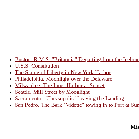
Boston. R.M.S. "Britannia" Departing from the Icebo
U.S.S. Constitution
The Statue of Liberty in New York Harbor
Philadelphia. Moonlight over the Delaware
Milwaukee. The Inner Harbor at Sunset
Seattle. Mill Street by Moonlight
Sacramento. "Chrysopolis" Leaving the Landing
San Pedro. The Bark "Vidette" towing in to Port at Sun
Mis