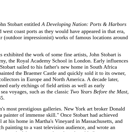
ohn Stobart entitled
A Developing Nation: Ports & Harbors
d west coast ports as they would have appeared in that era,
r (outdoor impressionist) works of famous locations around
s exhibited the work of some fine artists, John Stobart is
ademy, the Royal Academy School in London. Early influences
tobart sailed to his father's new home in South Africa
ainted the Braemer Castle and quickly sold it to its owner,
ollectors in Europe and North America. A decade later,
 early etchings of field artists as well as early
sea voyages, such as the classic
Two Years Before the Mast,
35.
on's most prestigious galleries. New York art broker Donald
 a painter of immense skill." Once Stobart had achieved
ool at his home in Martha's Vineyard in Massachusetts, and
ch painting to a vast television audience, and wrote an