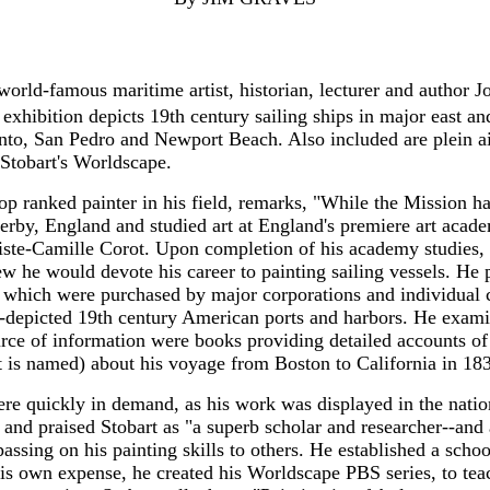
orld-famous maritime artist, historian, lecturer and author J
exhibition depicts 19th century sailing ships in major east an
nto, San Pedro and Newport Beach. Also included are plein ai
 Stobart's Worldscape.
top ranked painter in his field, remarks, "While the Mission ha
 Derby, England and studied art at England's premiere art ac
ste-Camille Corot. Upon completion of his academy studies, S
w he would devote his career to painting sailing vessels. He p
 which were purchased by major corporations and individual c
-depicted 19th century American ports and harbors. He examined
ce of information were books providing detailed accounts of 
 is named) about his voyage from Boston to California in 18
were quickly in demand, as his work was displayed in the nati
and praised Stobart as "a superb scholar and researcher--and
passing on his painting skills to others. He established a sch
 his own expense, he created his Worldscape PBS series, to tea