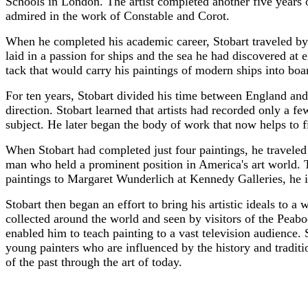
Schools in London. The artist completed another five years 
admired in the work of Constable and Corot.
When he completed his academic career, Stobart traveled by
laid in a passion for ships and the sea he had discovered at 
tack that would carry his paintings of modern ships into b
For ten years, Stobart divided his time between England and
direction. Stobart learned that artists had recorded only a 
subject. He later began the body of work that now helps to f
When Stobart had completed just four paintings, he traveled 
man who held a prominent position in America's art world. T
paintings to Margaret Wunderlich at Kennedy Galleries, he i
Stobart then began an effort to bring his artistic ideals to 
collected around the world and seen by visitors of the Pe
enabled him to teach painting to a vast television audience.
young painters who are influenced by the history and traditio
of the past through the art of today.