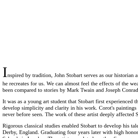
I
nspired by tradition, John Stobart serves as our historian 
he recreates for us. We can almost feel the effects of the w
been compared to stories by Mark Twain and Joseph Conrad
It was as a young art student that Stobart first experienced 
develop simplicity and clarity in his work. Corot's paintings 
never before seen. The work of these artist deeply affected S
Rigorous classical studies enabled Stobart to develop his tale
Derby, England. Graduating four years later with high honor