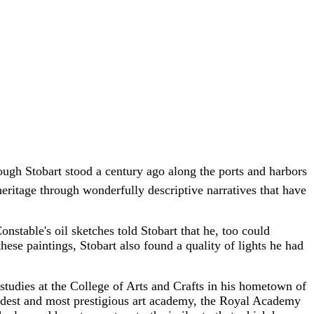
though Stobart stood a century ago along the ports and harbors
heritage through wonderfully descriptive narratives that have
nstable's oil sketches told Stobart that he, too could
these paintings, Stobart also found a quality of lights he had
t studies at the College of Arts and Crafts in his hometown of
oldest and most prestigious art academy, the Royal Academy