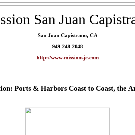
ssion San Juan Capistr
San Juan Capistrano, CA
949-248-2048
http://www.missionsjc.com
ion: Ports & Harbors Coast to Coast, the Ar