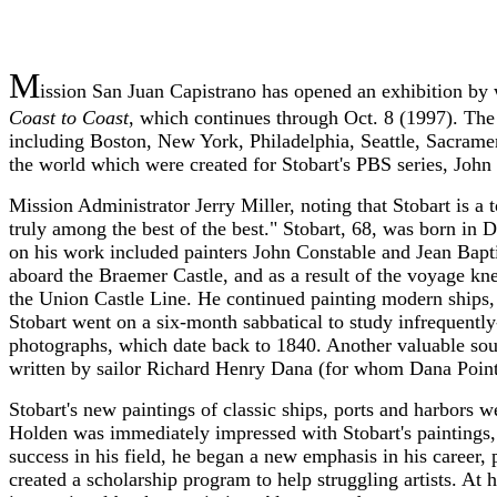
M
ission San Juan Capistrano has opened an exhibition by w
Coast to Coast
, which continues through Oct. 8 (1997). The 
including Boston, New York, Philadelphia, Seattle, Sacrame
the world which were created for Stobart's PBS series, John
Mission Administrator Jerry Miller, noting that Stobart is a 
truly among the best of the best." Stobart, 68, was born in
on his work included painters John Constable and Jean Bapti
aboard the Braemer Castle, and as a result of the voyage kne
the Union Castle Line. He continued painting modern ships,
Stobart went on a six-month sabbatical to study infrequently
photographs, which date back to 1840. Another valuable sour
written by sailor Richard Henry Dana (for whom Dana Point
Stobart's new paintings of classic ships, ports and harbors 
Holden was immediately impressed with Stobart's paintings, 
success in his field, he began a new emphasis in his career, 
created a scholarship program to help struggling artists. At