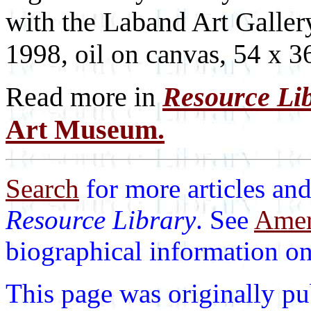
with the Laband Art Galler
1998, oil on canvas, 54 x 3
Read more in
Resource Li
Art Museum.
Search
for more articles and
Resource Library
. See
Ameri
biographical information on 
This page was originally p