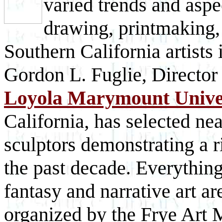
varied trends and aspe
drawing, printmaking,
Southern California artists
Gordon L. Fuglie, Director
Loyola Marymount Unive
California, has selected ne
sculptors demonstrating a r
the past decade. Everything
fantasy and narrative art ar
organized by the Frye Art 