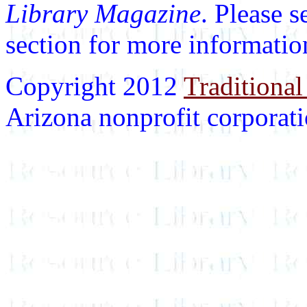
Library Magazine
. Please 
section for more informatio
Copyright 2012
Traditional
Arizona nonprofit corporatio