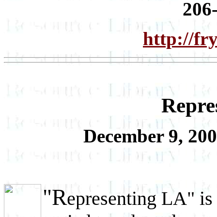
206
http://f
Repre
December 9, 200
"R
epresenting LA" is 