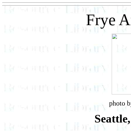
Frye 
photo b
Seattle