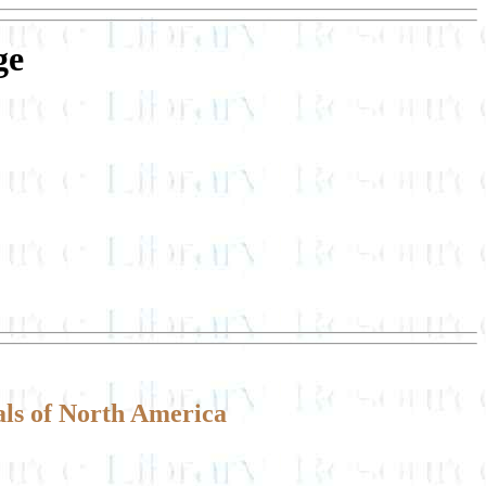
ge
ls of North America