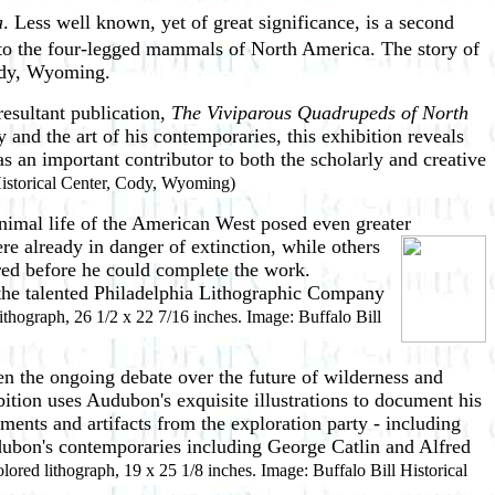
a
. Less well known, yet of great significance, is a second
ed to the four-legged mammals of North America. The story of
Cody, Wyoming.
resultant publication,
The Viviparous Quadrupeds of North
 and the art of his contemporaries, this exhibition reveals
as an important contributor to both the scholarly and creative
 Historical Center, Cody, Wyoming)
nimal life of the American West posed even greater
ere already in danger of extinction, while others
ered before he could complete the work.
 the talented Philadelphia Lithographic Company
thograph, 26 1/2 x 22 7/16 inches. Image: Buffalo Bill
en the ongoing debate over the future of wilderness and
ibition uses Audubon's exquisite illustrations to document his
uments and artifacts from the exploration party - including
udubon's contemporaries including George Catlin and Alfred
lored lithograph, 19 x 25 1/8 inches. Image: Buffalo Bill Historical