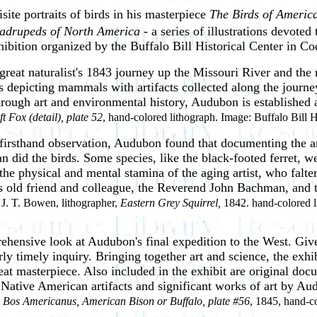
site portraits of birds in his masterpiece
The Birds of Americ
adrupeds of North America
- a series of illustrations devot
exhibition organized by the Buffalo Bill Historical Center in 
great naturalist's 1843 journey up the Missouri River and the 
s depicting mammals with artifacts collected along the journey
Through art and environmental history, Audubon is established 
ft Fox (detail), plate 52
, hand-colored lithograph. Image: Buffalo Bill
firsthand observation, Audubon found that documenting the a
an did the birds. Some species, like the black-footed ferret, w
the physical and mental stamina of the aging artist, who falt
his old friend and colleague, the Reverend John Bachman, and
J. T. Bowen, lithographer,
Eastern Grey Squirrel,
1842. hand-colored li
rehensive look at Audubon's final expedition to the West. Giv
larly timely inquiry. Bringing together art and science, the exh
eat masterpiece. Also included in the exhibit are original doc
d Native American artifacts and significant works of art by A
,
Bos Americanus, American Bison or Buffalo, plate #56
, 1845, hand-co