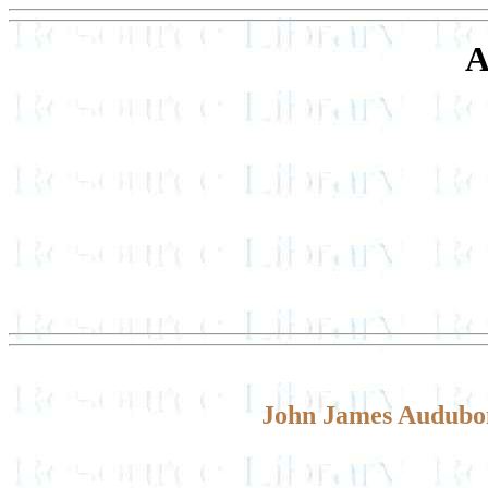
A
John James Audubon