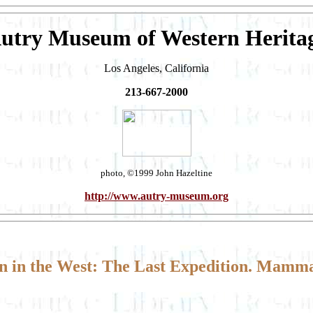
utry Museum of Western Herita
Los Angeles, California
213-667-2000
photo, ©1999 John Hazeltine
http://www.autry-museum.org
 in the West: The Last Expedition. Mamma