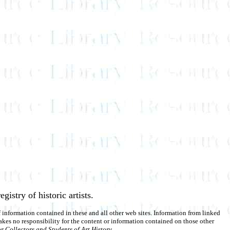
egistry of historic artists.
of information contained in these and all other web sites. Information from linked
akes no responsibility for the content or information contained on those other
r Collectors and Students of Art History
.