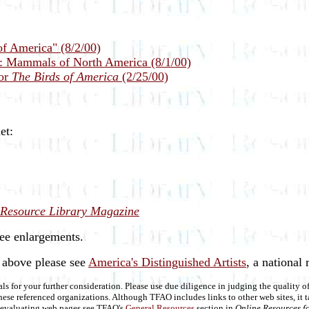
of America" (8/2/00)
n: Mammals of North America (8/1/00)
for
The Birds of America
(2/25/00)
et:
Resource Library Magazine
see enlargements.
d above please see
America's Distinguished Artists
, a national r
als for your further consideration. Please use due diligence in judging the quality 
se referenced organizations. Although TFAO includes links to other web sites, it t
on evaluating web pages see TFAO's
General Resources
section in
Online Resources fo