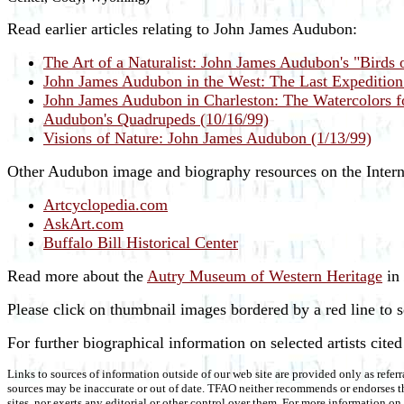
Read earlier articles relating to John James Audubon:
The Art of a Naturalist: John James Audubon's "Birds 
John James Audubon in the West: The Last Expeditio
John James Audubon in Charleston: The Watercolors 
Audubon's Quadrupeds (10/16/99)
Visions of Nature: John James Audubon (1/13/99)
Other Audubon image and biography resources on the Intern
Artcyclopedia.com
AskArt.com
Buffalo Bill Historical Center
Read more about the
Autry Museum of Western Heritage
in
Please click on thumbnail images bordered by a red line to 
For further biographical information on selected artists cite
Links to sources of information outside of our web site are provided only as referr
sources may be inaccurate or out of date. TFAO neither recommends or endorses the
sites, nor exerts any editorial or other control over them. For more information 