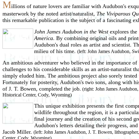
M
illions of nature lovers are familiar with Audubon's exqui
masterwork by the noted artist/naturalist,
The Viviparous Qu
this remarkable publication is the subject of a fascinating 
John James Audubon in the West
explores the 
America
. By combining original oils and print
Audubon's dual roles as artist and scientist. 
milieu of his time.
(left: John James Audubon,
Swi
An ambitious adventurer who believed in the importance of 
challenges to his considerable skills as an artist-naturalist
th
simply eluded him. The ambitious project also sorely tested 
Fortunately for posterity, Audubon's two sons, along with 
of J. T. Bowen, completed the job.
(right: John James Audubon, 
Historical Center, Cody, Wyoming)
This unique exhibition presents the first comp
wildlife throughout the region, it is a particu
final journey and the creation of his second gr
Audubon's letters detailing their progress, an
Jacob Miller.
(left: John James Audubon, J. T. Bowen, lithographer
Center, Cody, Wyoming)