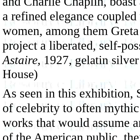
and Charlie Chaplin, boast 
a refined elegance coupled 
women, among them Greta 
project a liberated, self-p
Astaire
, 1927, gelatin silve
House)
As seen in this exhibition, 
of celebrity to often mythi
works that would assume an
of the American public, th