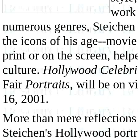
work
numerous genres, Steichen 
the icons of his age--movie
print or on the screen, hel
culture.
Hollywood Celebri
Fair
Portraits
, will be on v
16, 2001.
More than mere reflections 
Steichen's Hollywood portra