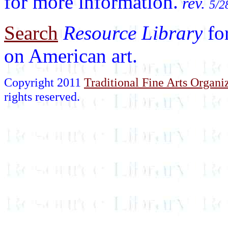
for more information.
rev.
5/2
Search
Resource Library
fo
on American art.
Copyright 2011
Traditional Fine Arts Organiz
rights reserved.