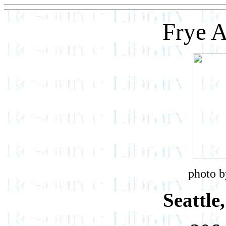
Frye 
photo b
Seattle