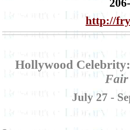
206
http://f
Hollywood Celebrity
Fair
July 27 - S