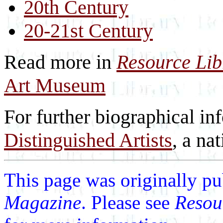
20th Century
20-21st Century
Read more in
Resource Li
Art Museum
For further biographical in
Distinguished Artists
, a nat
This page was originally p
Magazine
. Please see
Resou