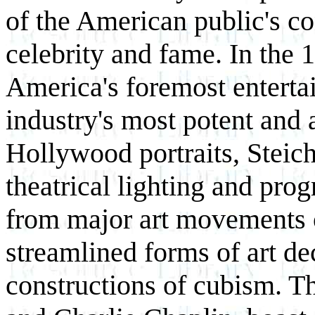
of the American public's c
celebrity and fame. In the
America's foremost entertai
industry's most potent and a
Hollywood portraits, Steic
theatrical lighting and pro
from major art movements o
streamlined forms of art de
constructions of cubism. T