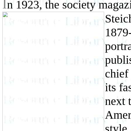
I
n 1923, the society maga
Steic
1879-
portr
publi
chief
its f
next 
Ameri
style