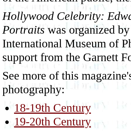
Hollywood Celebrity: Edwa
Portraits
was organized by
International Museum of P
support from the Garnett F
See more of this magazine'
photography:
18-19th Century
19-20th Century