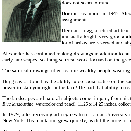
does not seem to mind.
Born in Beaumont in 1945, Alexan
assignments.
Herman Hugg, a retired art teac
unusually bright, very good abil
lot of artists are reserved and 
Alexander has continued making drawings in addition to hi
early landscapes, scathing satirical work focused on the gree
The satirical drawings often feature wealthy people wearing
Hugg says, "John has the ability to do social satire on the 
power to slap you right in the face! He had that ability to rea
The landscapes and natural subjects come, in part, from his
Blue langoustine
, watercolor and pencil, 11.25 x 14.25 inches, colle
In 1979, after receiving art degrees from Lamar University
New York. His reputation grew quickly, as did the price of 