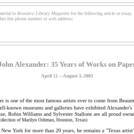
terial to
Resource Library Magazine
for the following article or essay
ther this phone number or web address:
John Alexander: 35 Years of Works on Pape
April 12 -- August 3, 2003
r is one of the most famous artists ever to come from Beau
ell-known museums and galleries have exhibited Alexander's 
se, Robin Williams and Sylvester Stallone are all proud own
 collection of Marilyn Oshman, Houston, Texas)
 New York for more than 20 years, he remains a "Texas artist"