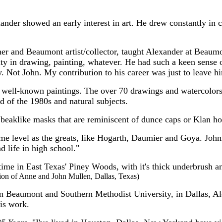
der showed an early interest in art. He drew constantly in cl
her and Beaumont artist/collector, taught Alexander at Bea
ity in drawing, painting, whatever. He had such a keen sense 
shy. Not John. My contribution to his career was just to leave 
s well-known paintings. The over 70 drawings and watercolor
d of the 1980s and natural subjects.
 beaklike masks that are reminiscent of dunce caps or Klan h
same level as the greats, like Hogarth, Daumier and Goya. Joh
d life in high school."
 time in East Texas' Piney Woods, with it's thick underbrush 
ction of Anne and John Mullen, Dallas, Texas)
 in Beaumont and Southern Methodist University, in Dallas, 
his work.