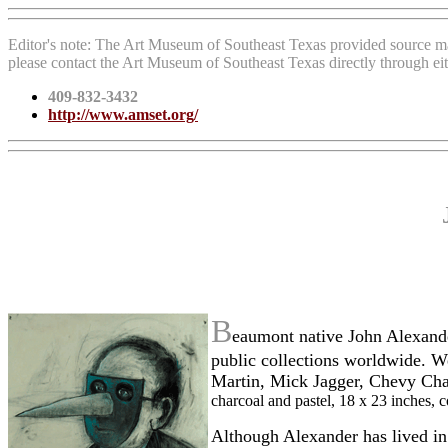
Editor's note: The Art Museum of Southeast Texas provided source ma
please contact the Art Museum of Southeast Texas directly through ei
409-832-3432
http://www.amset.org/
B
eaumont native John Alexande
public collections worldwide. W
Martin, Mick Jagger, Chevy Cha
charcoal and pastel, 18 x 23 inches,
Although Alexander has lived in