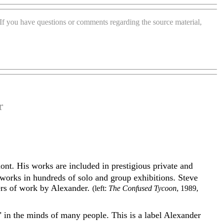
. If you have questions or comments regarding the source material,
r
mont. His
works are included in prestigious private and
works in hundreds of solo and group exhibitions. Steve
ers of work by Alexander.
(left:
The Confused Tycoon
, 1989,
 in the minds of many people. This is a label Alexander