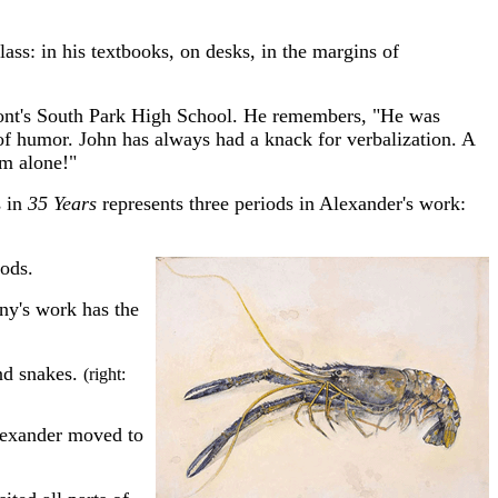
ass: in his textbooks, on desks, in the margins of
umont's South Park High School. He remembers, "He was
of humor. John has always had a knack for verbalization. A
him alone!"
s in
35 Years
represents three periods in Alexander's work:
oods.
nny's work has the
and snakes.
(right:
Alexander moved to