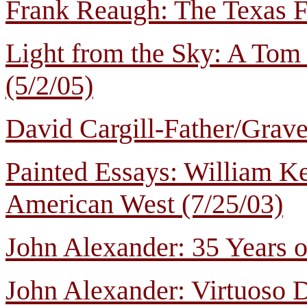
Frank Reaugh: The Texas Fr
Light from the Sky: A Tom
(5/2/05)
David Cargill-Father/Grave
Painted Essays: William Ke
American West (7/25/03)
John Alexander: 35 Years o
John Alexander: Virtuoso