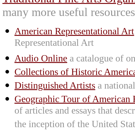
many more useful resources
American Representational Art
Representational Art
Audio Online
a catalogue of on
Collections of Historic Americ
Distinguished Artists
a national 
Geographic Tour of American R
of articles and essays that des
the inception of the United St