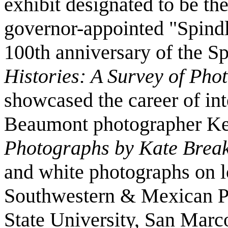
exhibit designated to be the
governor-appointed "Spindl
100th anniversary of the S
Histories: A Survey of Pho
showcased the career of in
Beaumont photographer Kei
Photographs by Kate Brea
and white photographs on lo
Southwestern & Mexican P
State University, San Mar