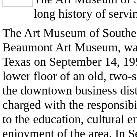
long history of servi
The Art Museum of Southea
Beaumont Art Museum, was 
Texas on September 14, 195
lower floor of an old, two-
the downtown business dis
charged with the responsibil
to the education, cultural 
enjoyment of the area. In 