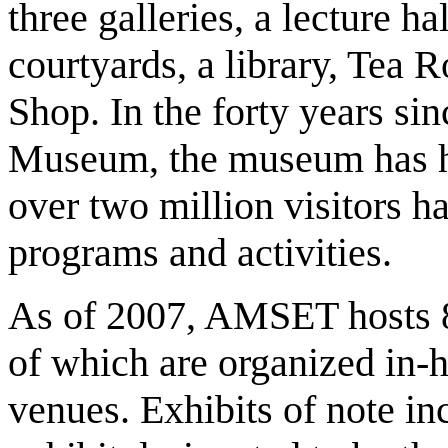
three galleries, a lecture ha
courtyards, a library, Te
Shop. In the forty years sin
Museum, the museum has ho
over two million visitors 
programs and activities.
As of 2007, AMSET hosts 8
of which are organized in-h
venues. Exhibits of note i