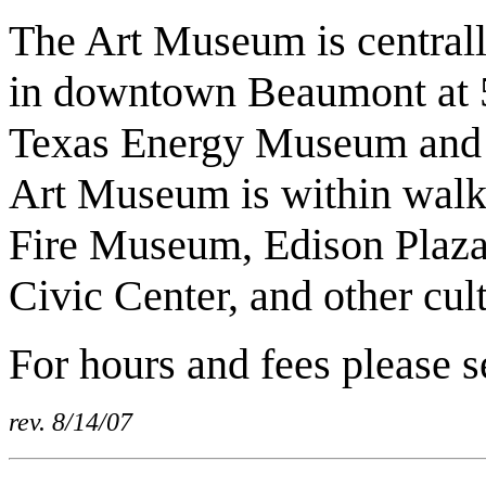
The Art Museum is centrally 
in downtown Beaumont at 50
Texas Energy Museum and Ty
Art Museum is within walki
Fire Museum, Edison Plaza
Civic Center, and other cul
For hours and fees please 
rev. 8/14/07