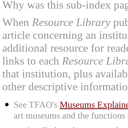
Why was this sub-index pa
When
Resource Library
pub
article concerning an institu
additional resource for rea
links to each
Resource Libr
that institution, plus availa
other descriptive informatio
See TFAO's
Museums Explain
art museums and the functions