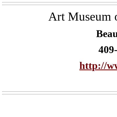
Art Museum o
Bea
409
http://w