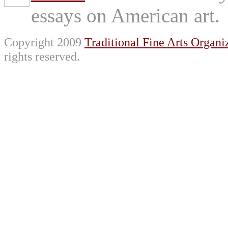
essays on American art.
Copyright 2009
Traditional Fine Arts Organiz
rights reserved.