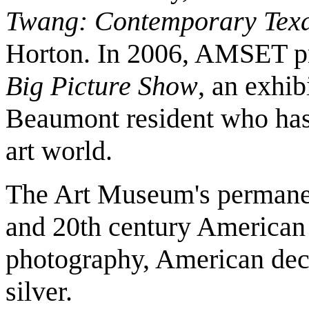
Twang: Contemporary Texa
Horton. In 2006, AMSET p
Big Picture Show
, an exhib
Beaumont resident who has 
art world.
The Art Museum's permanent
and 20th century American p
photography, American decor
silver.