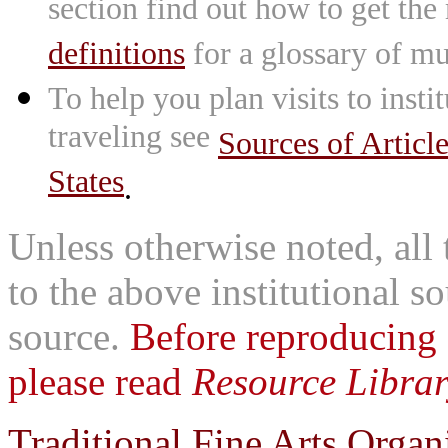
section find out how to get the
definitions
for a glossary of mu
To help you plan visits to inst
traveling see
Sources of Articl
States
.
Unless otherwise noted, all 
to the above institutional s
source.
Before reproducing 
please read
Resource Librar
Traditional Fine Arts Organi