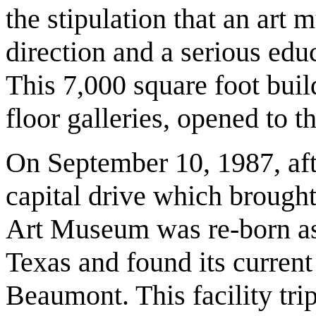
the stipulation that an art
direction and a serious ed
This 7,000 square foot build
floor galleries, opened to t
On September 10, 1987, af
capital drive which brough
Art Museum was re-born as
Texas and found its curren
Beaumont. This facility tri