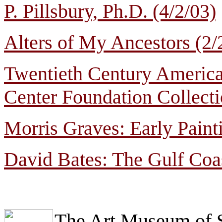
P. Pillsbury, Ph.D. (4/2/03)
Alters of My Ancestors (2/
Twentieth Century Americ
Center Foundation Collecti
Morris Graves: Early Paint
David Bates: The Gulf Coas
The Art Museum of 