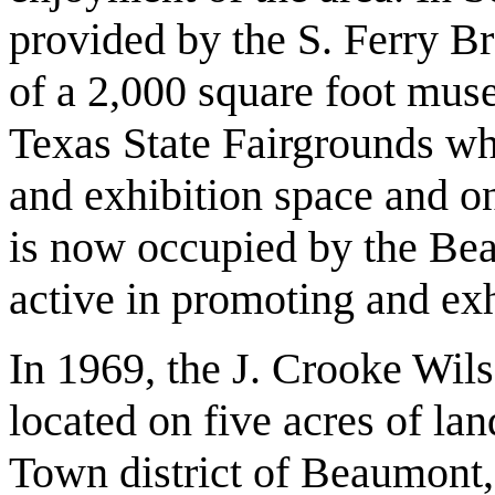
provided by the S. Ferry Br
of a 2,000 square foot mus
Texas State Fairgrounds whi
and exhibition space and o
is now occupied by the Be
active in promoting and exhi
In 1969, the J. Crooke Wils
located on five acres of la
Town district of Beaumont,