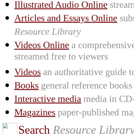
Illustrated Audio Online
stream
Articles and Essays Online
subs
Resource Library
Videos Online
a comprehensive 
streamed free to viewers
Videos
an authoritative guide
Books
general reference books
Interactive media
media in CD
Magazines
paper-published mag
Search
Resource Librar