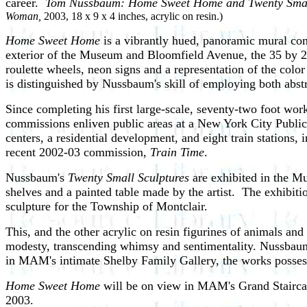
career.
Tom Nussbaum: Home Sweet Home and Twenty Small
Woman,
2003, 18 x 9 x 4 inches, acrylic on resin.)
Home Sweet Home
is a vibrantly hued, panoramic mural co
exterior of the Museum and Bloomfield Avenue, the 35 by 22
roulette wheels, neon signs and a representation of the co
is distinguished by Nussbaum's skill of employing both abstra
Since completing his first large-scale, seventy-two foot 
commissions enliven public areas at a New York City Public
centers, a residential development, and eight train stations
recent 2002-03 commission,
Train Time
.
Nussbaum's
Twenty Small Sculptures
are exhibited in the Mu
shelves and a painted table made by the artist. The exhibit
sculpture for the Township of Montclair.
This, and the other acrylic on resin figurines of animals an
modesty, transcending whimsy and sentimentality. Nussbaum b
in MAM's intimate Shelby Family Gallery, the works possess 
Home Sweet Home
will be on view in MAM's Grand Stairca
2003.