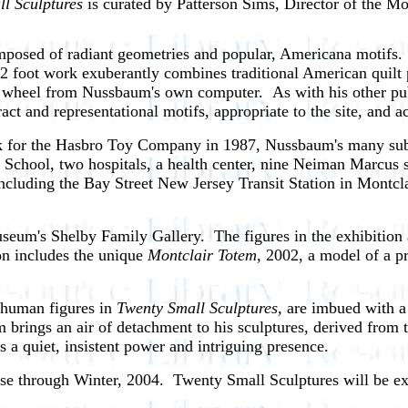
 Sculptures
is curated by Patterson Sims, Director of the 
mposed of radiant geometries and popular, Americana motifs. 
 foot work exuberantly combines traditional American quilt p
lor wheel from Nussbaum's own computer. As with his other p
ct and representational motifs, appropriate to the site, and ac
work for the Hasbro Toy Company in 1987, Nussbaum's many su
 School, two hospitals, a health center, nine Neiman Marcus 
, including the Bay Street New Jersey Transit Station in Montcl
seum's Shelby Family Gallery. The figures in the exhibition 
ion includes the unique
Montclair Totem
, 2002, a model of a pr
d human figures in
Twenty Small Sculptures,
are imbued with a 
rings an air of detachment to his sculptures, derived from t
a quiet, insistent power and intriguing presence.
se through Winter, 2004. Twenty Small Sculptures will be e