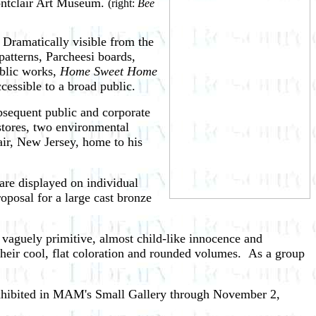
Montclair Art Museum.
(right:
Bee
Dramatically visible from the
atterns, Parcheesi boards,
ublic works,
Home Sweet Home
cessible to a broad public.
bsequent public and corporate
stores, two environmental
air, New Jersey, home to his
are displayed on individual
oposal for a large cast bronze
vaguely primitive, almost child-like innocence and
heir cool, flat coloration and rounded volumes. As a group
xhibited in MAM's Small Gallery through November 2,