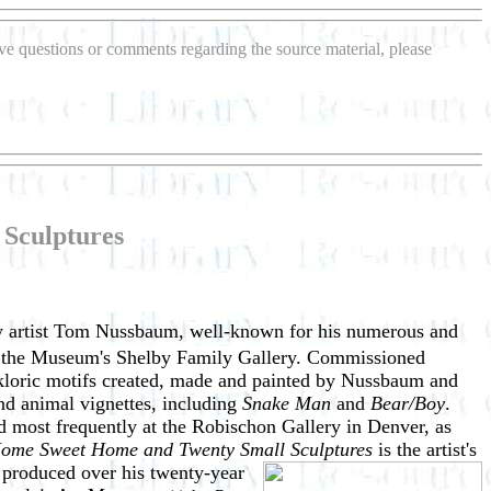
have questions or comments regarding the source material, please
Sculptures
sey artist Tom Nussbaum, well-known for his numerous and
 the Museum's Shelby Family Gallery. Commissioned
olkloric motifs created, made and painted by Nussbaum and
and animal vignettes, including
Snake Man
and
Bear/Boy
.
most frequently at the Robischon Gallery in Denver, as
me Sweet Home and Twenty Small Sculptures
is the artist's
s
produced over his twenty-year