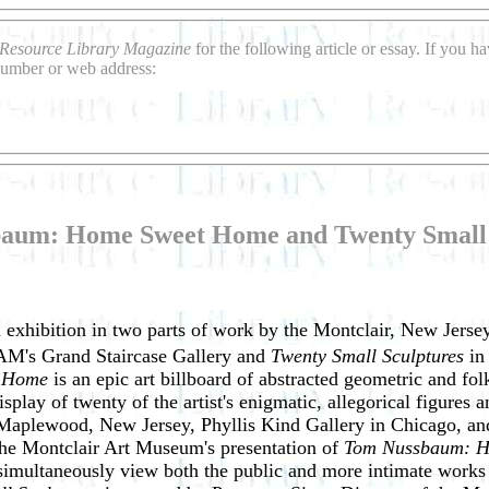
Resource Library Magazine
for the following article or essay. If you 
 number or web address:
aum: Home Sweet Home and Twenty Small 
n exhibition in two parts of work by the Montclair, New Jer
AM's Grand Staircase Gallery and
Twenty Small Sculptures
in
t Home
is an epic art billboard of abstracted geometric and f
splay of twenty of the artist's enigmatic, allegorical figures 
aplewood, New Jersey, Phyllis Kind Gallery in Chicago, and 
he Montclair Art Museum's presentation of
Tom Nussbaum: Ho
o simultaneously view both the public and more intimate work