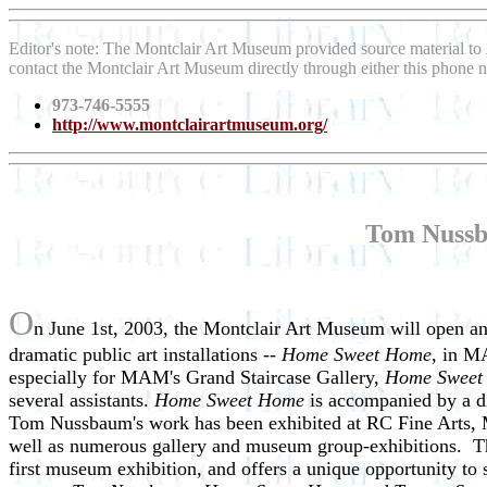
Editor's note: The Montclair Art Museum provided source material to
contact the Montclair Art Museum directly through either this phone
973-746-5555
http://www.montclairartmuseum.org/
Tom Nussb
O
n June 1st, 2003, the Montclair Art Museum will open a
dramatic public art installations --
Home Sweet Home
, in M
especially for MAM's Grand Staircase Gallery,
Home Swee
several assistants.
Home Sweet Home
is accompanied by a di
Tom Nussbaum's work has been exhibited at RC Fine Arts, M
well as numerous gallery and museum group-exhibitions. T
first museum exhibition, and offers a unique opportunity t