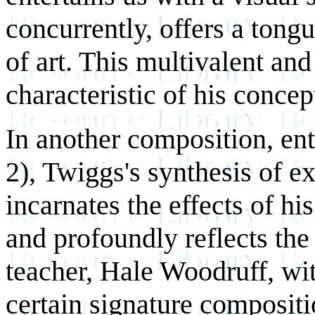
concurrently, offers a tongu
of art. This multivalent and
characteristic of his conce
In another composition, ent
2), Twiggs's synthesis of e
incarnates the effects of h
and profoundly reflects the
teacher, Hale Woodruff, w
certain signature composit