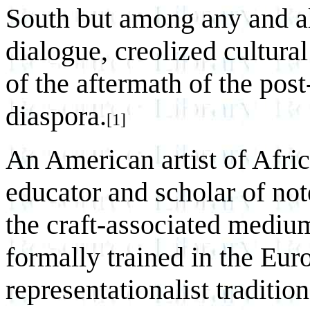
South but among any and al
dialogue, creolized cultura
of the aftermath of the pos
diaspora.
[1]
An American artist of Afric
educator and scholar of no
the craft-associated mediu
formally trained in the Eur
representationalist tradition