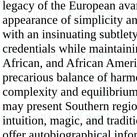
legacy of the European ava
appearance of simplicity an
with an insinuating subtlet
credentials while maintaini
African, and African Americ
precarious balance of harm
complexity and equilibriu
may present Southern region
intuition, magic, and tradit
offer autobiographical info