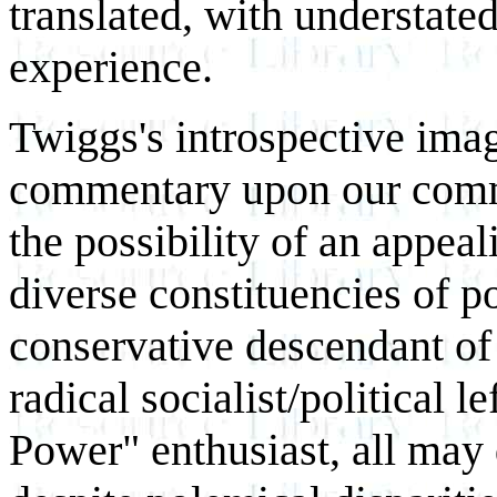
translated, with understate
experience.
Twiggs's introspective imag
commentary upon our comm
the possibility of an appea
diverse constituencies of p
conservative descendant of
radical socialist/political l
Power" enthusiast, all may 