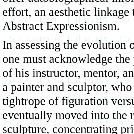
effort, an aesthetic linkag
Abstract Expressionism.
In assessing the evolution o
one must acknowledge the 
of his instructor, mentor, a
a painter and sculptor, who
tightrope of figuration ver
eventually moved into the 
sculpture, concentrating pr