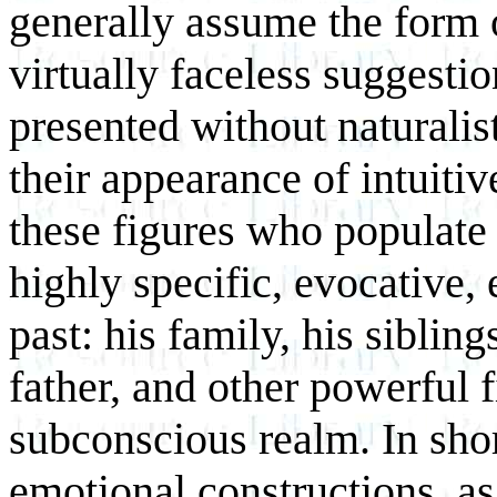
generally assume the form
virtually faceless suggesti
presented without naturalis
their appearance of intuiti
these figures who populate 
highly specific, evocative, 
past: his family, his siblin
father, and other powerful 
subconscious realm. In shor
emotional constructions, as 