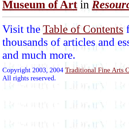
Museum of Art
in
Resourc
Visit the
Table of Contents
thousands of articles and es
and much more.
Copyright 2003, 2004
Traditional Fine Arts O
All rights reserved.