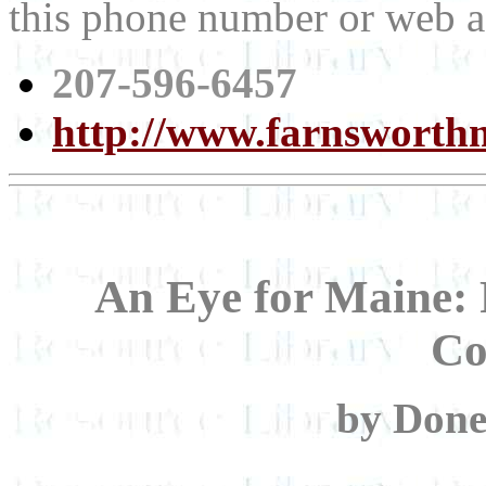
this phone number or web a
207-596-6457
http://www.farnswort
An Eye for Maine: 
Co
by Done