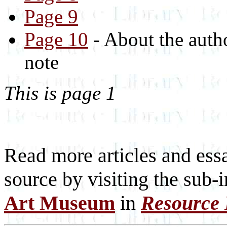
Page 9
Page 10
- About the auth
note
This is page 1
Read more articles and essa
source by visiting the sub-
Art Museum
in
Resource 