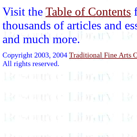
Visit the
Table of Contents
thousands of articles and es
and much more.
Copyright 2003, 2004
Traditional Fine Arts O
All rights reserved.