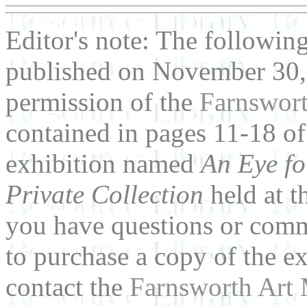
Editor's note: The followin
published on November 30,
permission of the
Farnswor
contained in pages 11-18 of
exhibition named
An Eye fo
Private Collection
held at t
you have questions or comm
to purchase a copy of the ex
contact the
Farnsworth Art