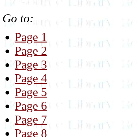
Go to:
Page 1
Page 2
Page 3
Page 4
Page 5
Page 6
Page 7
Page 8