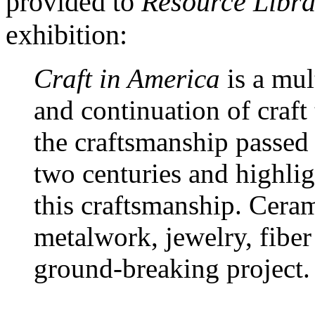
provided to
Resource Libra
exhibition:
Craft in America
is a mul
and continuation of craft 
the craftsmanship passed f
two centuries and highligh
this craftsmanship. Ceram
metalwork, jewelry, fiber
ground-breaking project.