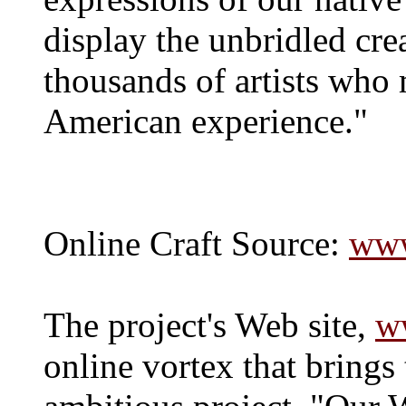
display the unbridled crea
thousands of artists who 
American experience."
Online Craft Source:
www
The project's Web site,
w
online vortex that brings 