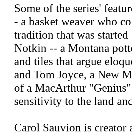
Some of the series' featu
- a basket weaver who co
tradition that was starte
Notkin -- a Montana pott
and tiles that argue eloq
and Tom Joyce, a New Me
of a MacArthur "Genius" 
sensitivity to the land an
Carol Sauvion is creator