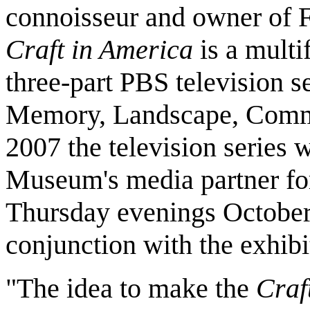
connoisseur and owner of F
Craft in America
is a multi
three-part PBS television se
Memory, Landscape, Commun
2007 the television series
Museum's media partner f
Thursday evenings October 
conjunction with the exhibi
"The idea to make the
Craf