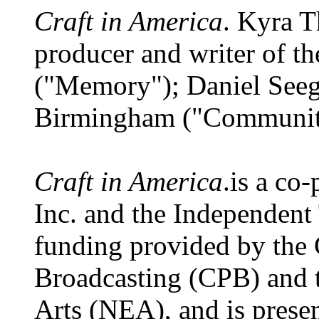
Craft in America
. Kyra T
producer and writer of th
("Memory"); Daniel Seeg
Birmingham ("Communit
Craft in America
.is a co
Inc. and the Independent
funding provided by the 
Broadcasting (CPB) and 
Arts (NEA), and is presen