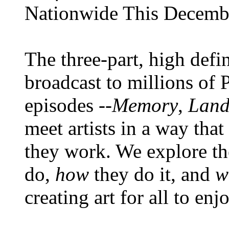
Nationwide This Decemb
The three-part, high def
broadcast to millions of 
episodes --
Memory
,
Land
meet artists in a way tha
they work. We explore th
do,
how
they do it, and
w
creating art for all to en