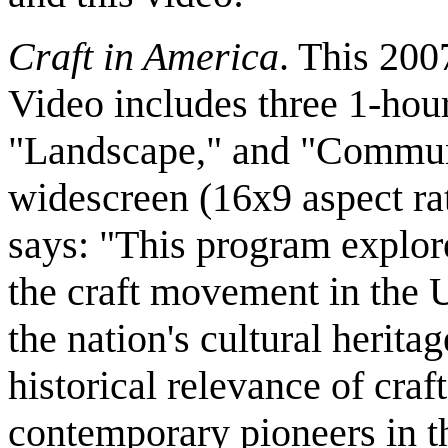
Craft in America
. This 2
Video includes three 1-hou
"Landscape," and "Commun
widescreen (16x9 aspect ra
says: "This program explore
the craft movement in the U
the nation's cultural herit
historical relevance of craf
contemporary pioneers in t