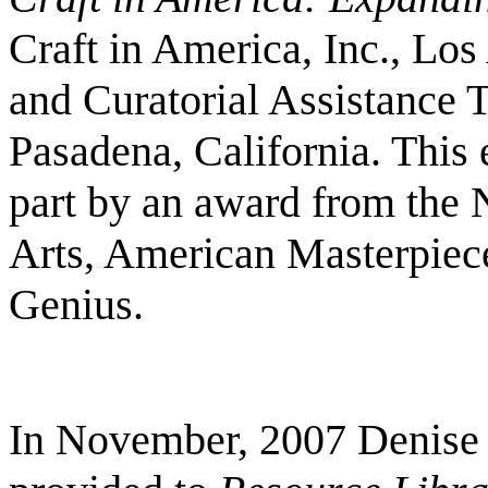
Craft in America, Inc., Los
and Curatorial Assistance 
Pasadena, California. This 
part by an award from the 
Arts, American Masterpiece
Genius.
In November, 2007 Denise 