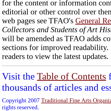
for the content or information cont
editorial or other control over th
web pages see TFAO's
General Re
Collectors and Students of Art His
will be amended as TFAO adds cont
sections for improved readability.
readers to view the latest updates.
Visit the
Table of Contents
thousands of articles and e
Copyright 2007
Traditional Fine Arts Organiz
rights reserved.