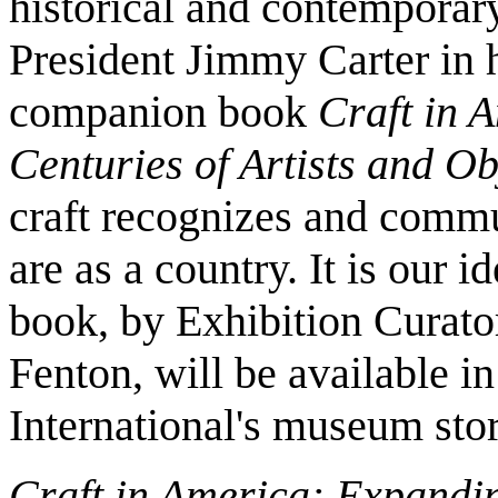
historical and contemporary,
President Jimmy Carter in h
companion book
Craft in 
Centuries of Artists and Ob
craft recognizes and comm
are as a country. It is our 
book, by Exhibition Curato
Fenton, will be available i
International's museum stor
Craft in America: Expandin