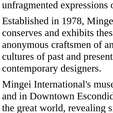
unfragmented expressions o
Established in 1978, Minge
conserves and exhibits these
anonymous craftsmen of anc
cultures of past and present
contemporary designers.
Mingei International's mu
and in Downtown Escondid
the great world, revealing s