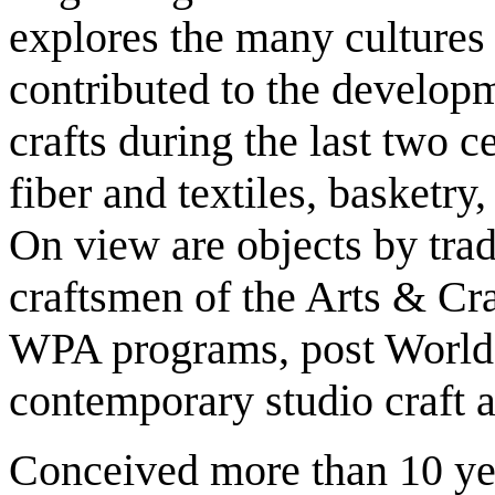
explores the many culture
contributed to the develop
crafts during the last two c
fiber and textiles, basketry
On view are objects by trad
craftsmen of the Arts & Cra
WPA programs, post World-W
contemporary studio craft ar
Conceived more than 10 yea