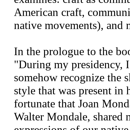
American craft, communit
native movements), and 
In the prologue to the bo
"During my presidency, I
somehow recognize the sk
style that was present in 
fortunate that Joan Monda
Walter Mondale, shared m
expressions of our native