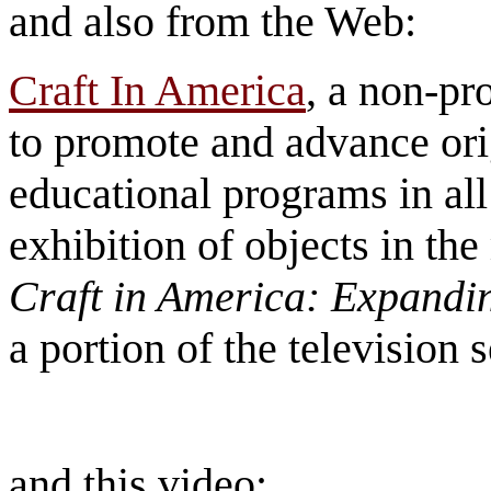
and also from the Web:
Craft In America
, a non-pr
to promote and advance ori
educational programs in al
exhibition of objects in the
Craft in America: Expandi
a portion of the television 
and this video: