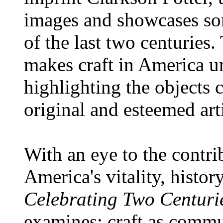
images and showcases som
of the last two centuries
makes craft in America 
highlighting the objects 
original and esteemed arti
With an eye to the contri
America's vitality, histor
Celebrating Two Centurie
examines: craft as commu