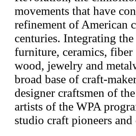
movements that have con
refinement of American cr
centuries. Integrating th
furniture, ceramics, fiber 
wood, jewelry and metalw
broad base of craft-makers
designer craftsmen of th
artists of the WPA progr
studio craft pioneers and 