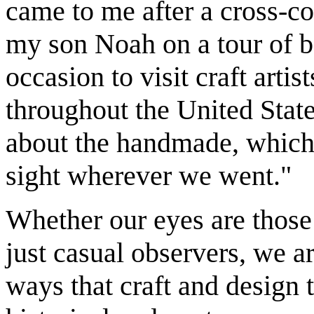
came to me after a cross-co
my son Noah on a tour of b
occasion to visit craft artis
throughout the United State
about the handmade, which 
sight wherever we went."
Whether our eyes are those 
just casual observers, we a
ways that craft and design 