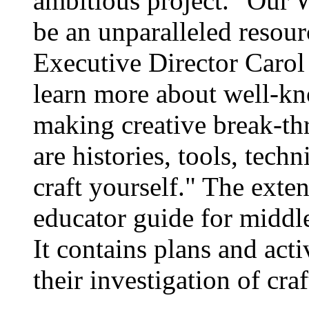
ambitious project. "Our W
be an unparalleled resour
Executive Director Carol 
learn more about well-kno
making creative break-thr
are histories, tools, tech
craft yourself." The exte
educator guide for middl
It contains plans and acti
their investigation of craf