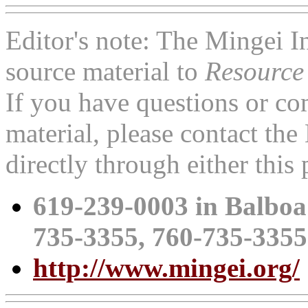
Editor's note: The Mingei 
source material to
Resource
If you have questions or c
material, please contact th
directly through either thi
619-239-0003 in Balboa
735-3355, 760-735-335
http://www.mingei.org/