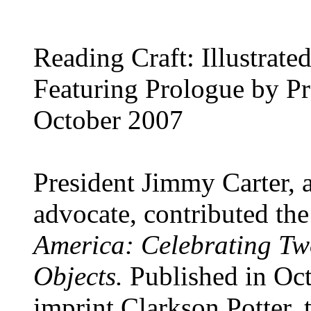
Reading Craft: Illustrat
Featuring Prologue by Pr
October 2007
President Jimmy Carter, a
advocate, contributed th
America: Celebrating Two
Objects.
Published in O
imprint Clarkson Potter, 