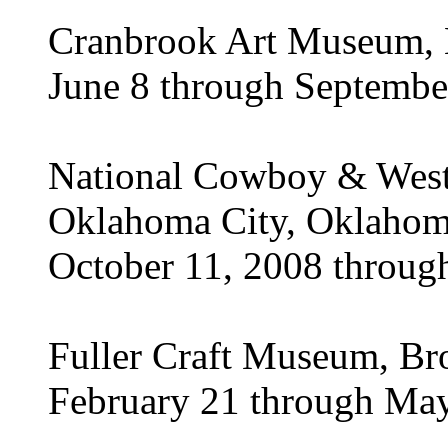
Cranbrook Art Museum, B
June 8 through Septembe
National Cowboy & West
Oklahoma City, Oklaho
October 11, 2008 throug
Fuller Craft Museum, Br
February 21 through Ma