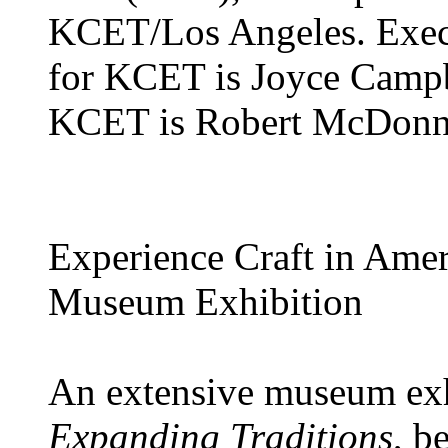
KCET/Los Angeles. Execu
for KCET is Joyce Campb
KCET is Robert McDonne
Experience Craft in Amer
Museum Exhibition
An extensive museum exh
Expanding Traditions
, b