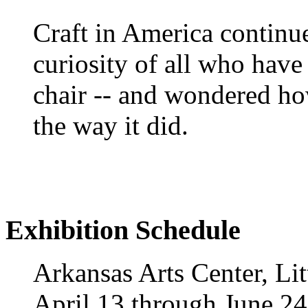
Craft in America continue
curiosity of all who have
chair -- and wondered ho
the way it did.
Exhibition Schedule
Arkansas Arts Center, Li
April 13 through June 24