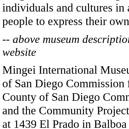
individuals and cultures in 
people to express their own 
-- above museum descriptio
website
Mingei International Museu
of San Diego Commission f
County of San Diego Com
and the Community Project
at 1439 El Prado in Balboa