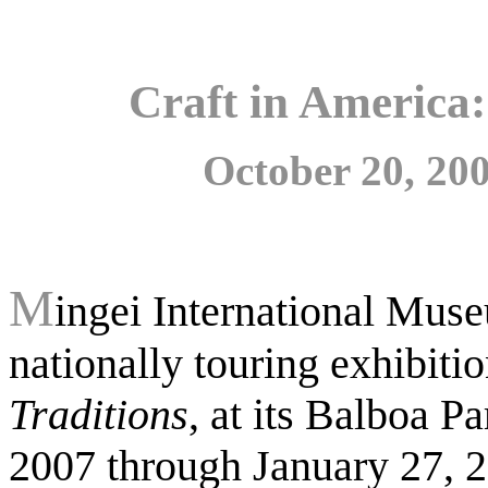
Craft in America
October 20, 200
M
ingei International Muse
nationally touring exhibiti
Traditions
, at its Balboa 
2007 through January 27, 