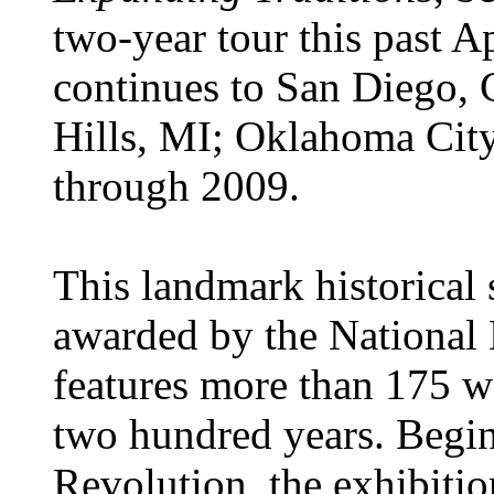
two-year tour this past A
continues to San Diego,
Hills, MI; Oklahoma Cit
through 2009.
This landmark historical 
awarded by the National
features more than 175 w
two hundred years. Begin
Revolution, the exhibiti