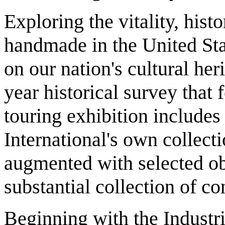
Exploring the vitality, hist
handmade in the United Sta
on our nation's cultural her
year historical survey that
touring exhibition include
International's own collecti
augmented with selected o
substantial collection of c
Beginning with the Industri