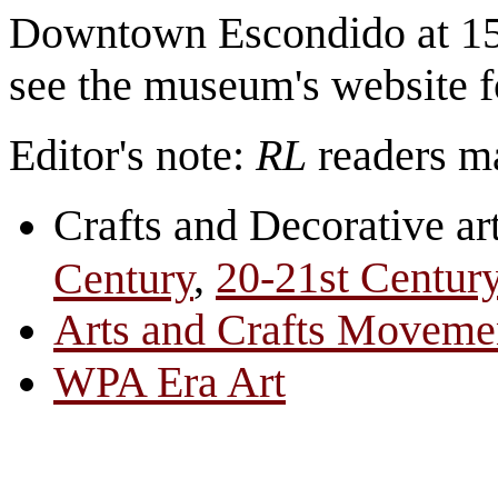
Downtown Escondido at 15
see the museum's website f
Editor's note:
RL
readers ma
Crafts and Decorative ar
,
20-21st Centur
Century
Arts and Crafts Moveme
WPA Era Art