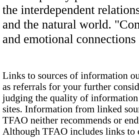
the interdependent relations
and the natural world. "Com
and emotional connections 
Links to sources of information ou
as referrals for your further consi
judging the quality of information
sites. Information from linked sou
TFAO neither recommends or endor
Although TFAO includes links to ot