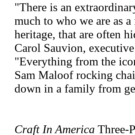
"There is an extraordinar
much to who we are as a n
heritage, that are often h
Carol Sauvion, executive
"Everything from the ico
Sam Maloof rocking chair,
down in a family from ge
Craft In America
Three-Pa