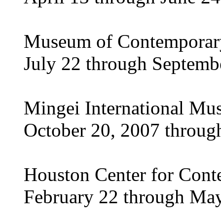
Museum of Contemporary 
July 22 through Septemb
Mingei International Mu
October 20, 2007 throug
Houston Center for Cont
February 22 through May