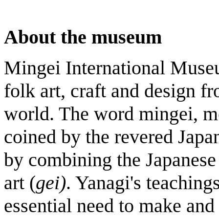
About the museum
Mingei International Museu
folk art, craft and design f
world. The word mingei, me
coined by the revered Japa
by combining the Japanese 
art (
gei)
. Yanagi's teaching
essential need to make and 