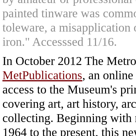
painted tinware was common
toleware, a misapplication 
iron." Accesssed 11/16.
In October 2012 The Metro
MetPublications
, an online
access to the Museum's prin
covering art, art history, a
collecting. Beginning with 
1964 to the present, this n