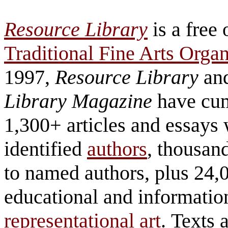
Resource Library
is a free 
Traditional Fine Arts Organ
1997,
Resource Library
an
Library Magazine
have cum
1,300+ articles and essays 
identified
authors
, thousand
to named authors, plus 24,
educational and information
representational art
. Texts 