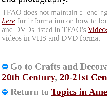
TFAO does not maintain a lending l
here
for information on how to bo
and DVDs listed in TFAO's
Vide
videos in VHS and DVD format
Go to Crafts and Decora
20th Century
,
20-21st Cen
Return to
Topics in Ame