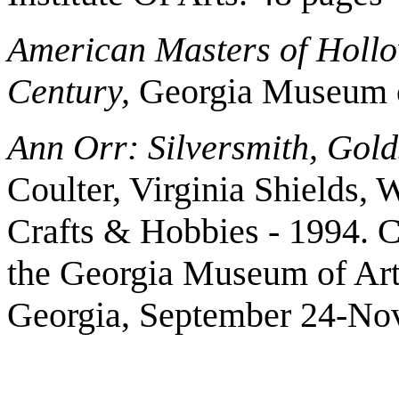
American Masters of Hollo
Century,
Georgia Museum of
Ann Orr: Silversmith, Gol
Coulter, Virginia Shields, 
Crafts & Hobbies - 1994. Ca
the Georgia Museum of Art,
Georgia, September 24-No