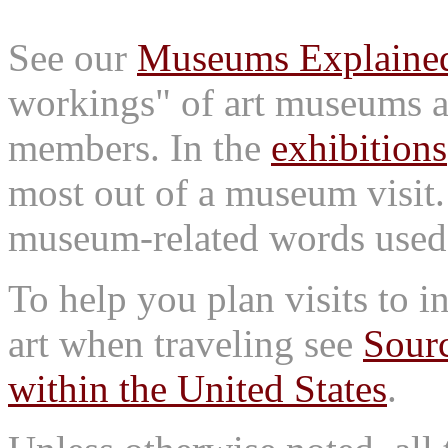
See our
Museums Explaine
workings" of art museums a
members. In the
exhibitions
most out of a museum visit
museum-related words used i
To help you plan visits to i
art when traveling see
Sourc
within the United States
.