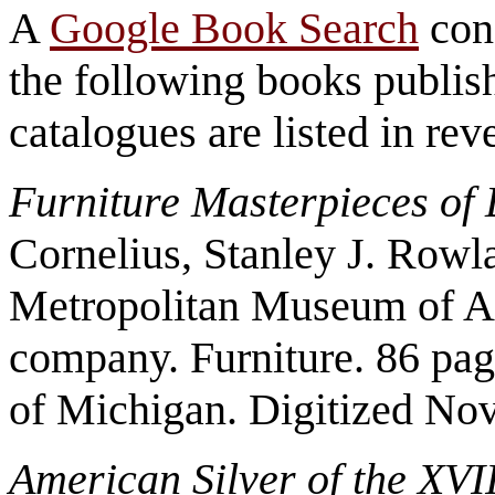
A
Google Book Search
con
the following books publish
catalogues are listed in rev
Furniture Masterpieces of
Cornelius, Stanley J. Rowl
Metropolitan Museum of A
company. Furniture. 86 pag
of Michigan. Digitized No
American Silver of the XVI