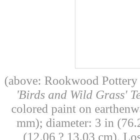
(above: Rookwood Pottery (
'Birds and Wild Grass' 
colored paint on earthenw
mm); diameter: 3 in (76.
(12.06 ? 13.03 cm), L