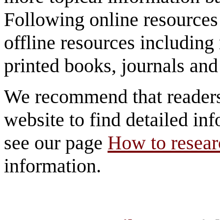
Following online resources
offline resources includi
printed books, journals and 
We recommend that reader
website to find detailed inf
see our page
How to researc
information.