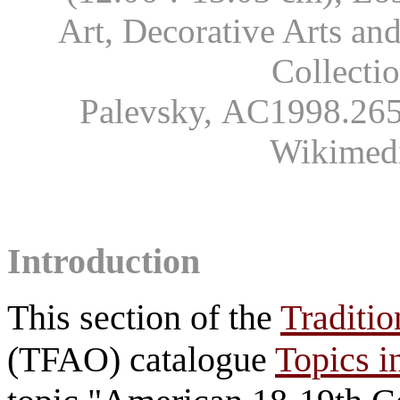
Art, Decorative Arts an
Collecti
Palevsky, AC1998.265.
Wikimed
Introduction
This section of the
Traditio
(TFAO) catalogue
Topics i