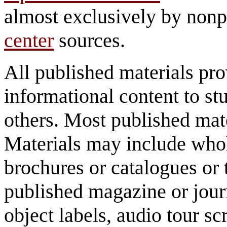
almost exclusively by nonp
center
sources.
All published materials pr
informational content to st
others. Most published mate
Materials may include whol
brochures or catalogues or 
published magazine or journ
object labels, audio tour scr