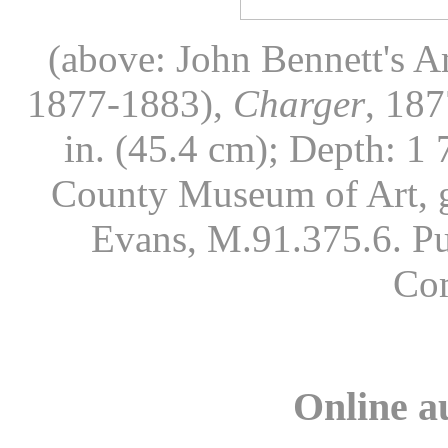
(above: John Bennett's A
1877-1883),
Charger
, 187
in. (45.4 cm); Depth: 1 
County Museum of Art, g
Evans, M.91.375.6. Pu
Co
Online a