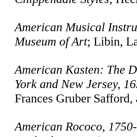
American Musical Instru
Museum of Art
; Libin, 
American Kasten: The D
York and New Jersey, 1
Frances Gruber Safford, 
American Rococo, 1750-