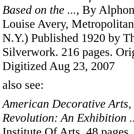
Based on the ...
, By Alphon
Louise Avery, Metropolita
N.Y.) Published 1920 by T
Silverwork. 216 pages. Ori
Digitized Aug 23, 2007
also see:
American Decorative Arts, 
Revolution: An Exhibition ..
Institute Of Arts. 48 pages