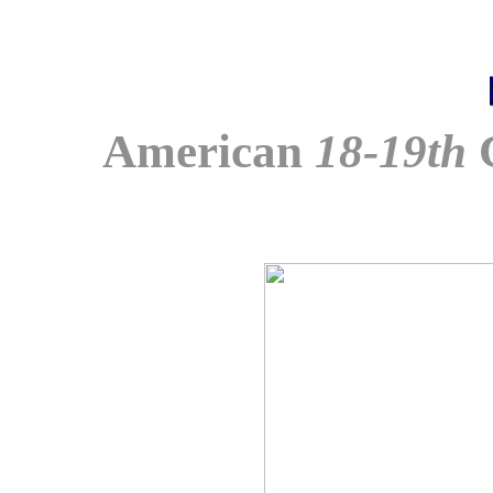
American
18-19th