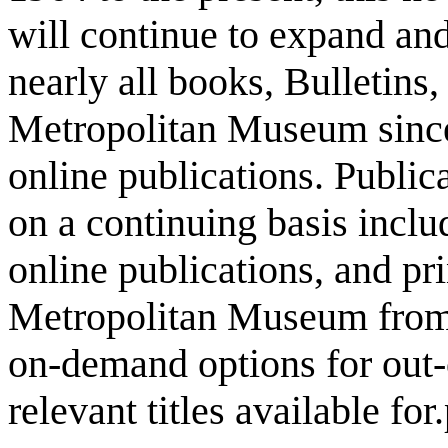
will continue to expand and
nearly all books, Bulletins
Metropolitan Museum since 
online publications. Public
on a continuing basis incl
online publications, and pri
Metropolitan Museum from 1
on-demand options for out-o
relevant titles available fo