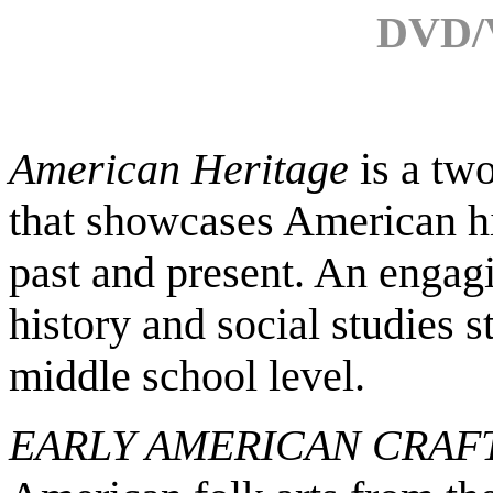
DVD/V
American Heritage
is a
two
that showcases American hi
past and present. An engag
history and social studies st
middle school level.
EARLY AMERICAN CRAF