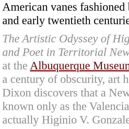
American vanes fashioned 
and early twentieth centuri
The Artistic Odyssey of Hi
and Poet in Territorial N
at the
Albuquerque Museu
a century of obscurity, art
Dixon discovers that a New
known only as the Valencia
actually Higinio V. Gonzales