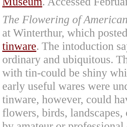
Museum
. Accessed Februa
The Flowering of America
at Winterthur, which poste
tinware
. The intoduction s
ordinary and ubiquitous. Th
with tin-could be shiny whi
early useful wares were und
tinware, however, could ha
flowers, birds, landscapes,
by amateur or professional 