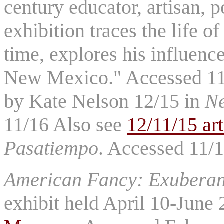
century educator, artisan, 
exhibition traces the life of
time, explores his influence
New Mexico." Accessed 11/
by Kate Nelson 12/15 in
N
11/16 Also see
12/11/15 ar
Pasatiempo
. Accessed 11/
American Fancy: Exuberanc
exhibit held April 10-June 