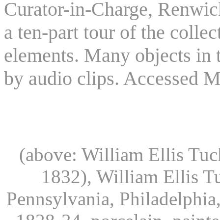
Curator-in-Charge, Renwic
a ten-part tour of the colle
elements. Many objects in 
by audio clips. Accessed M
(above: William Ellis Tuc
1832), William Ellis T
Pennsylvania, Philadelphia