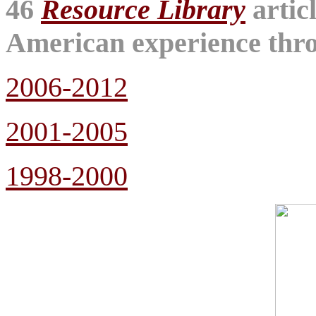
46
Resource Library
artic
American experience throu
2006-2012
2001-2005
1998-2000