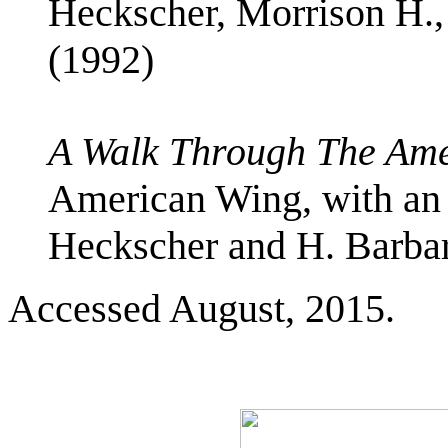
Heckscher, Morrison H.
(1992)
A Walk Through The Am
American Wing, with an 
Heckscher and H. Barba
Accessed August, 2015.