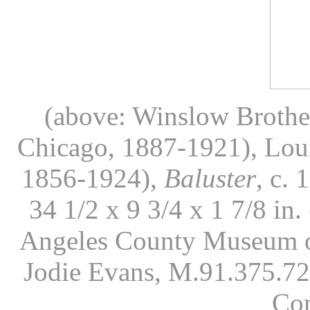
(above: Winslow Brothers
Chicago, 1887-1921), Loui
1856-1924),
Baluster
, c. 
34 1/2 x 9 3/4 x 1 7/8 in
Angeles County Museum of
Jodie Evans, M.91.375.72
Co