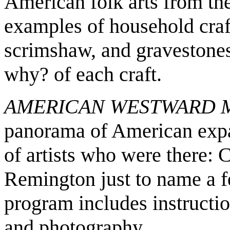
American folk arts from the
examples of household crafts
scrimshaw, and gravestone
why? of each craft.
AMERICAN WESTWARD
panorama of American expa
of artists who were there: 
Remington just to name a fe
program includes instructio
and photography.