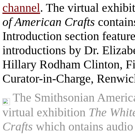
channel
. The virtual exhibi
of American Crafts
contain
Introduction section featur
introductions by Dr. Eliza
Hillary Rodham Clinton, F
Curator-in-Charge, Renwic
The Smithsonian America
virtual exhibition
The Whit
Crafts
which ontains audio