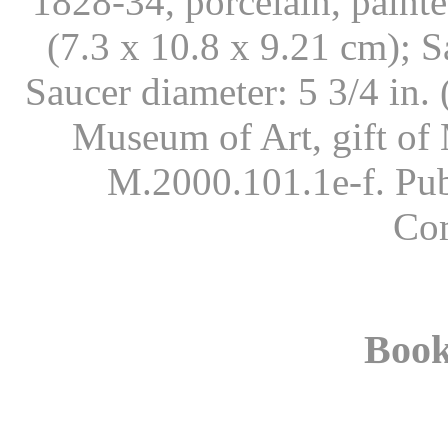
1828-34, porcelain, painte
(7.3 x 10.8 x 9.21 cm); S
Saucer diameter: 5 3/4 in
Museum of Art, gift of
M.2000.101.1e-f. Pub
Co
Book