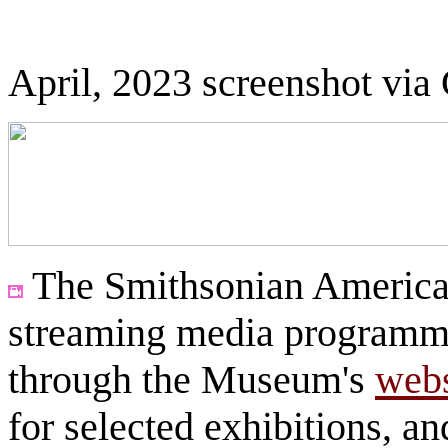
April, 2023 screenshot via
The Smithsonian America
streaming media programmi
through the Museum's
webs
for selected exhibitions, a