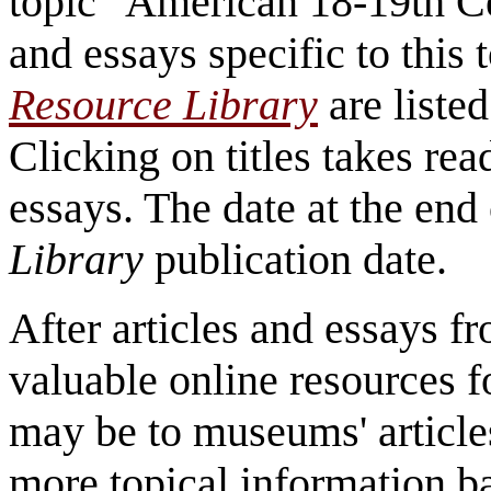
topic "American 18-19th Ce
and essays specific to this
Resource Library
are listed
Clicking on titles takes read
essays. The date at the end 
Library
publication date.
After articles and essays 
valuable online resources f
may be to museums' article
more topical information b