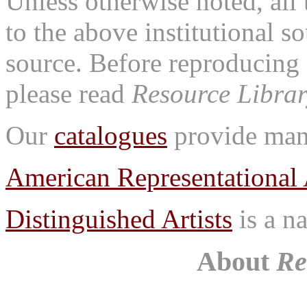
Unless otherwise noted, all 
to the above institutional s
source. Before reproducing 
please read
Resource Librar
Our
catalogues
provide many
American Representational 
Distinguished Artists
is a na
About
Re