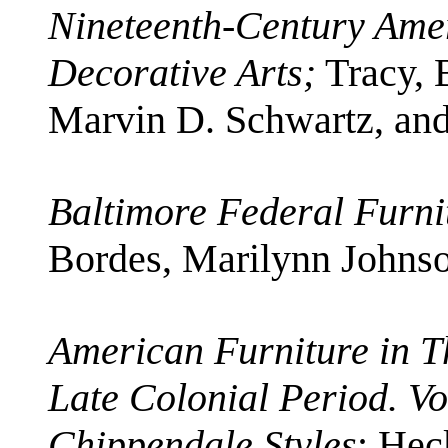
Nineteenth-Century Amer
Decorative Arts;
Tracy, 
Marvin D. Schwartz, an
Baltimore Federal Furni
Bordes, Marilynn Johns
American Furniture in T
Late Colonial Period. Vo
Chippendale Styles
; Hec