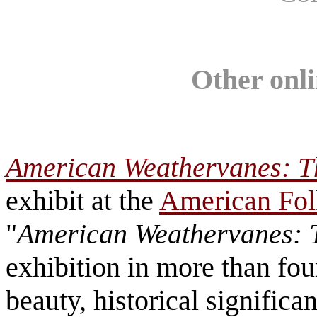
Other onli
American Weathervanes: Th
exhibit at the
American Fo
"
American Weathervanes: T
exhibition in more than fou
beauty, historical significa