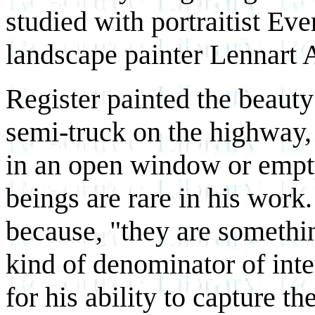
studied with portraitist Ev
landscape painter Lennart 
Register painted the beauty
semi-truck on the highway, 
in an open window or empt
beings are rare in his work
because, "they are somethi
kind of denominator of inte
for his ability to capture th