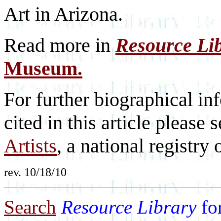
Art in Arizona.
Read more in
Resource Li
Museum.
For further biographical inf
cited in this article please 
Artists
, a national registry o
rev. 10/18/10
Search
Resource Library
fo