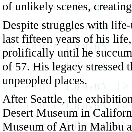
of unlikely scenes, creating
Despite struggles with life-
last fifteen years of his lif
prolifically until he succu
of 57. His legacy stressed 
unpeopled places.
After Seattle, the exhibitio
Desert Museum in Californ
Museum of Art in Malibu a