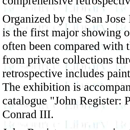
comprehensive retrospective 
Organized by the San Jose 
is the first major showing 
often been compared with 
from private collections th
retrospective includes pain
The exhibition is accompan
catalogue "John Register: 
Conrad III.