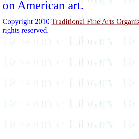
on American art.
Copyright 2010
Traditional Fine Arts Organiz
rights reserved.