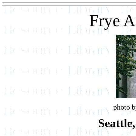
Frye 
photo b
Seattle