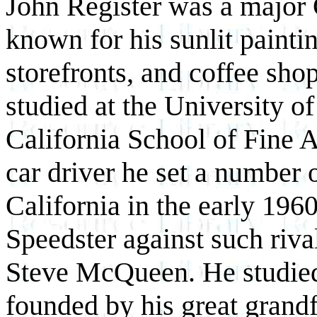
John Register was a major Ca
known for his sunlit painti
storefronts, and coffee sho
studied at the University of
California School of Fine A
car driver he set a number 
California in the early 196
Speedster against such riv
Steve McQueen. He studied a
founded by his great grandf