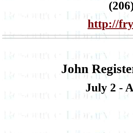
(206
http://f
John Registe
July 2 - 