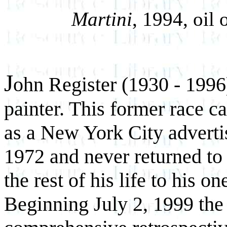
Martini
, 1994, oil
J
ohn Register (1930 - 1996)
painter. This former race ca
as a New York City adverti
1972 and never returned to 
the rest of his life to his o
Beginning July 2, 1999 the