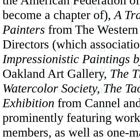
the American Federation of
become a chapter of),
A Tra
Painters
from The Western
Directors (which associatio
Impressionistic Paintings b
Oakland Art Gallery,
The Th
Watercolor Society, The Tao
Exhibition
from Cannel and 
prominently featuring work
members, as well as one-m