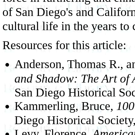
of San Diego's and Californ
cultural life in the years to
Resources for this article:
Anderson, Thomas R., 
and Shadow: The Art of 
San Diego Historical Soc
Kammerling, Bruce,
100 
Diego Historical Society
Levy, Florence.
America