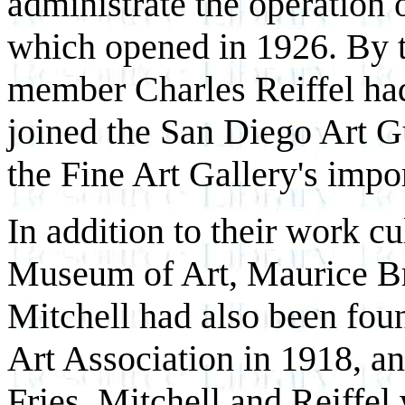
administrate the operation 
which opened in 1926. By t
member Charles Reiffel had
joined the San Diego Art G
the Fine Art Gallery's impo
In addition to their work c
Museum of Art, Maurice Br
Mitchell had also been fou
Art Association in 1918, a
Fries, Mitchell and Reiffe