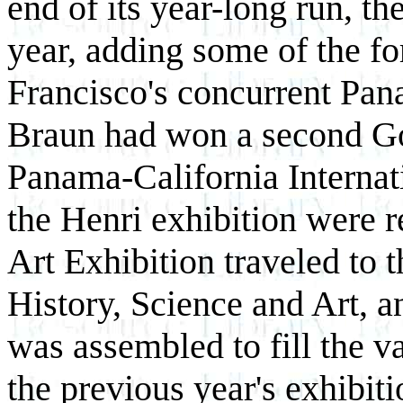
end of its year-long run, th
year, adding some of the fo
Francisco's concurrent Pan
Braun had won a second Go
Panama-California Internat
the Henri exhibition were re
Art Exhibition traveled to
History, Science and Art, a
was assembled to fill the v
the previous year's exhibit