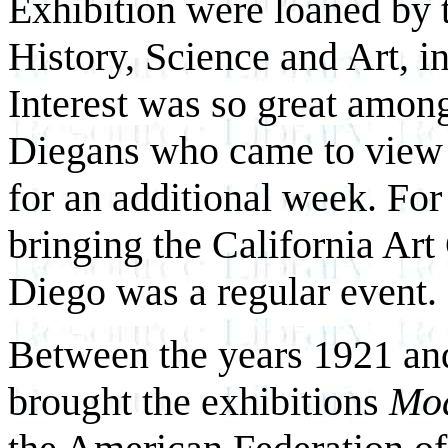
Exhibition were loaned by
History, Science and Art, i
Interest was so great among
Diegans who came to view t
for an additional week. For
bringing the California Art
Diego was a regular event.
Between the years 1921 and
brought the exhibitions
Mod