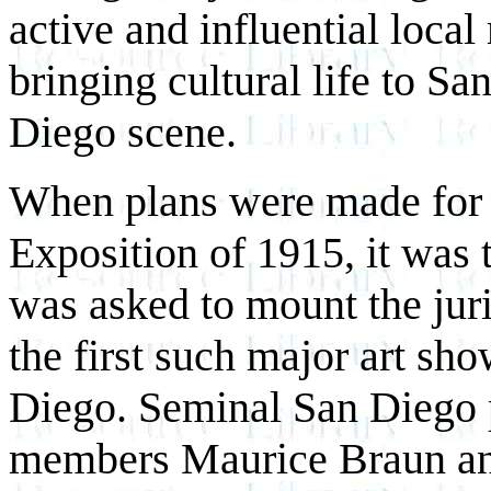
active and influential loc
bringing cultural life to S
Diego scene.
When plans were made for 
Exposition of 1915, it was 
was asked to mount the juri
the first such major art sh
Diego. Seminal San Diego p
members Maurice Braun an