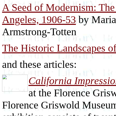
A Seed of Modernism: The 
Angeles, 1906-53
by Maria
Armstrong-Totten
The Historic Landscapes o
and these articles:
California Impressio
at the Florence Gri
Florence Griswold Museum 