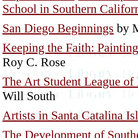
School in Southern Califor
San Diego Beginnings
by M
Keeping the Faith: Paintin
Roy C. Rose
The Art Student League of 
Will South
Artists in Santa Catalina I
The Development of Southe