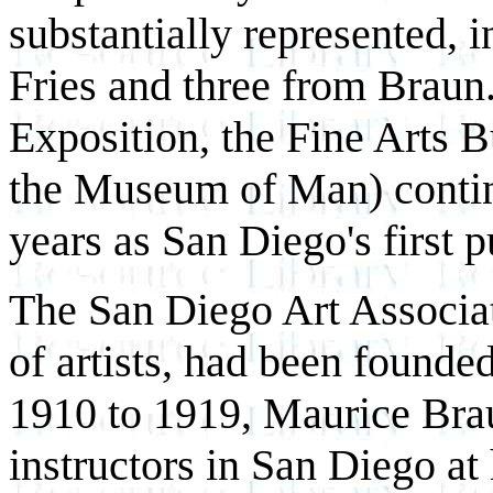
substantially represented,
Fries and three from Braun. 
Exposition, the Fine Arts 
the Museum of Man) continu
years as San Diego's first pu
The San Diego Art Associati
of artists, had been founde
1910 to 1919, Maurice Braun
instructors in San Diego a