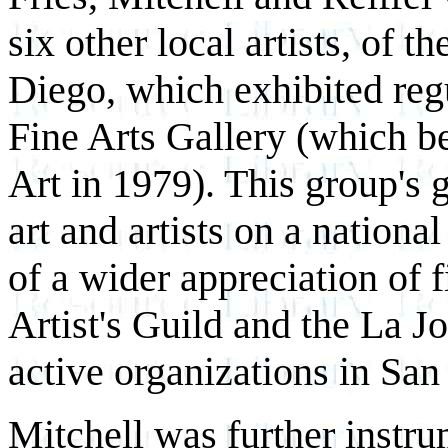
six other local artists, of 
Diego, which exhibited regu
Fine Arts Gallery (which 
Art in 1979). This group's 
art and artists on a nationa
of a wider appreciation of f
Artist's Guild and the La J
active organizations in San
Mitchell was further instru