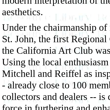
modern interpretation of th
aesthetics.
Under the chairmanship of 
St. John, the first Regional
the California Art Club wa
Using the local enthusiasm 
Mitchell and Reiffel as ins
- already close to 100 memb
collectors and dealers -- is
force in furthering and enh