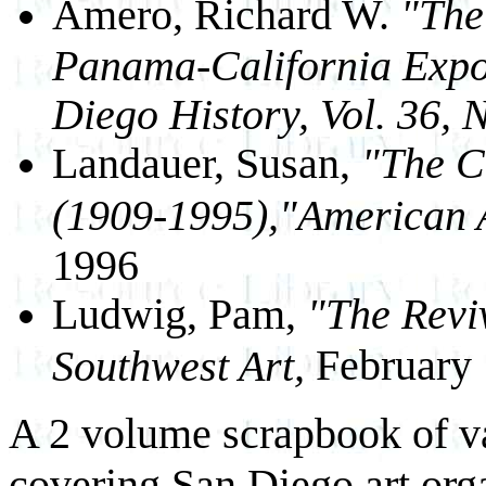
Amero, Richard W.
"The
Panama-California Expos
Diego History, Vol. 36,
Landauer, Susan,
"The Ca
(1909-1995),"American Ar
1996
Ludwig, Pam,
"The Reviv
February
Southwest Art,
A 2 volume scrapbook of v
covering San Diego art orga