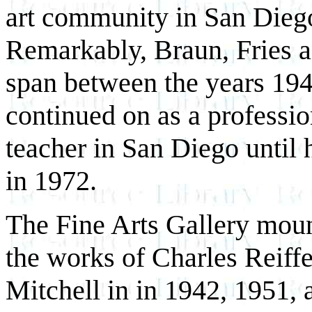
art community in San Diego
Remarkably, Braun, Fries an
span between the years 194
continued on as a profession
teacher in San Diego until 
in 1972.
The Fine Arts Gallery moun
the works of Charles Reiff
Mitchell in in 1942, 1951, 