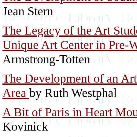
Jean Stern
The Legacy of the Art Stud
Unique Art Center in Pre-
Armstrong-Totten
The Development of an Ar
Area
by Ruth Westphal
A Bit of Paris in Heart Mo
Kovinick