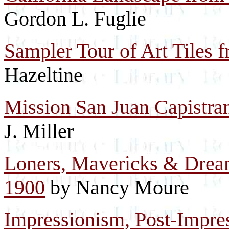
Gordon L. Fuglie
Sampler Tour of Art Tiles f
Hazeltine
Mission San Juan Capistran
J. Miller
Loners, Mavericks & Dream
1900
by Nancy Moure
Impressionism, Post-Impre