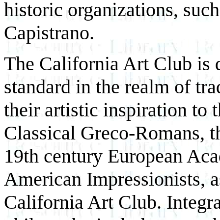
historic organizations, suc
Capistrano.
The California Art Club is 
standard in the realm of tr
their artistic inspiration to
Classical Greco-Romans, t
19th century European Aca
American Impressionists, as
California Art Club. Integral