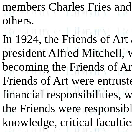
members Charles Fries an
others.
In 1924, the Friends of Art
president Alfred Mitchell,
becoming the Friends of Ar
Friends of Art were entrust
financial responsibilities,
the Friends were responsibl
knowledge, critical facultie