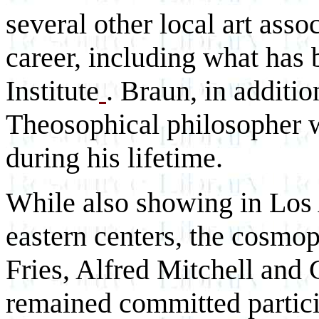
several other local art asso
career, including what has
Institute
. Braun, in additio
Theosophical philosopher 
during his lifetime.
While also showing in Los 
eastern centers, the cosmo
Fries, Alfred Mitchell and 
remained committed particip