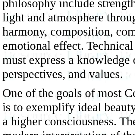
philosophy include strength
light and atmosphere throug
harmony, composition, com
emotional effect. Technical 
must express a knowledge 
perspectives, and values.
One of the goals of most C
is to exemplify ideal beauty
a higher consciousness. The