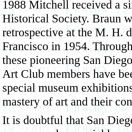
1988 Mitchell received a s
Historical Society. Braun 
retrospective at the M. H
Francisco in 1954. Through
these pioneering San Diego 
Art Club members have been
special museum exhibitions,
mastery of art and their co
It is doubtful that San Dieg