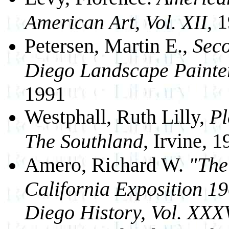
1
American Art, Vol. XII,
Petersen, Martin E.,
Seco
Diego Landscape Painte
1991
Westphall, Ruth Lilly,
Pl
, Irvine, 
The Southland
Amero, Richard W.
"The
California Exposition 1
Diego History, Vol. XXX