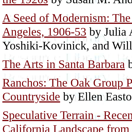
A Seed of Modernism: The 
Angeles, 1906-53
by Julia 
Yoshiki-Kovinick, and Wil
The Arts in Santa Barbara
b
Ranchos: The Oak Group Pa
Countryside
by Ellen East
Speculative Terrain - Rece
California Landscape from