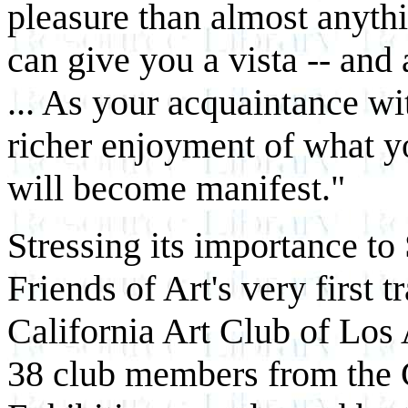
pleasure than almost anythi
can give you a vista -- and 
... As your acquaintance wi
richer enjoyment of what y
will become manifest."
Stressing its importance to
Friends of Art's very first 
California Art Club of Los
38 club members from the 