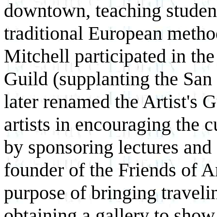
downtown, teaching students
traditional European metho
Mitchell participated in th
Guild (supplanting the San
later renamed the Artist's G
artists in encouraging the 
by sponsoring lectures and 
founder of the Friends of A
purpose of bringing traveli
obtaining a gallery to show