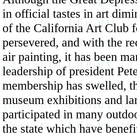
in official tastes in art di
of the California Art Club f
persevered, and with the rec
air painting, it has been m
leadership of president Pe
membership has swelled, th
museum exhibitions and la
participated in many outdoo
the state which have benefi