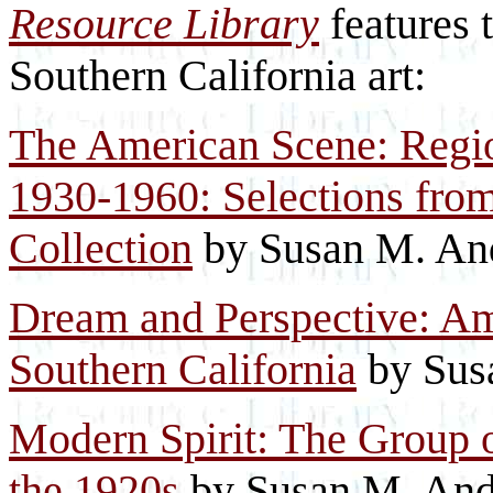
Resource Library
features 
Southern California art:
The American Scene: Region
1930-1960: Selections fro
Collection
by Susan M. An
Dream and Perspective: Am
Southern California
by Sus
Modern Spirit: The Group o
the 1920s
by Susan M. And