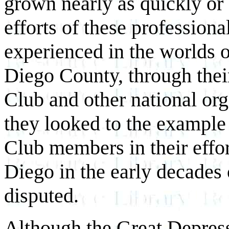
grown nearly as quickly or 
efforts of these professiona
experienced in the worlds o
Diego County, through thei
Club and other national org
they looked to the example 
Club members in their effor
Diego in the early decades 
disputed.
Although the Great Depress