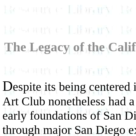
The Legacy of the Cali
D
espite its being centered
Art Club nonetheless had a 
early foundations of San Di
through major San Diego ex