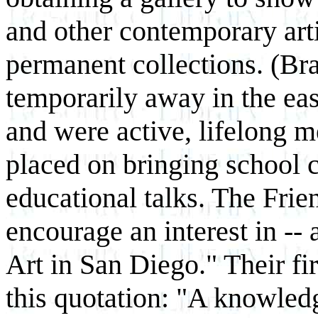
and other contemporary arti
permanent collections. (Br
temporarily away in the eas
and were active, lifelong 
placed on bringing school ch
educational talks. The Frie
encourage an interest in --
Art in San Diego." Their fi
this quotation: "A knowled