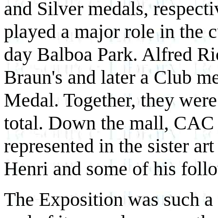
and Silver medals, respecti
played a major role in the 
day Balboa Park. Alfred Ric
Braun's and later a Club m
Medal. Together, they were
total. Down the mall, CAC
represented in the sister ar
Henri and some of his foll
The Exposition was such a r