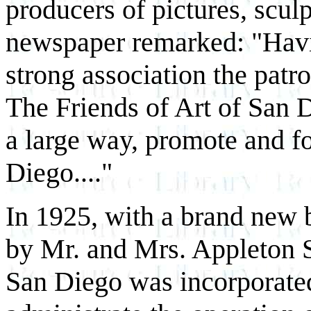
producers of pictures, sculp
newspaper remarked: "Havi
strong association the patro
The Friends of Art of San D
a large way, promote and fos
Diego...."
In 1925, with a brand new 
by Mr. and Mrs. Appleton S.
San Diego was incorporated