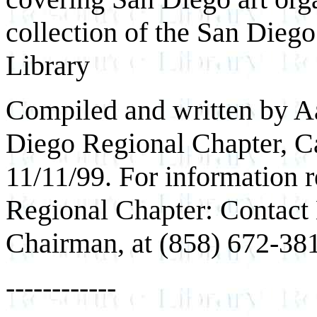
collection of the San Die
Library
Compiled and written by Aa
Diego Regional Chapter, Cal
11/11/99. For information 
Regional Chapter: Contact 
Chairman, at (858) 672-38
------------