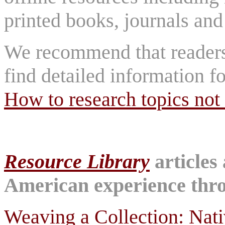
printed books, journals and 
We recommend that reader
find detailed information fo
How to research topics not 
Resource Library
articles
American experience throu
Weaving a Collection: Nat