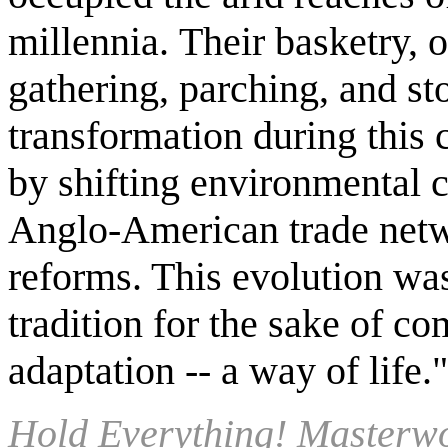
millennia. Their basketry, o
gathering, parching, and st
transformation during this 
by shifting environmental 
Anglo-American trade netwo
reforms. This evolution wa
tradition for the sake of c
adaptation -- a way of life
Hold Everything! Masterwo