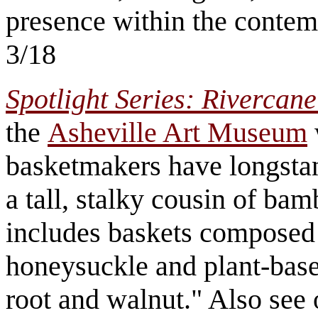
presence within the contem
3/18
Spotlight Series: Rivercan
the
Asheville Art Museum
basketmakers have longstand
a tall, stalky cousin of b
includes baskets composed 
honeysuckle and plant-base
root and walnut." Also see