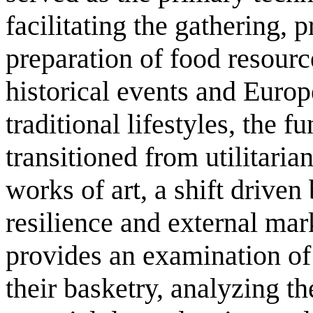
facilitating the gathering, 
preparation of food resour
historical events and Europ
traditional lifestyles, the f
transitioned from utilitaria
works of art, a shift driven 
resilience and external mar
provides an examination of
their basketry, analyzing th