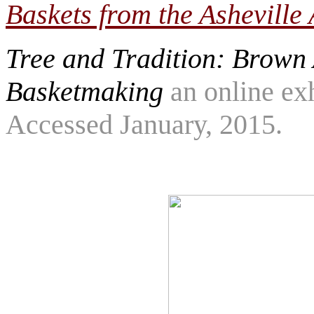
Baskets from the Ashevill
Tree and Tradition: Brown
Basketmaking
an online ex
Accessed January, 2015.