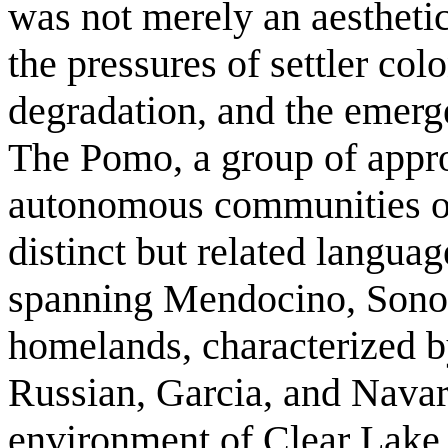
was not merely an aesthetic
the pressures of settler co
degradation, and the emerge
The Pomo, a group of appr
autonomous communities or
distinct but related langua
spanning Mendocino, Sonom
homelands, characterized by
Russian, Garcia, and Navar
environment of Clear Lake,