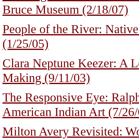
Bruce Museum (2/18/07)
People of the River: Native
(1/25/05)
Clara Neptune Keezer: A 
Making (9/11/03)
The Responsive Eye: Ralph 
American Indian Art (7/26/
Milton Avery Revisited: W