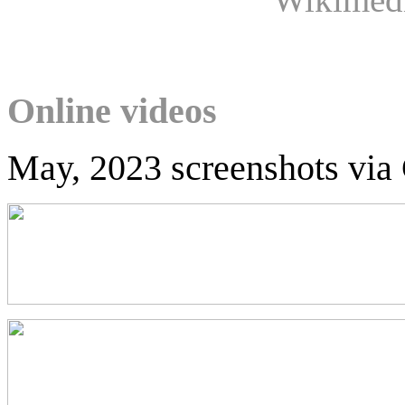
Online videos
May, 2023 screenshots via 