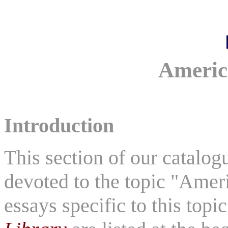
Americ
Introduction
This section of our catalo
devoted to the topic "Ameri
essays specific to this topi