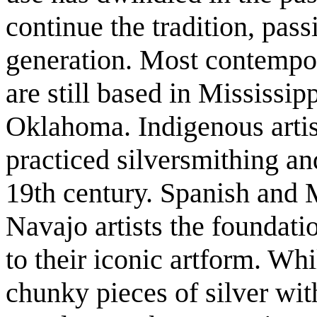
continue the tradition, passi
generation. Most contempo
are still based in Mississip
Oklahoma. Indigenous artis
practiced silversmithing a
19th century. Spanish and 
Navajo artists the foundatio
to their iconic artform. Wh
chunky pieces of silver wit