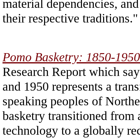
material dependencies, and
their respective traditions.
Pomo Basketry: 1850-1950
Research Report which say
and 1950 represents a tran
speaking peoples of Norther
basketry transitioned from 
technology to a globally re