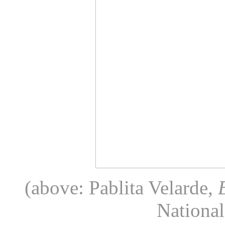
(above: Pablita Velarde,
National