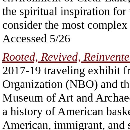
the spiritual inspiration f
consider the most complex b
Accessed 5/26
Rooted, Revived, Reinvente
2017-19 traveling exhibit 
Organization (NBO) and th
Museum of Art and Archaeol
a history of American baske
American, immigrant, and s