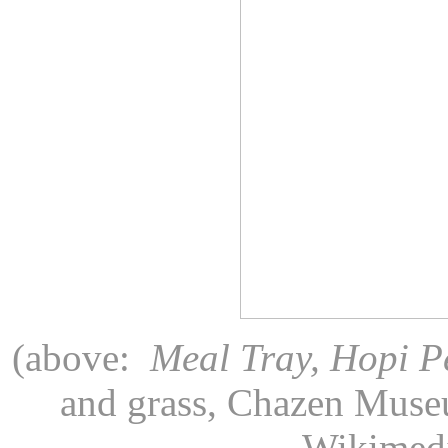
(above:
Meal Tray, Hopi P
and grass, Chazen Museu
Wikimed