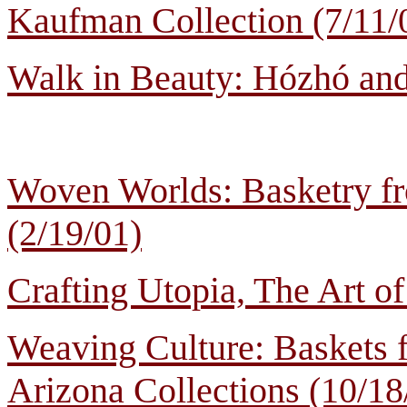
Kaufman Collection (7/11/
Walk in Beauty: Hózhó and
Woven Worlds: Basketry fr
(2/19/01)
Crafting Utopia, The Art 
Weaving Culture: Baskets 
Arizona Collections (10/18