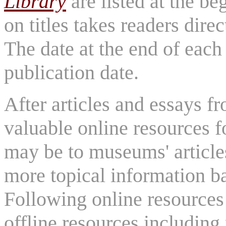
Library
are listed at the be
on titles takes readers direc
The date at the end of each 
publication date.
After articles and essays 
valuable online resources f
may be to museums' article
more topical information b
Following online resources
offline resources includi