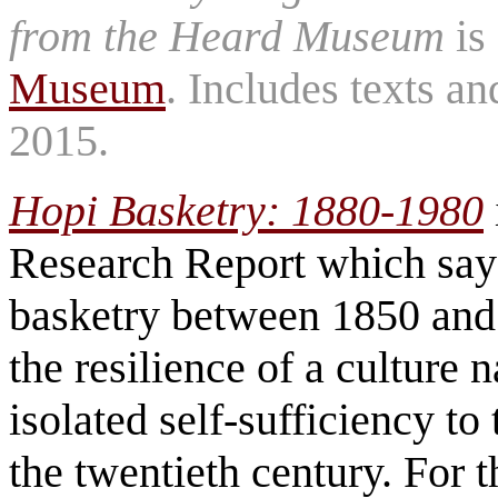
from the Heard Museum
is
Museum
. Includes texts a
2015.
Hopi Basketry: 1880-1980
Research Report which says
basketry between 1850 and 
the resilience of a culture 
isolated self-sufficiency t
the twentieth century. For 