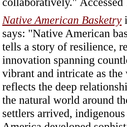
collaboratively." Accessed
Native American Basketry
i
says: "Native American baske
tells a story of resilience, 
innovation spanning countle
vibrant and intricate as th
reflects the deep relations
the natural world around t
settlers arrived, indigeno
America developed sophisti