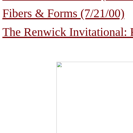
Fibers & Forms (7/21/00)
The Renwick Invitational: 