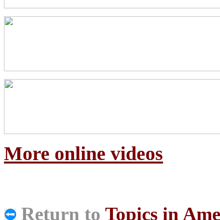
More online videos
Return to
Topics in Ame