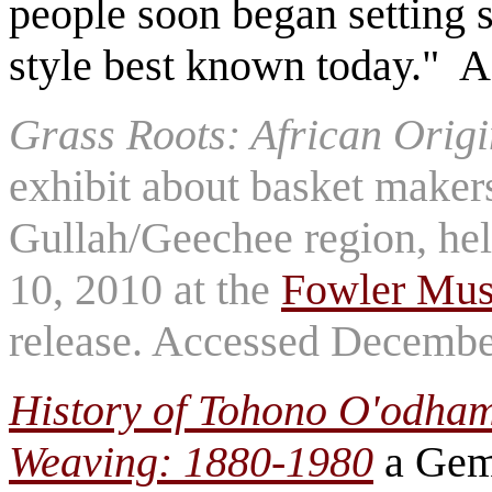
people soon began setting st
style best known today." 
Grass Roots: African Origi
exhibit about basket makers
Gullah/Geechee region, hel
10, 2010 at the
Fowler Mu
release. Accessed Decembe
History of Tohono O'odham
Weaving: 1880-1980
a Gem