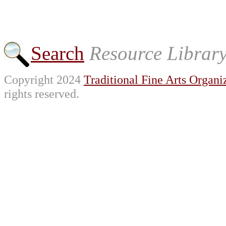
Search
Resource Librar
Copyright 2024
Traditional Fine Arts Organiz
rights reserved.