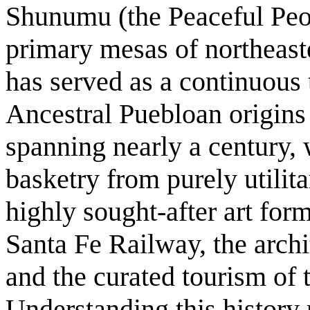
Shunumu (the Peaceful Peop
primary mesas of northeast
has served as a continuous 
Ancestral Puebloan origins 
spanning nearly a century, 
basketry from purely utilit
highly sought-after art for
Santa Fe Railway, the archi
and the curated tourism of
Understanding this history