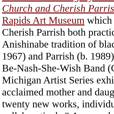
Church and Cherish Parri
Rapids Art Museum
which 
Cherish Parrish both practi
Anishinabe tradition of bla
1967) and Parrish (b. 1989
Be-Nash-She-Wish Band (Gu
Michigan Artist Series exh
acclaimed mother and daug
twenty new works, individu