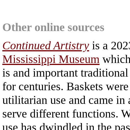
Other online sources
Continued Artistry
is a 202
Mississippi Museum
which
is and important traditional
for centuries. Baskets were 
utilitarian use and came in
serve different functions.
use has dwindled in the pas