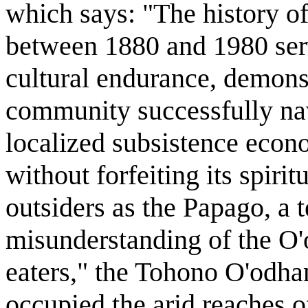
which says: "The history 
between 1880 and 1980 serv
cultural endurance, demons
community successfully nav
localized subsistence econ
without forfeiting its spiri
outsiders as the Papago, a 
misunderstanding of the O'
eaters," the Tohono O'odha
occupied the arid reaches o