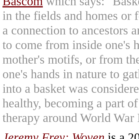
Bascom
which says: "Baske
in the fields and homes or fo
a connection to ancestors a
to come from inside one's 
mother's motifs, or from th
one's hands in nature to ga
into a basket was considere
healthy, becoming a part of
therapy around World War 
Jeremy Frey: Woven
is a 2