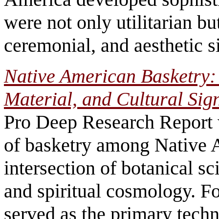
were not only utilitarian but
ceremonial, and aesthetic s
Native American Basketry:
Material, and Cultural Sig
Pro Deep Research Report 
of basketry among Native 
intersection of botanical s
and spiritual cosmology. F
served as the primary techn