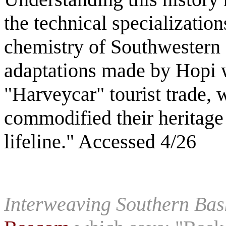
the technical specialization
chemistry of Southwestern f
adaptations made by Hopi 
"Harveycar" tourist trade,
commodified their heritage
lifeline." Accessed 4/26
Interweaving Southern Bas