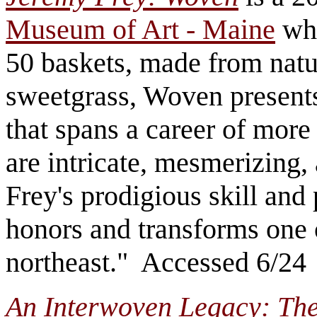
Museum of Art - Maine
whi
50 baskets, made from natur
sweetgrass, Woven present
that spans a career of mor
are intricate, mesmerizing
Frey's prodigious skill and 
honors and transforms one o
northeast." Accessed 6/24
An Interwoven Legacy: The