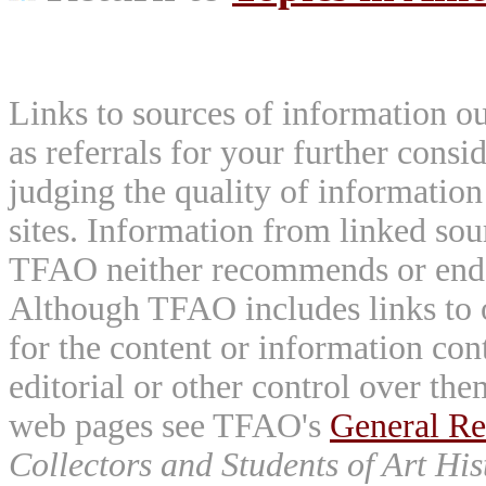
Links to sources of information ou
as referrals for your further consi
judging the quality of information
sites. Information from linked sou
TFAO neither recommends or endor
Although TFAO includes links to ot
for the content or information cont
editorial or other control over th
web pages see TFAO's
General Re
Collectors and Students of Art His