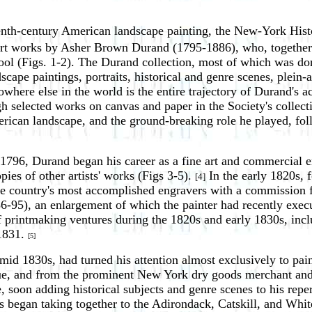
eenth-century American landscape painting, the New-York Hist
al art works by Asher Brown Durand (1795-1886), who, togeth
ol (Figs. 1-2). The Durand collection, most of which was don
scape paintings, portraits, historical and genre scenes, plein-
 nowhere else in the world is the entire trajectory of Durand's 
 selected works on canvas and paper in the Society's collectio
can landscape, and the ground-breaking role he played, follo
796, Durand began his career as a fine art and commercial e
pies of other artists' works (Figs 3-5).
In the early 1820s, 
[4]
he country's most accomplished engravers with a commission f
6-95), an enlargement of which the painter had recently execu
 printmaking ventures during the 1820s and early 1830s, inclu
 1831.
[5]
mid 1830s, had turned his attention almost exclusively to pa
, and from the prominent New York dry goods merchant and ar
, soon adding historical subjects and genre scenes to his reper
s began taking together to the Adirondack, Catskill, and Whit