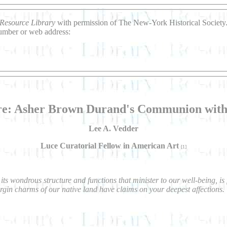
Resource Library
with permission of The New-York Historical Society. 
number or web address:
ure: Asher Brown Durand's Communion wit
Lee A. Vedder
Luce Curatorial Fellow in American Art
[1]
its wondrous structure and functions that minister to our well-being, i
virgin charms of our native land have claims on your deepest affections.