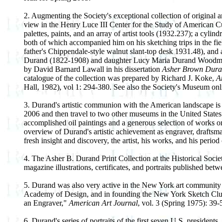
2. Augmenting the Society's exceptional collection of original a
view in the Henry Luce III Center for the Study of American Cul
palettes, paints, and an array of artist tools (1932.237); a cyl
both of which accompanied him on his sketching trips in the fie
father's Chippendale-style walnut slant-top desk 1931.48), and 
Durand (1822-1908) and daughter Lucy Maria Durand Woodman (
by David Barnard Lawall in his dissertation
Asher Brown Durand
catalogue of the collection was prepared by Richard J. Koke,
A
Hall, 1982), vol 1: 294-380. See also the Society's Museum on
3. Durand's artistic communion with the American landscape is t
2006 and then travel to two other museums in the United States
accomplished oil paintings and a generous selection of works on 
overview of Durand's artistic achievement as engraver, draftsman,
fresh insight and discovery, the artist, his works, and his period 
4. The Asher B. Durand Print Collection at the Historical Socie
magazine illustrations, certificates, and portraits published be
5. Durand was also very active in the New York art community 
Academy of Design, and in founding the New York Sketch Club 
an Engraver,"
American Art Journal
, vol. 3 (Spring 1975): 39-
6. Durand's series of portraits of the first seven U.S. presidents