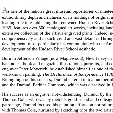
A
s one of the nation's great museum repositories of ninet
extraordinary depth and richness of its holdings of origin
leading role in establishing the renowned Hudson River Scho
1935, features over 500 catalogued art works, including land
extensive collection of the artist's engraved prints. Indeed,
comprehensively and in such vivid and vast detail.
Through
[2]
development, most particularly his communion with the Ameri
development of the Hudson River School aesthetic.
[3]
Born in Jefferson Village (now Maplewood), New Jersey in 1
banknotes, book and magazine illustrations, portraits, and co
engraver Peter Maverick, he established himself as one of t
well-known painting,
The Declaration of Independence
(178
Riding high on his success, Durand entered into a number of
and the Durand, Perkins Company, which was dissolved in
His success as an engraver notwithstanding, Durand, by the 
Thomas Cole, who was by then his good friend and colleague
patronage, Durand focused his painting efforts on portraiture
with Thomas Cole, nurtured by sketching trips the two artist