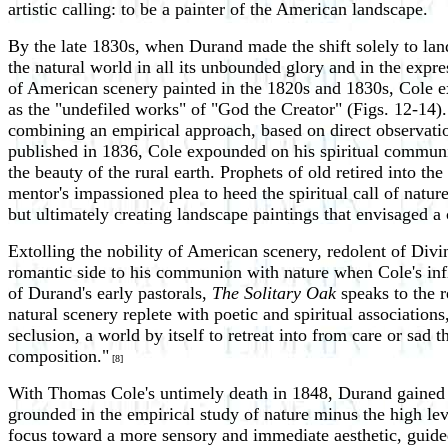
artistic calling: to be a painter of the American landscape.
By the late 1830s, when Durand made the shift solely to land
the natural world in all its unbounded glory and in the expre
of American scenery painted in the 1820s and 1830s, Cole 
as the "undefiled works" of "God the Creator" (Figs. 12-14).
combining an empirical approach, based on direct observatio
published in 1836, Cole expounded on his spiritual communio
the beauty of the rural earth. Prophets of old retired into the
mentor's impassioned plea to heed the spiritual call of natur
but ultimately creating landscape paintings that envisaged 
Extolling the nobility of American scenery, redolent of Divin
romantic side to his communion with nature when Cole's influ
of Durand's early pastorals,
The Solitary Oak
speaks to the 
natural scenery replete with poetic and spiritual associations
seclusion, a world by itself to retreat into from care or sad
composition."
[8]
With Thomas Cole's untimely death in 1848, Durand gained 
grounded in the empirical study of nature minus the high lev
focus toward a more sensory and immediate aesthetic, guided a