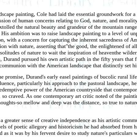
scape painting, Cole had laid the essential groundwork for a 
ssion of human concerns relating to God, nature, and morality 
extolled the natural beauty and grandeur of the mountain ra
 His ambition was to raise landscape painting to a level of u
n, with a concern for capturing the inherent sacredness of Am
n with nature, asserting that"the good, the enlightened of al
 solitudes of nature to wait the inspiration of heaventhe wilder
e, Durand pursued his own artistic path in the fifty years tha
a communion with the American landscape that distinctly set h
e promise, Durand's early easel paintings of bucolic rural life
ence, particularly his approach to the pastoral landscape, he
redemptive power of the American countryside that contempora
, so craved. As one contemporary art critic noted of the painti
 thoughts-so mellow and deep was the distance, so true to natur
a greater sense of creative independence as his artistic co
els of poetic allegory and historicism he had absorbed from h
s it was by his fervent desire to study nature's particulars wi