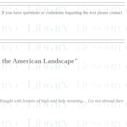
If you have questions or comments regarding the text please contact
h the American Landscape"
s fraught with lessons of high and holy meaning.... Go not abroad then