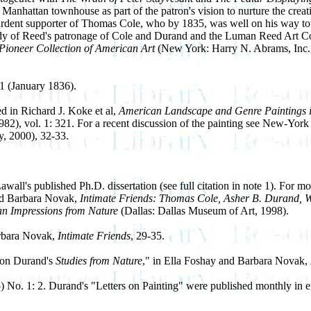
anhattan townhouse as part of the patron's vision to nurture the creati
ardent supporter of Thomas Cole, who by 1835, was well on his way t
dy of Reed's patronage of Cole and Durand and the Luman Reed Art Coll
Pioneer Collection of American Art
(New York: Harry N. Abrams, Inc., 
 1 (January 1836).
d in Richard J. Koke et al,
American Landscape and Genre Paintings in
982), vol. 1: 321. For a recent discussion of the painting see New-York
, 2000), 32-33.
l's published Ph.D. dissertation (see full citation in note 1). For mor
and Barbara Novak,
Intimate Friends: Thomas Cole, Asher B. Durand, W
an Impressions from Nature
(Dallas: Dallas Museum of Art, 1998).
arbara Novak,
Intimate Friends
, 29-35.
 on Durand's
Studies from Nature
," in Ella Foshay and Barbara Novak,
) No. 1: 2. Durand's "Letters on Painting" were published monthly in ei