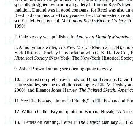
specially designed two-room art gallery in Luman Reed's lower M
tradition. Durand was in good company, for Reed was also an 
Reed had commissioned two years earlier. For an extensive stu
see Ella M. Foshay et al,
Mr. Luman Reed's Picture Gallery: A 
1990).
7. Cole's essay was published in
American Monthly Magazine
,
8. Annonymous writer,
The New Mirror
(March 2, 1844); quote
York Historical Society in association with G. K. Hall & Co., 1
Historical Society
(New York: The New-York Historical Society
9. Asher Brown Durand; see opening quote to essay.
10. The most comprehensive study on Durand remains David Lawal
nature studies, see the exhibition catalogues, Ella M. Foshay 
2000); and Eleanor Jones Harvey,
The Painted Sketch: Americ
11. See Ella Foshay, "Intimate Friends," in Ella Foshay and B
12. William Cullen Bryant; quoted in Barbara Novak, "A Note
13. "Letters on Painting. Letter I"
The Crayon
(January 3, 1855