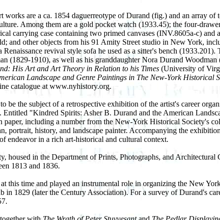
rt works are a ca. 1854 daguerreotype of Durand (fig.) and an array of 
ture. Among them are a gold pocket watch (1933.45); the four-drawer ta
indrical carrying case containing two primed canvases (INV.8605a-c) and 
ld; and other objects from his 91 Amity Street studio in New York, inclu
a Renaissance revival style sofa he used as a sitter's bench (1933.201).
1829-1910), as well as his granddaughter Nora Durand Woodman (1864
: His Art and Art Theory in Relation to his Times
(University of Vir
merican Landscape and Genre Paintings in The New-York Historical S
line catalogue at www.nyhistory.org.
o be the subject of a retrospective exhibition of the artist's career o
. Entitled "Kindred Spirits: Asher B. Durand and the American Landscap
paper, including a number from the New-York Historical Society's collect
 portrait, history, and landscape painter. Accompanying the exhibition wi
of endeavor in a rich art-historical and cultural context.
ty, housed in the Department of Prints, Photographs, and Architectural
tween 1813 and 1836.
at this time and played an instrumental role in organizing the New Yo
in 1829 (later the Century Association). For a survey of Durand's car
57.
, together with
The Wrath of Peter Stuyvesant
and
The Pedlar Displayin