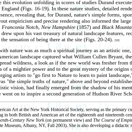
 this evolution unfolding in scores of studies Durand executed
gland (Figs. 16-19). In these nature studies, detailed render
sence, revealing that, for Durand, nature's simple forms, spon
out empiricism and precise rendering also informed the large 
, Franconia Notch, New Hampshire
(1857) and
Black Mounta
 drew upon his vast treasury of natural landscape features, re
he sensation of being there at the site (Figs. 20-24).
[10]
h nature was as much a spiritual journey as an artistic one, 
American landscape captured what William Cullen Bryant, the 
 spread wildness, a look as if the new world was fresher fro
 of a mightier power and to the great mystery of the origins o
rging artists to "go first to Nature to learn to paint landscape
t was "the simple truths of nature," above and beyond established
istic vision, had finally emerged from the shadow of his mento
ent on to inspire a second generation of Hudson River School 
ican Art at the New York Historical Society, serving as the primary cur
ng in both British and American art of the eighteenth and nineteenth cent
teenth-Century New York
(on permanent view) and
The Course of Empir
 Museum, Albany, NY, Fall 2003). She is also developing a didactic rein