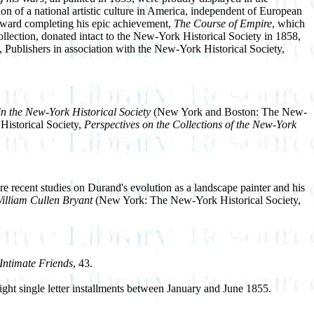
on of a national artistic culture in America, independent of European
oward completing his epic achievement,
The Course of Empire
, which
ection, donated intact to the New-York Historical Society in 1858,
Publishers in association with the New-York Historical Society,
 the New-York Historical Society
(New York and Boston: The New-
 Historical Society,
Perspectives on the Collections of the New-York
e recent studies on Durand's evolution as a landscape painter and his
illiam Cullen Bryant
(New York: The New-York Historical Society,
Intimate Friends
, 43.
ght single letter installments between January and June 1855.