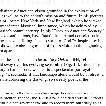
distinctly American vision grounded in the exploration of
as well as to the nation's mission and future. In his pictures
nges of upstate New York and New England, which he viewed
nprecedented historical importance, which he achieved by
erica's natural scenery. In his "Essay on American Scenery,"
l ages and nations, have found pleasure and consolation in
ness is yet a fitting place to speak of God."
Inspired by his
[7]
t followed, embracing much of Cole's vision in the beginning
im apart.
 in the East, such as
The Solitary Oak
of 1844, reflect a
ld sway over his evolving sensibility (Fig. 15). Like many
ry urban patrons, wedded to a spectacular portrayal of
ng, "it seemedas if that landscape alone would be a retreat, a
e the colouring the drawing, so sweetly poetical the
mmunion with the American landscape become ever more
is mentor. Indeed, the 1850s saw a decided shift in Durand's
th a clear, reverent eye and to record them faithfully so as