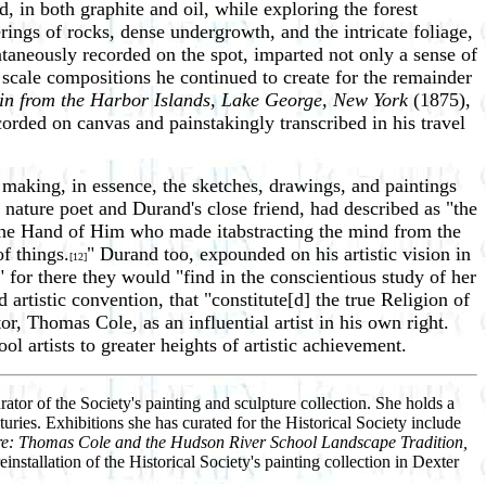
, in both graphite and oil, while exploring the forest
ings of rocks, dense undergrowth, and the intricate foliage,
taneously recorded on the spot, imparted not only a sense of
scale compositions he continued to create for the remainder
in from the Harbor Islands, Lake George, New York
(1875),
corded on canvas and painstakingly transcribed in his travel
making, in essence, the sketches, drawings, and paintings
nature poet and Durand's close friend, had described as "the
m the Hand of Him who made itabstracting the mind from the
f things.
" Durand too, expounded on his artistic vision in
[12]
," for there they would "find in the conscientious study of her
 artistic convention, that "constitute[d] the true Religion of
r, Thomas Cole, as an influential artist in his own right.
artists to greater heights of artistic achievement.
ator of the Society's painting and sculpture collection. She holds a
uries. Exhibitions she has curated for the Historical Society include
e: Thomas Cole and the Hudson River School Landscape Tradition,
stallation of the Historical Society's painting collection in Dexter