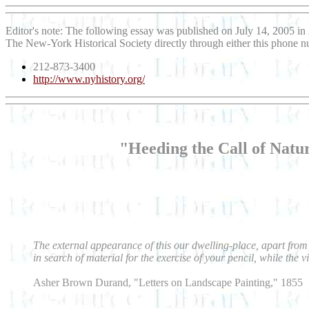
Editor's note: The following essay was published on July 14, 2005 in
The New-York Historical Society directly through either this phone 
212-873-3400
http://www.nyhistory.org/
"Heeding the Call of Nat
The external appearance of this our dwelling-place, apart from 
in search of material for the exercise of your pencil, while the 
Asher Brown Durand, "Letters on Landscape Painting," 1855