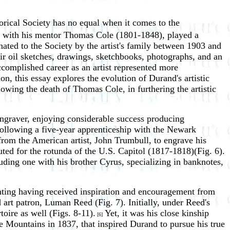
orical Society has no equal when it comes to the
er with his mentor Thomas Cole (1801-1848), played a
ated to the Society by the artist's family between 1903 and
air oil sketches, drawings, sketchbooks, photographs, and an
accomplished career as an artist represented more
n, this essay explores the evolution of Durand's artistic
wing the death of Thomas Cole, in furthering the artistic
ngraver, enjoying considerable success producing
following a five-year apprenticeship with the Newark
rom the American artist, John Trumbull, to engrave his
ted for the rotunda of the U.S. Capitol (1817-1818)(Fig. 6).
ding one with his brother Cyrus, specializing in banknotes,
inting having received inspiration and encouragement from
t patron, Luman Reed (Fig. 7). Initially, under Reed's
toire as well (Figs. 8-11).
Yet, it was his close kinship
[6]
e Mountains in 1837, that inspired Durand to pursue his true