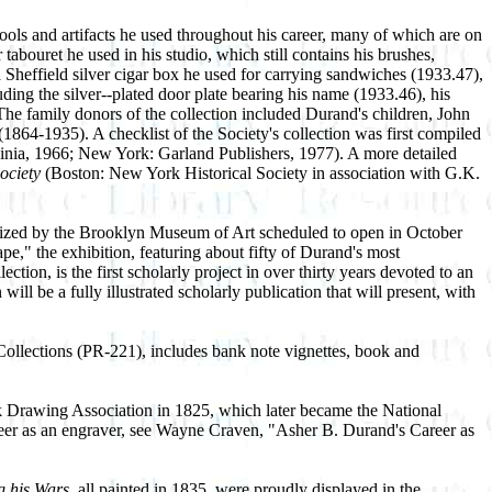
tools and artifacts he used throughout his career, many of which are on
bouret he used in his studio, which still contains his brushes,
a Sheffield silver cigar box he used for carrying sandwiches (1933.47),
ding the silver--plated door plate bearing his name (1933.46), his
 The family donors of the collection included Durand's children, John
-1935). A checklist of the Society's collection was first compiled
ginia, 1966; New York: Garland Publishers, 1977). A more detailed
ociety
(Boston: New York Historical Society in association with G.K.
rganized by the Brooklyn Museum of Art scheduled to open in October
e," the exhibition, featuring about fifty of Durand's most
ion, is the first scholarly project in over thirty years devoted to an
ll be a fully illustrated scholarly publication that will present, with
 Collections (PR-221), includes bank note vignettes, book and
rk Drawing Association in 1825, which later became the National
eer as an engraver, see Wayne Craven, "Asher B. Durand's Career as
g his Wars,
all painted in 1835, were proudly displayed in the