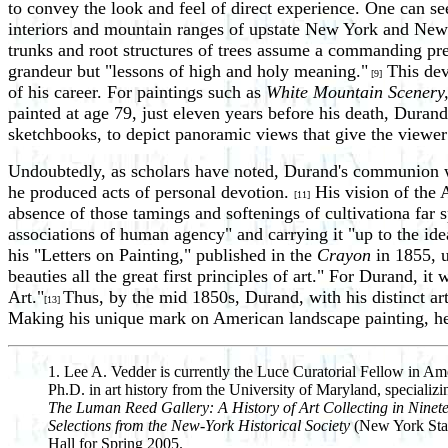
to convey the look and feel of direct experience. One can see
interiors and mountain ranges of upstate New York and New En
trunks and root structures of trees assume a commanding pre
grandeur but "lessons of high and holy meaning."
This dev
[9]
of his career. For paintings such as
White Mountain Scenery
painted at age 79, just eleven years before his death, Durand
sketchbooks, to depict panoramic views that give the viewer t
Undoubtedly, as scholars have noted, Durand's communion wit
he produced acts of personal devotion.
His vision of the 
[11]
absence of those tamings and softenings of cultivationa far
associations of human agency" and carrying it "up to the idea
his "Letters on Painting," published in the
Crayon
in 1855, u
beauties all the great first principles of art." For Durand, i
Art."
Thus, by the mid 1850s, Durand, with his distinct art
[13]
Making his unique mark on American landscape painting, he w
1. Lee A. Vedder is currently the Luce Curatorial Fellow in Amer
Ph.D. in art history from the University of Maryland, specializi
The Luman Reed Gallery: A History of Art Collecting in Nine
Selections from the New-York Historical Society
(New York State
Hall for Spring 2005.