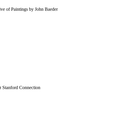
ve of Paintings by John Baeder
ir Stanford Connection