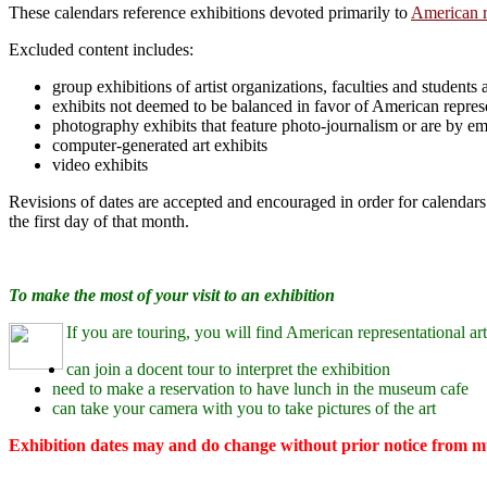
These calendars reference exhibitions devoted primarily to
American r
Excluded content includes:
group exhibitions of artist organizations, faculties and students
exhibits not deemed to be balanced in favor of American represe
photography exhibits that feature photo-journalism or are by e
computer-generated art exhibits
video exhibits
Revisions of dates are accepted and encouraged in order for calendars 
the first day of that month.
To make the most of your visit to an exhibition
If you are touring, you will find American representational art
can join a docent tour to interpret the exhibition
need to make a reservation to have lunch in the museum cafe
can take your camera with you to take pictures of the art
Exhibition dates may and do change without prior notice from mu