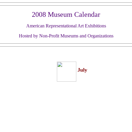
2008 Museum Calendar
American Representational Art Exhibitions
Hosted by Non-Profit Museums and Organizations
July