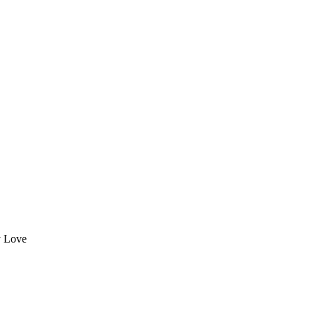
y Love