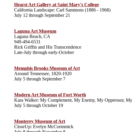
Hearst Art Gallery at Saint Mary's College
California Landscape: Carl Sammons (1886 - 1968)
July 12 through September 21
Laguna Art Museum
Laguna Beach, CA
949-494-6531
Rick Griffin and His Transcendence
Late-July through early-October
Memphis Brooks Museum of Art
Around Tennessee, 1820-1920
July 5 through September 7
Modern Art Museum of Fort Worth
Kara Walker: My Complement, My Enemy, My Oppressor, M
July 5 through October 19
Monterey Museum of Art
CloseUp: Evelyn McCormmick
July 8 through November 8