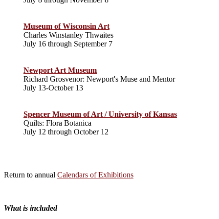
Museum of Wisconsin Art
Charles Winstanley Thwaites
July 16 through September 7
Newport Art Museum
Richard Grosvenor: Newport's Muse and Mentor
July 13-October 13
Spencer Museum of Art / University of Kansas
Quilts: Flora Botanica
July 12 through October 12
Return to annual
Calendars of Exhibitions
What is included