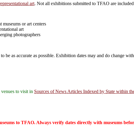
epresentational art
. Not all exhibitions submitted to TFAO are included
 at museums or art centers
ntational art
merging photographers
to be as accurate as possible. Exhibition dates may and do change witho
 venues to visit in
Sources of News Articles Indexed by State within th
seums to TFAO. Always verify dates directly with museums before v