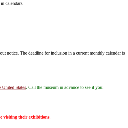
 in calendars.
ut notice. The deadline for inclusion in a current monthly calendar is
e United States
. Call the museum in advance to see if you:
isiting their exhibitions.