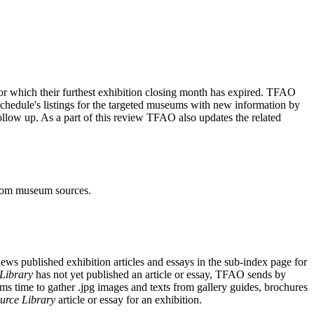
or which their furthest exhibition closing month has expired. TFAO
chedule's listings for the targeted museums with new information by
llow up. As a part of this review TFAO also updates the related
from museum sources.
ws published exhibition articles and essays in the sub-index page for
Library
has not yet published an article or essay, TFAO sends by
s time to gather .jpg images and texts from gallery guides, brochures
urce Library
article or essay for an exhibition.