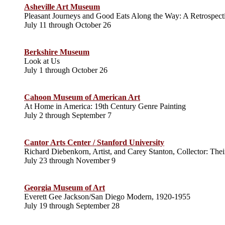
Asheville Art Museum
Pleasant Journeys and Good Eats Along the Way: A Retrospecti
July 11 through October 26
Berkshire Museum
Look at Us
July 1 through October 26
Cahoon Museum of American Art
At Home in America: 19th Century Genre Painting
July 2 through September 7
Cantor Arts Center / Stanford University
Richard Diebenkorn, Artist, and Carey Stanton, Collector: The
July 23 through November 9
Georgia Museum of Art
Everett Gee Jackson/San Diego Modern, 1920-1955
July 19 through September 28