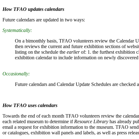
How TFAO updates calendars
Future calendars are updated in two ways:
Systematically:
On a bimonthly basis, TFAO volunteers review the Calendar U
then reviews the current and future exhibition sections of web
listing on the schedule the
earlier
of: 1. the furthest exhibitio
exhibition calendar to include information on newly discovered 
Occasionally:
Future calendars and Calendar Update Schedules are checked a
How TFAO uses calendars
Towards the end of each month TFAO volunteers review the calendar for
each related museum to determine if
Resource Library
has already pub
email a request for exhibition information to the museum. TFAO sends
or catalogues, exhibition wall panels and labels, as well as press rel