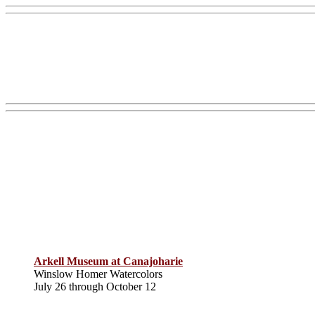
Arkell Museum at Canajoharie
Winslow Homer Watercolors
July 26 through October 12