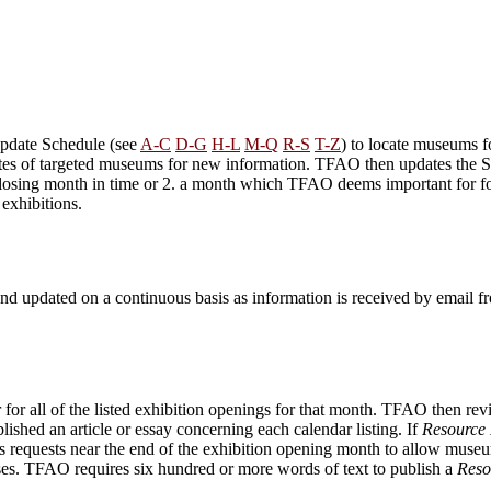
pdate Schedule (see
A-C
D-G
H-L
M-Q
R-S
T-Z
) to locate museums f
sites of targeted museums for new information. TFAO then updates the S
n closing month in time or 2. a month which TFAO deems important for fo
exhibitions.
nd updated on a continuous basis as information is received by email 
 all of the listed exhibition openings for that month. TFAO then revie
lished an article or essay concerning each calendar listing. If
Resource 
 requests near the end of the exhibition opening month to allow museum
eases. TFAO requires six hundred or more words of text to publish a
Reso