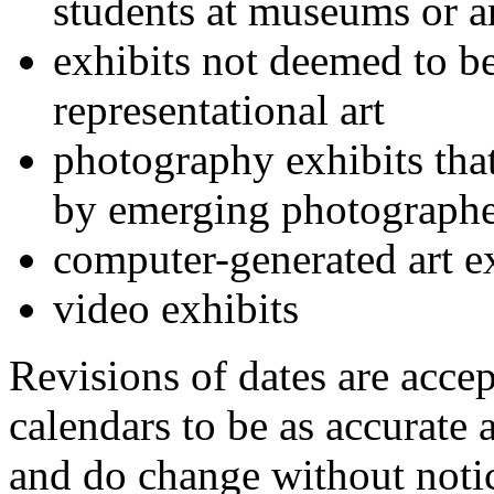
students at museums or ar
exhibits not deemed to b
representational art
photography exhibits that
by emerging photographe
computer-generated art e
video exhibits
Revisions of dates are acce
calendars to be as accurate 
and do change without notic