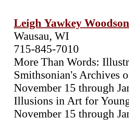
Leigh Yawkey Woodso
Wausau, WI
715-845-7010
More Than Words: Illustr
Smithsonian's Archives o
November 15 through Ja
Illusions in Art for Youn
November 15 through Ja