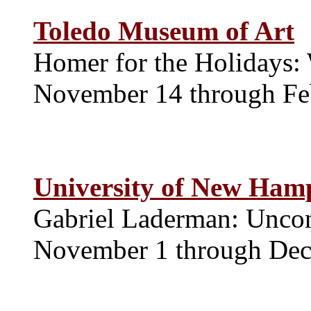
Toledo Museum of Art
Homer for the Holidays:
November 14 through Fe
University of New Hamp
Gabriel Laderman: Uncon
November 1 through De