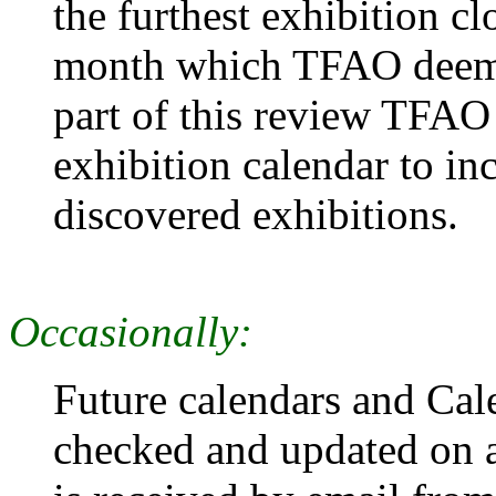
the furthest exhibition cl
month which TFAO deems 
part of this review TFAO 
exhibition calendar to i
discovered exhibitions.
Occasionally:
Future calendars and Cal
checked and updated on a