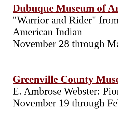
Dubuque Museum of Ar
"Warrior and Rider" from
American Indian
November 28 through M
Greenville County Mus
E. Ambrose Webster: Pio
November 19 through Fe