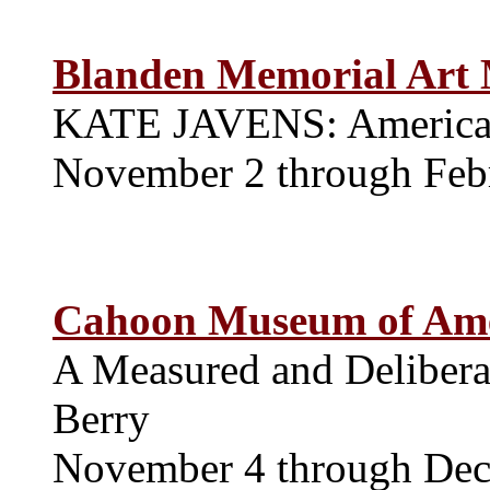
Blanden Memorial Art
KATE JAVENS: American
November 2 through Feb
Cahoon Museum of Ame
A Measured and Delibera
Berry
November 4 through De