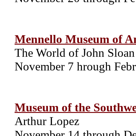
Mennello Museum of A
The World of John Sloan
November 7 hrough Febr
Museum of the Southwe
Arthur Lopez
November 14 through D