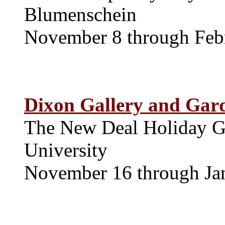
Blumenschein
November 8 through Feb
Dixon Gallery and Gar
The New Deal Holiday Gr
University
November 16 through Ja