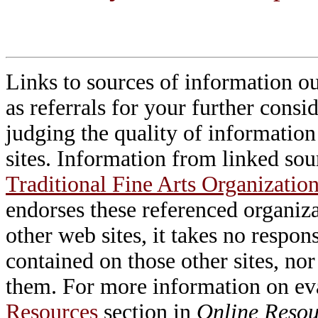
Links to sources of information ou
as referrals for your further consi
judging the quality of information
sites. Information from linked sou
Traditional Fine Arts Organization
endorses these referenced organiz
other web sites, it takes no respon
contained on those other sites, nor
them. For more information on e
Resources
section in
Online Resour