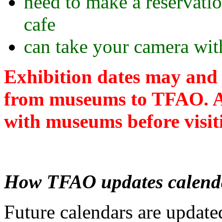
need to make a reservati
cafe
can take your camera with
Exhibition dates may and 
from museums to TFAO. Al
with museums before visiti
How TFAO updates calend
Future calendars are update