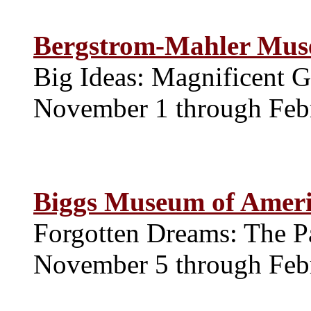
Bergstrom-Mahler Mu
Big Ideas: Magnificent G
November 1 through Feb
Biggs Museum of Ameri
Forgotten Dreams: The P
November 5 through Feb