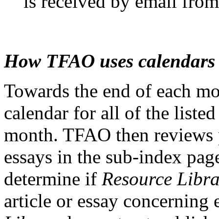
is received by email fro
How TFAO uses calendars
Towards the end of each m
calendar for all of the liste
month. TFAO then reviews p
essays in the sub-index pag
determine if
Resource Libra
article or essay concerning 