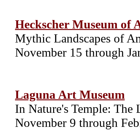
Heckscher Museum of A
Mythic Landscapes of A
November 15 through Ja
Laguna Art Museum
In Nature's Temple: The 
November 9 through Feb