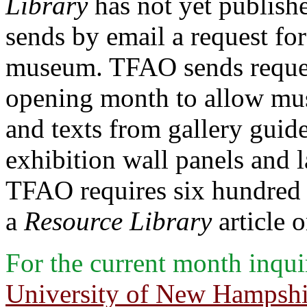
Library
has not yet publishe
sends by email a request for
museum. TFAO sends request
opening month to allow mus
and texts from gallery guide
exhibition wall panels and la
TFAO requires six hundred 
a
Resource Library
article o
For the current month inqu
University of New Hampshir