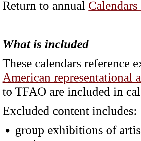
Return to annual
Calendars 
What is included
These calendars reference e
American representational a
to TFAO are included in cal
Excluded content includes:
group exhibitions of artis