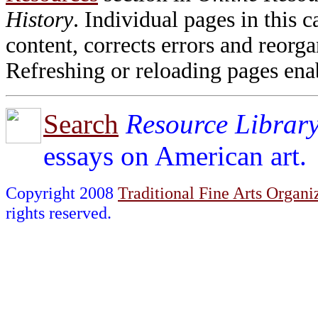
History
. Individual pages in this
content, corrects errors and reorga
Refreshing or reloading pages enab
Search
Resource Librar
essays on American art.
Copyright 2008
Traditional Fine Arts Organiz
rights reserved.