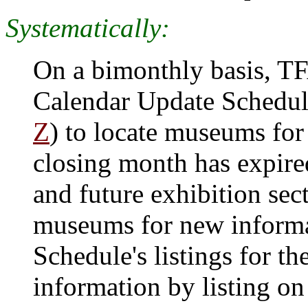
Systematically:
On a bimonthly basis, T
Calendar Update Schedul
Z
) to locate museums for 
closing month has expire
and future exhibition sec
museums for new informa
Schedule's listings for 
information by listing on