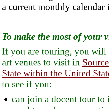
a current monthly calendar i
To make the most of your vi
If you are touring, you will
art venues to visit in
Source
State within the United Stat
to see if you:
can join a docent tour to 