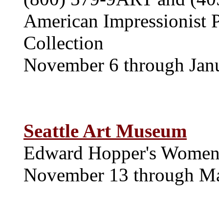
American Impressionist P
Collection
November 6 through Jan
Seattle Art Museum
Edward Hopper's Wome
November 13 through M