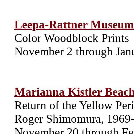
Leepa-Rattner Museum 
Color Woodblock Prints
November 2 through Jan
Marianna Kistler Beac
Return of the Yellow Per
Roger Shimomura, 1969
November 20 through Fe