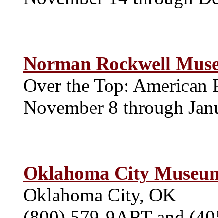
Norman Rockwell Mus
Over the Top: American 
November 8 through Jan
Oklahoma City Museum
Oklahoma City, OK
(800) 579-9ART and (40