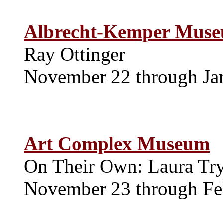
Albrecht-Kemper Muse
Ray Ottinger
November 22 through Ja
Art Complex Museum
On Their Own: Laura Tr
November 23 through Fe