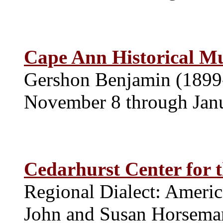
Cape Ann Historical 
Gershon Benjamin (1899
November 8 through Jan
Cedarhurst Center for 
Regional Dialect: Americ
John and Susan Horseman