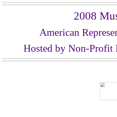
2008 Mu
American Represen
Hosted by Non-Profit