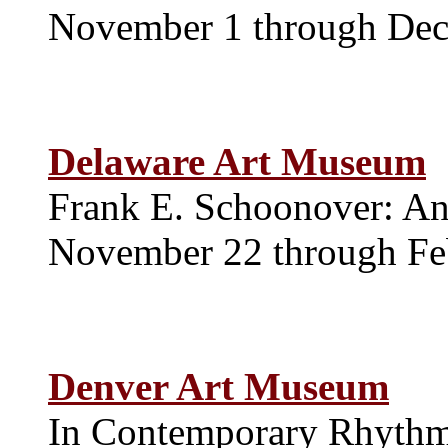
November 1 through De
Delaware Art Museum
Frank E. Schoonover: An 
November 22 through Fe
Denver Art Museum
In Contemporary Rhythm: