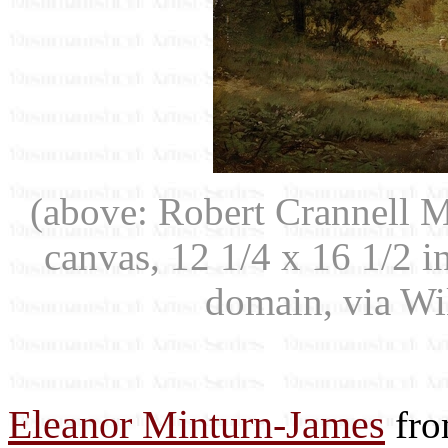
(above: Robert Crannell 
canvas, 12 1/4 x 16 1/2 
domain, via W
Eleanor Minturn-James
fro