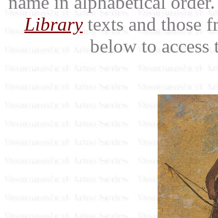
name in alphabetical order.
Library
texts and those f
below to access 