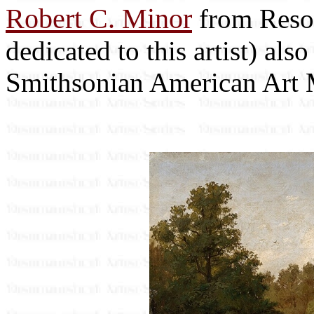
Robert C. Minor
from Resou
dedicated to this artist) als
Smithsonian American Art