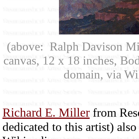
(above: Ralph Davison Mi
canvas, 12 x 18 inches, Bo
domain, via W
Richard E. Miller
from Reso
dedicated to this artist) als