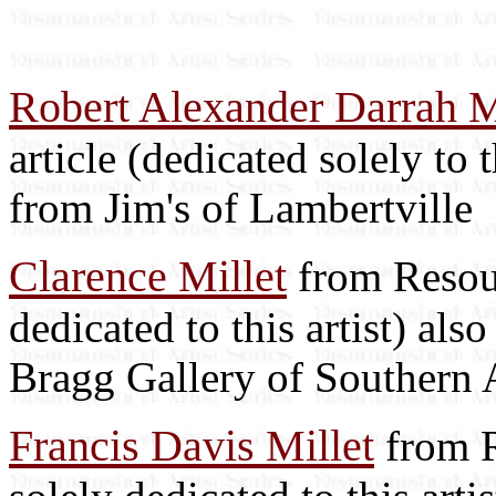
Robert Alexander Darrah M
article (dedicated solely to t
from Jim's of Lambertville
Clarence Millet
from Resour
dedicated to this artist) als
Bragg Gallery of Southern 
Francis Davis Millet
from R