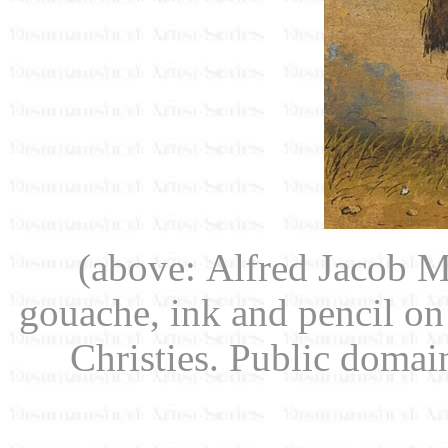
(above: Alfred Jacob M
gouache, ink and pencil on
Christies. Public doma