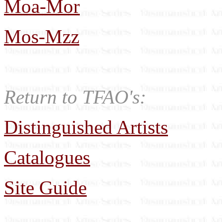
Moa-Mor
Mos-Mzz
Return to TFAO's:
Distinguished Artists
Catalogues
Site Guide