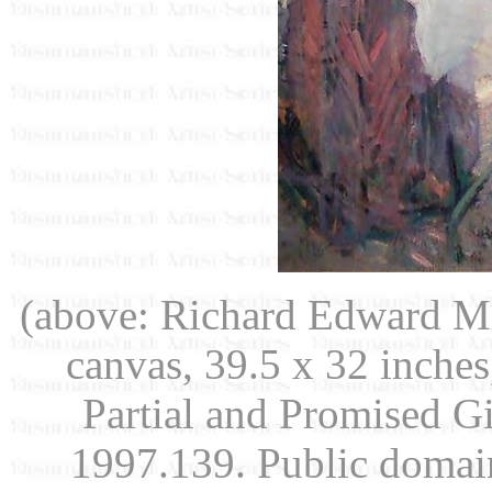
(above: Richard Edward Mi
canvas, 39.5 x 32 inche
Partial and Promised G
1997.139. Public doma