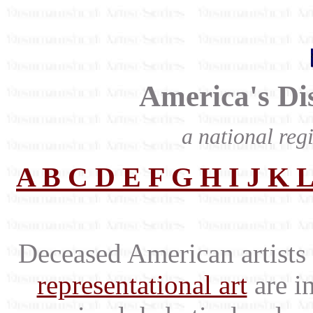
America's Dis
a national regi
A
B
C
D
E
F
G
H
I
J
K
Deceased American artists 
representational art
are in