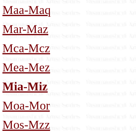
Maa-Maq
Mar-Maz
Mca-Mcz
Mea-Mez
Mia-Miz
Moa-Mor
Mos-Mzz