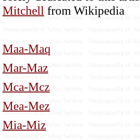
Mitchell
from Wikipedia
Maa-Maq
Mar-Maz
Mca-Mcz
Mea-Mez
Mia-Miz