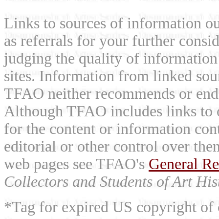
Links to sources of information ou
as referrals for your further consi
judging the quality of information
sites. Information from linked sou
TFAO neither recommends or endor
Although TFAO includes links to ot
for the content or information cont
editorial or other control over th
web pages see TFAO's
General Re
Collectors and Students of Art His
*Tag for expired US copyright of 