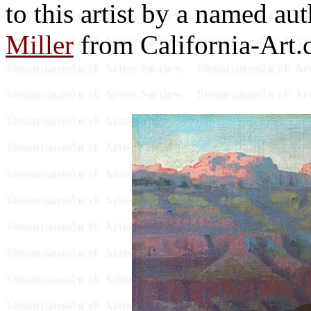
to this artist by a named au
Miller
from California-Art