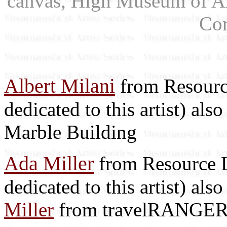
canvas, High Museum of Ar
Co
Albert Milani
from Resource
dedicated to this artist) als
Marble Building
Ada Miller
from Resource Li
dedicated to this artist) als
Miller
from travelRANGE