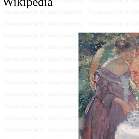
Wikipedia