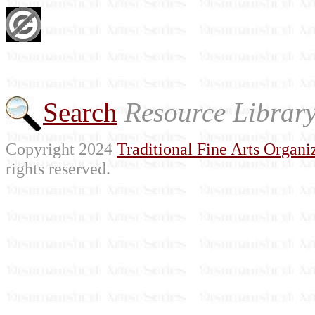
Search
Resource Librar
Copyright 2024
Traditional Fine Arts Organiz
rights reserved.