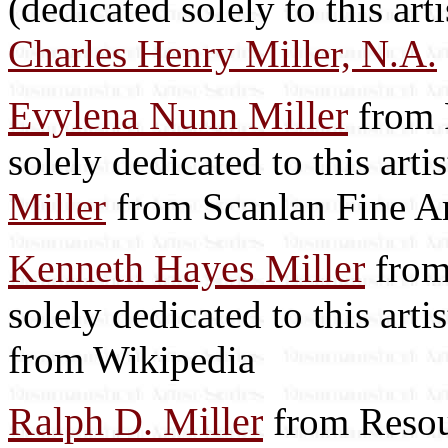
(dedicated solely to this art
Charles Henry Miller, N.A.
Evylena Nunn Miller
from R
solely dedicated to this arti
Miller
from Scanlan Fine Ar
Kenneth Hayes Miller
from 
solely dedicated to this arti
from Wikipedia
Ralph D. Miller
from Resou