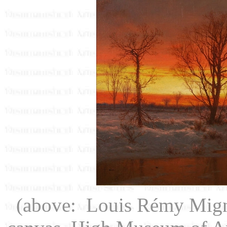
(above: Louis Rémy Mig