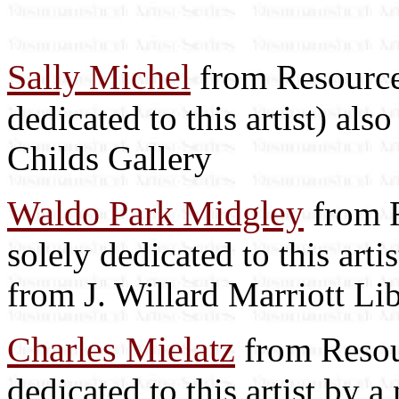
Sally Michel
from Resource 
dedicated to this artist) als
Childs Gallery
Waldo Park Midgley
from R
solely dedicated to this arti
from J. Willard Marriott Li
Charles Mielatz
from Resour
dedicated to this artist by 