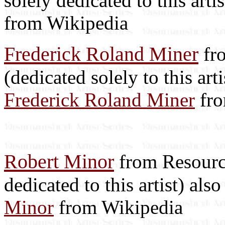
solely dedicated to this arti
from Wikipedia
Frederick Roland Miner
fro
(dedicated solely to this art
Frederick Roland Miner
fro
Robert Minor
from Resource
dedicated to this artist) als
Minor
from Wikipedia