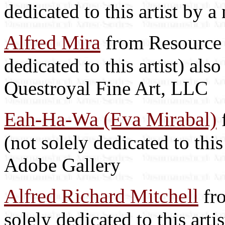
dedicated to this artist by 
Alfred Mira
from Resource L
dedicated to this artist) als
Questroyal Fine Art, LLC
Eah-Ha-Wa (Eva Mirabal)
f
(not solely dedicated to this
Adobe Gallery
Alfred Richard Mitchell
fro
solely dedicated to this arti