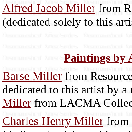
Alfred Jacob Miller
from Re
(dedicated solely to this arti
Paintings by 
Barse Miller
from Resource 
dedicated to this artist by 
Miller
from LACMA Collec
Charles Henry Miller
from 