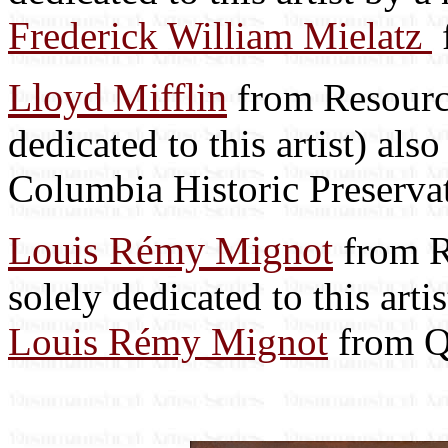
Frederick William Mielatz
Lloyd Mifflin
from Resource
dedicated to this artist) als
Columbia Historic Preserva
Louis Rémy Mignot
from R
solely dedicated to this art
Louis Rémy Mignot
from Q