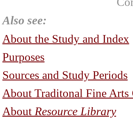
Co
Also see:
About the Study and Index
Purposes
Sources and Study Periods
About Traditonal Fine Arts
About
Resource Library