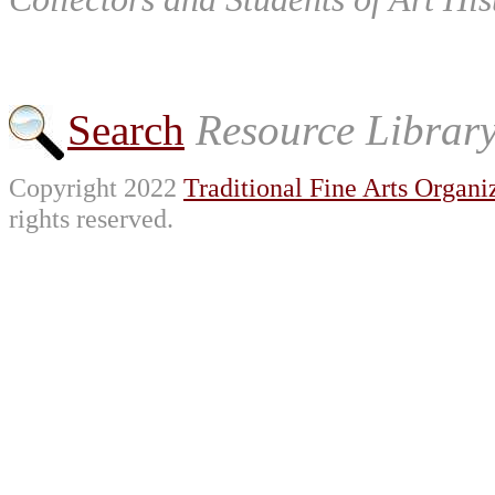
Search
Resource Librar
Copyright 2022
Traditional Fine Arts Organiz
rights reserved.