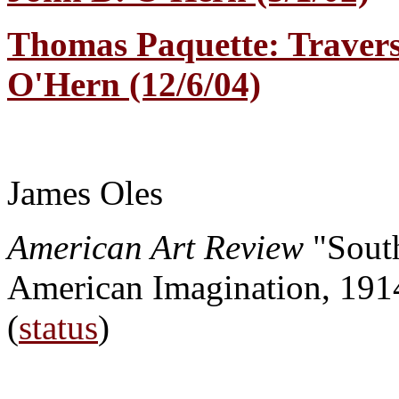
Thomas Paquette: Travers
O'Hern (12/6/04)
James Oles
American Art Review
"Sout
American Imagination, 191
(
status
)