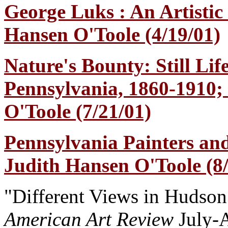
George Luks : An Artistic
Hansen O'Toole (4/19/01)
Nature's Bounty: Still Lif
Pennsylvania, 1860-1910;
O'Toole (7/21/01)
Pennsylvania Painters and
Judith Hansen O'Toole (8/
"Different Views in Hudson
American Art Review
July-