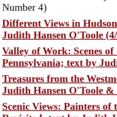
Number 4)
Different Views in Hudson
Judith Hansen O'Toole (4/
Valley of Work: Scenes of
Pennsylvania; text by Jud
Treasures from the Westm
Judith Hansen O'Toole & C
Scenic Views: Painters of 