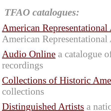
TFAO catalogues:
American Representational 
American Representational 
Audio Online
a catalogue o
recordings
Collections of Historic Ame
collections
Distinguished Artists
a natio