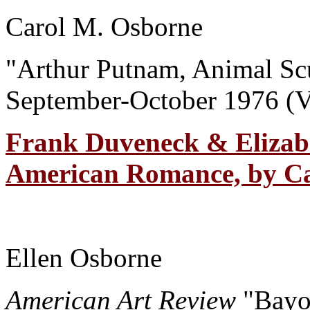
Carol M. Osborne
"Arthur Putnam, Animal Sc
September-October 1976 (V
Frank Duveneck & Elizab
American Romance, by Ca
Ellen Osborne
American Art Review
"Bayo