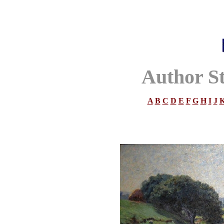
Author S
A
B
C
D
E
F
G
H
I
J