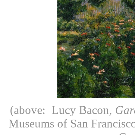
(above: Lucy Bacon,
Gar
Museums of San Francisco