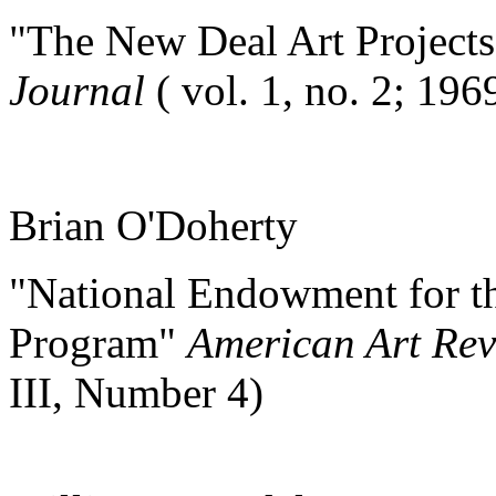
"The New Deal Art Project
Journal
( vol. 1, no. 2; 196
Brian O'Doherty
"National Endowment for th
Program"
American Art Re
III, Number 4)