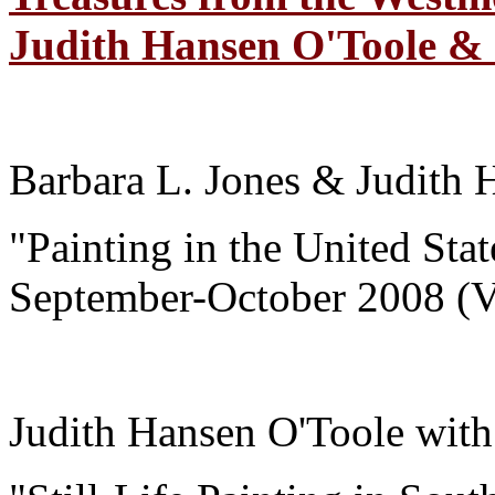
Judith Hansen O'Toole & C
Barbara L. Jones & Judith 
"Painting in the United Sta
September-October 2008 (
Judith Hansen O'Toole wit