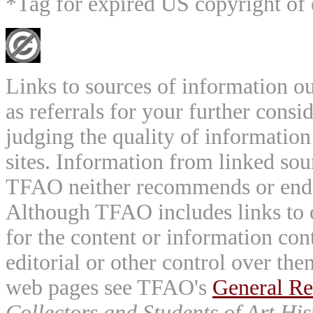
*Tag for expired US copyright of 
Links to sources of information ou
as referrals for your further consi
judging the quality of information
sites. Information from linked sou
TFAO neither recommends or endor
Although TFAO includes links to ot
for the content or information cont
editorial or other control over th
web pages see TFAO's
General Re
Collectors and Students of Art His