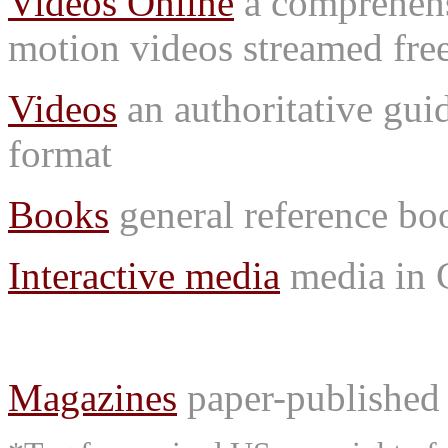
Videos Online
a comprehensi
motion videos streamed free
Videos
an authoritative gu
format
Books
general reference bo
Interactive media
media in
Magazines
paper-published 