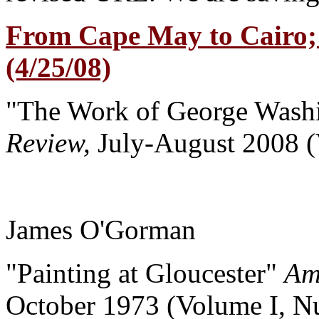
From Cape May to Cairo;
(4/25/08)
"The Work of George Wash
Review,
July-August 2008 
James O'Gorman
"Painting at Gloucester"
Am
October 1973 (Volume I, N