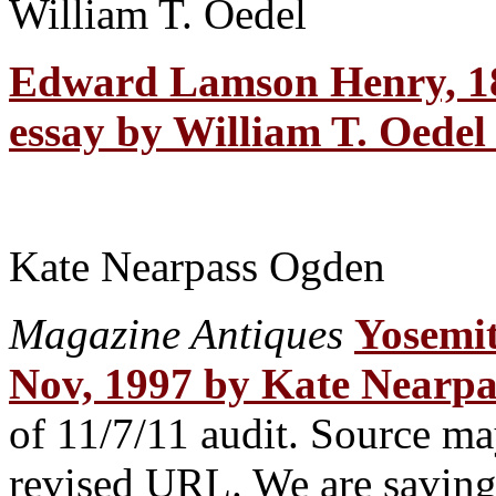
William T. Oedel
Edward Lamson Henry, 1
essay by William T. Oedel 
Kate Nearpass Ogden
Magazine Antiques
Yosemit
Nov, 1997 by Kate Nearp
of 11/7/11 audit. Source may
revised URL. We are saving t