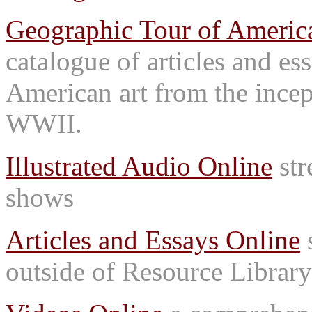
Geographic Tour of America
catalogue of articles and es
American art from the incep
WWII.
Illustrated Audio Online
str
shows
Articles and Essays Online
s
outside of Resource Library