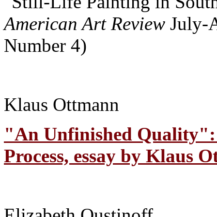
"Still-Life Painting in Sou
American Art Review
July-
Number 4)
Klaus Ottmann
"An Unfinished Quality": 
Process, essay by Klaus O
Elizabeth Oustinoff