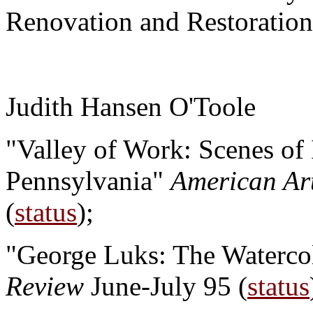
Renovation and Restoration"
Judith Hansen O'Toole
"Valley of Work: Scenes of 
Pennsylvania"
American Ar
(
status
);
"George Luks: The Waterco
Review
June-July 95 (
status