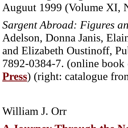
Auguut 1999 (Volume XI, 
Sargent Abroad: Figures a
Adelson, Donna Janis, Elai
and Elizabeth Oustinoff, P
7892-0384-7. (online book 
Press
) (right: catalogue fr
William J. Orr