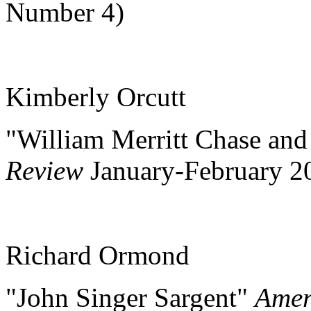
Number 4)
Kimberly Orcutt
"William Merritt Chase an
Review
January-February 
Richard Ormond
"John Singer Sargent"
Amer