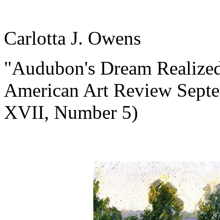
Carlotta J. Owens
"Audubon's Dream Realized:
American Art Review Sept
XVII, Number 5)