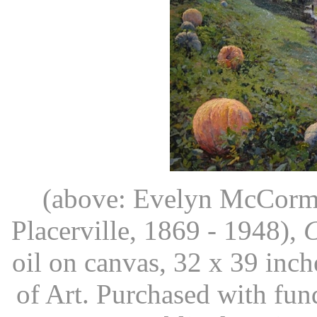
(above: Evelyn McCormic
Placerville, 1869 - 1948),
C
oil on canvas, 32 x 39 in
of Art. Purchased with fu