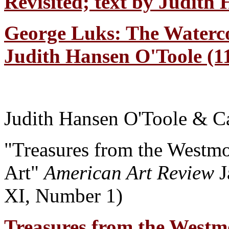
Revisited; text by Judith
George Luks: The Waterco
Judith Hansen O'Toole (11
Judith Hansen O'Toole & Ca
"Treasures from the Westm
Art"
American Art Review
J
XI, Number 1)
Treasures from the Westm