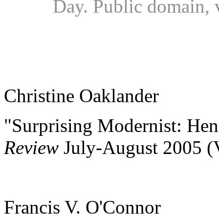
Day. Public domain,
Christine Oaklander
"Surprising Modernist: Hen
Review
July-August 2005 (
Francis V. O'Connor