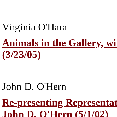
Virginia O'Hara
Animals in the Gallery, wi
(3/23/05)
John D. O'Hern
Re-presenting Representat
John D. O'Hern (5/1/02)