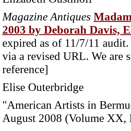
Magazine Antiques
Madame 
2003 by Deborah Davis, E
expired as of 11/7/11 audit
via a revised URL. We are sa
reference]
Elise Outerbridge
"American Artists in Berm
August 2008 (Volume XX, 