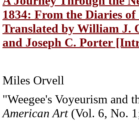
A Journey Through the N
1834: From the Diaries of
Translated by William J. 
and Joseph C. Porter [Int
Miles Orvell
"Weegee's Voyeurism and t
American Art
(Vol. 6, No. 1