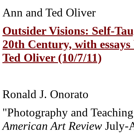
Ann and Ted Oliver
Outsider Visions: Self-Tau
20th Century, with essays
Ted Oliver (10/7/11)
Ronald J. Onorato
"Photography and Teaching
American Art Review
July-