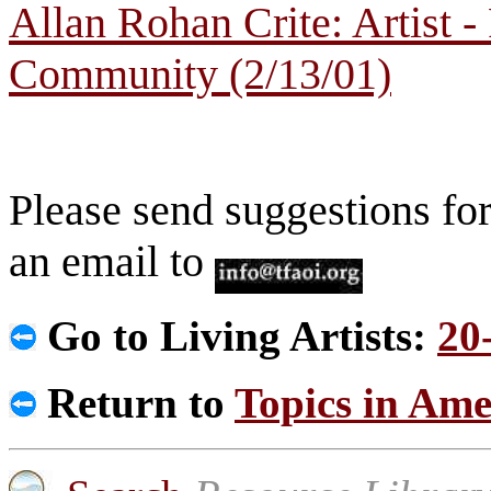
Allan Rohan Crite: Artist 
Community (2/13/01)
Please send suggestions for
an email to
Go to Living Artists:
20
Return to
Topics in Ame