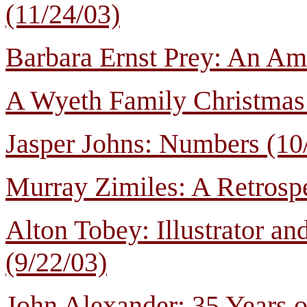
(11/24/03)
Barbara Ernst Prey: An Ame
A Wyeth Family Christmas 
Jasper Johns: Numbers (10
Murray Zimiles: A Retrospe
Alton Tobey: Illustrator and
(9/22/03)
John Alexander: 35 Years o