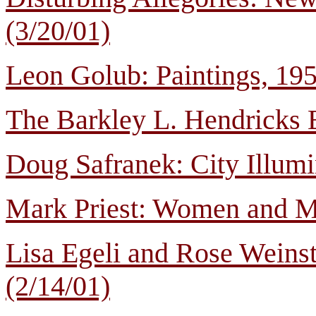
(3/20/01)
Leon Golub: Paintings, 19
The Barkley L. Hendricks 
Doug Safranek: City Illumi
Mark Priest: Women and Me
Lisa Egeli and Rose Weinst
(2/14/01)