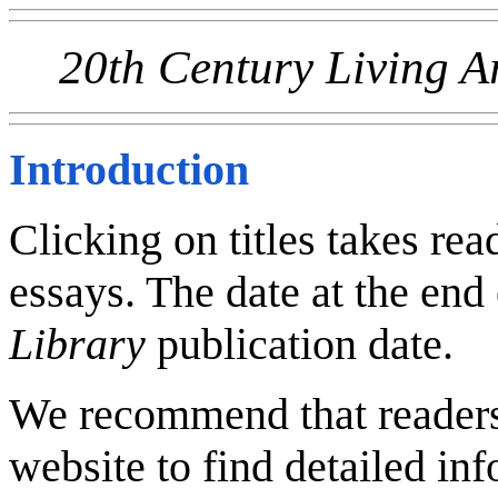
20th Century Living A
Introduction
Clicking on titles takes read
essays. The date at the end 
Library
publication date.
We recommend that reader
website to find detailed inf