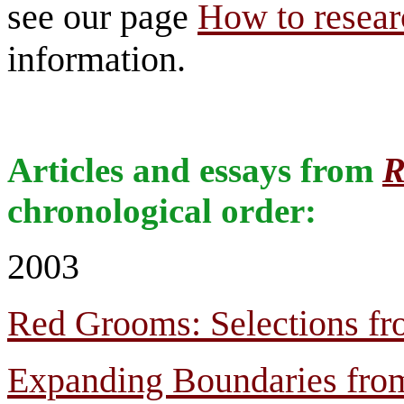
see our page
How to researc
information.
Articles and essays from
R
chronological order:
2003
Red Grooms: Selections fr
Expanding Boundaries from