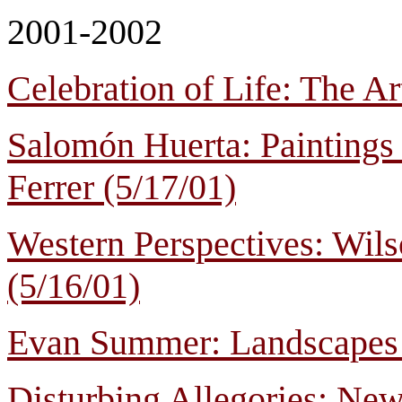
2001-2002
Celebration of Life: The A
Salomón Huerta: Paintings 
Ferrer (5/17/01)
Western Perspectives: Wil
(5/16/01)
Evan Summer: Landscapes 
Disturbing Allegories: Ne