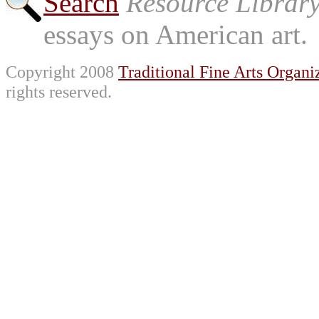
Search
Resource Librar
essays on American art.
Copyright 2008
Traditional Fine Arts Organiz
rights reserved.