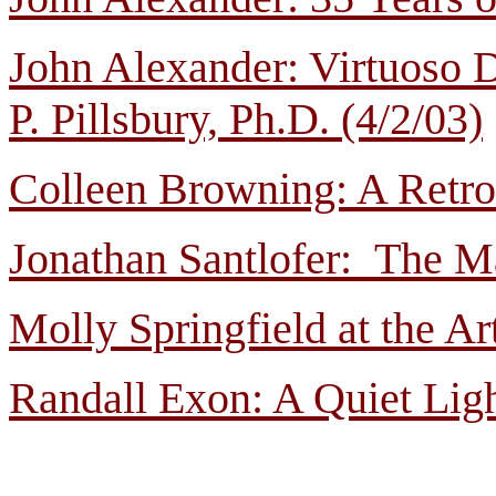
John Alexander: Virtuoso
P. Pillsbury, Ph.D. (4/2/03)
Colleen Browning: A Retro
Jonathan Santlofer: The M
Molly Springfield at the A
Randall Exon: A Quiet Ligh