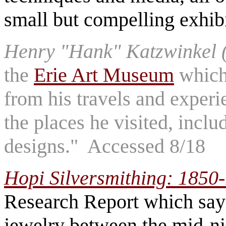
small but compelling exhib
Henry "Hank" Katzwinkel 
the
Erie Art Museum
which 
from his travels and exper
the places he visited, incl
designs." Accessed 8/18
Hopi Silversmithing: 1850
Research Report which say
jewelry between the mid-ni