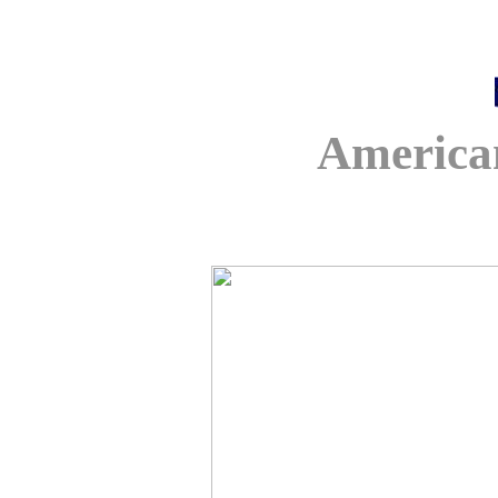
America