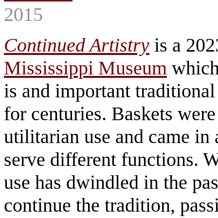
2015
Continued Artistry
is a 202
Mississippi Museum
which
is and important traditional
for centuries. Baskets were 
utilitarian use and came in
serve different functions.
use has dwindled in the pas
continue the tradition, passi