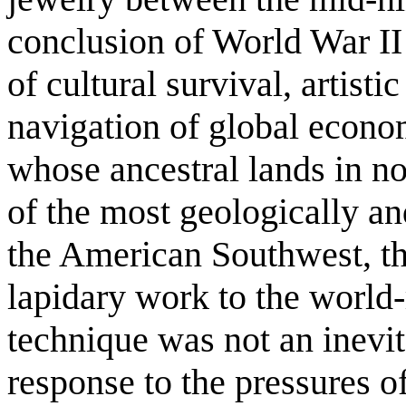
conclusion of World War II 
of cultural survival, artisti
navigation of global econo
whose ancestral lands in n
of the most geologically and
the American Southwest, th
lapidary work to the world
technique was not an inevit
response to the pressures of