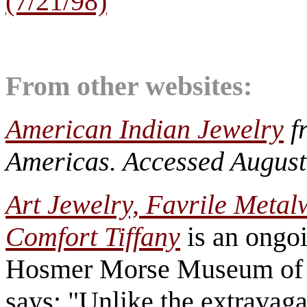
(7/21/98)
From other websites:
American Indian Jewelry
f
Americas. Accessed August
Art Jewelry, Favrile Meta
Comfort Tiffany
is an ongoi
Hosmer Morse Museum of 
says: "Unlike the extravag