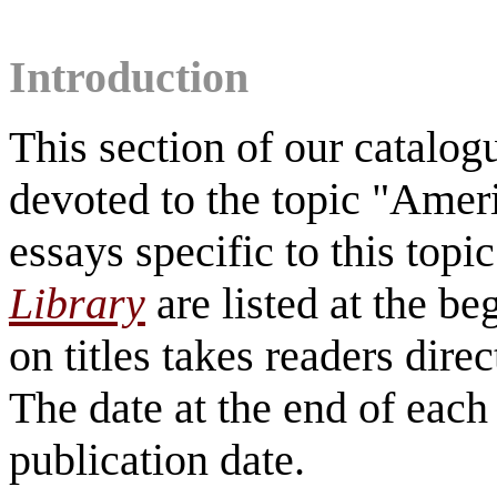
Introduction
This section of our catalo
devoted to the topic "Ameri
essays specific to this topi
Library
are listed at the be
on titles takes readers direc
The date at the end of each 
publication date.