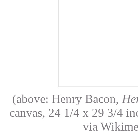
(above: Henry Bacon,
Her
canvas, 24 1/4 x 29 3/4 i
via Wikim