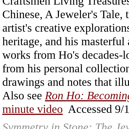
Craftsmen Living Treasur
Chinese, A Jeweler's Tale, t
artist's creative exploration
heritage, and his masterful a
works from Ho's decades-lon
from his personal collectio
drawings and notes that ill
Also see
Ron Ho: Becoming
minute video
Accessed 9/
Symmetry in Stone: The Jew