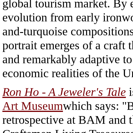
global tourism market. By 
evolution from early ironwo
and-turquoise compositions
portrait emerges of a craft 
and remarkably adaptive to 
economic realities of the U
Ron Ho - A Jeweler's Tale
i
Art Museum
which says: "B
retrospective at BAM and 