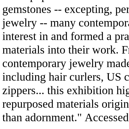
gemstones -- excepting, pe
jewelry -- many contempora
interest in and formed a pr
materials into their work. 
contemporary jewelry made 
including hair curlers, US 
zippers... this exhibition h
repurposed materials origin
than adornment." Accessed