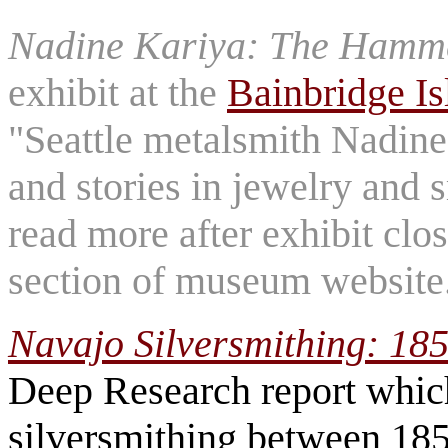
Nadine Kariya: The Hamm
exhibit at the
Bainbridge I
"Seattle metalsmith Nadine
and stories in jewelry and s
read more after exhibit clos
section of museum website
Navajo Silversmithing: 18
Deep Research report which
silversmithing between 185