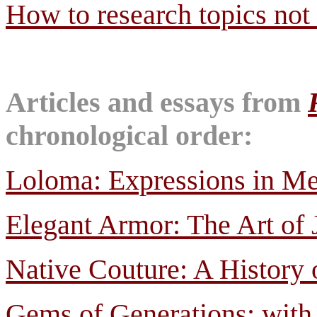
How to research topics not 
Articles and essays from
chronological order:
Loloma: Expressions in Met
Elegant Armor: The Art of 
Native Couture: A History 
Gems of Generations; with 