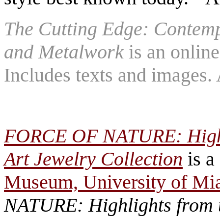
The Cutting Edge: Contem
and Metalwork
is an online
Includes texts and images.
FORCE OF NATURE: Highli
Art Jewelry Collection
is a
Museum, University of Mi
NATURE: Highlights from t