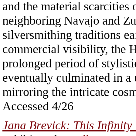
and the material scarcities 
neighboring Navajo and Zun
silversmithing traditions ea
commercial visibility, the 
prolonged period of stylist
eventually culminated in a 
mirroring the intricate co
Accessed 4/26
Jana Brevick: This Infinity