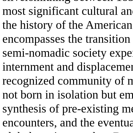
most significant cultural a
the history of the America
encompasses the transition
semi-nomadic society exper
internment and displacement
recognized community of ma
not born in isolation but 
synthesis of pre-existing m
encounters, and the eventua