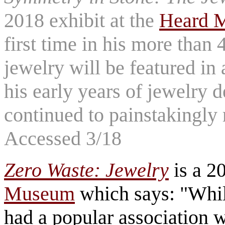
2018 exhibit at the
Heard 
first time in his more than
jewelry will be featured in 
his early years of jewelry 
continued to painstakingly
Accessed 3/18
Zero Waste: Jewelry
is a 20
Museum
which says: "Whil
had a popular association 