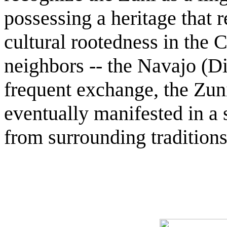
possessing a heritage that 
cultural rootedness in the 
neighbors -- the Navajo (D
frequent exchange, the Zuni
eventually manifested in a s
from surrounding tradition