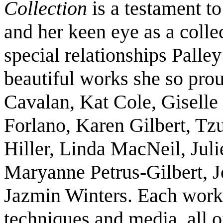
Collection
is a testament to
and her keen eye as a colle
special relationships Palley
beautiful works she so prou
Cavalan, Kat Cole, Giselle
Forlano, Karen Gilbert, Tz
Hiller, Linda MacNeil, Juli
Maryanne Petrus-Gilbert, J
Jazmin Winters. Each work
techniques and media, all o