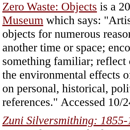
Zero Waste: Objects
is a 20
Museum
which says: "Artis
objects for numerous reaso
another time or space; enco
something familiar; reflec
the environmental effects 
on personal, historical, poli
references." Accessed 10/2
Zuni Silversmithing: 1855