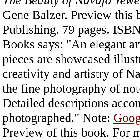
The Beauty of Navajo Jewe
Gene Balzer. Preview this 
Publishing. 79 pages.
ISBN
Books says: "An elegant a
pieces are showcased illust
creativity and artistry of 
the fine photography of no
Detailed descriptions acc
photographed." Note:
Goog
Preview of this book. For 