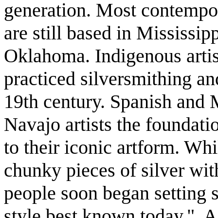
generation. Most contempo
are still based in Mississip
Oklahoma. Indigenous artis
practiced silversmithing a
19th century. Spanish and 
Navajo artists the foundatio
to their iconic artform. Wh
chunky pieces of silver wit
people soon began setting st
style best known today." 