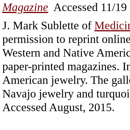
Magazine
Accessed 11/19
J. Mark Sublette of
Medicin
permission to reprint onlin
Western and Native America
paper-printed magazines. In
American jewelry. The gall
Navajo jewelry and turquoi
Accessed August, 2015.