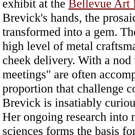
exhibit at the
Bellevue Ar
Brevick's hands, the prosai
transformed into a gem. Th
high level of metal craftsm
cheek delivery. With a nod
meetings" are often accomp
proportion that challenge co
Brevick is insatiably curio
Her ongoing research into 
sciences forms the basis fo