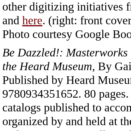
other digitizing initiatives
and
here
. (right: front cove
Photo courtesy Google Bo
Be Dazzled!: Masterworks
the Heard Museum
, By Ga
Published by Heard Museu
9780934351652. 80 pages. 
catalogs published to accom
organized by and held at 