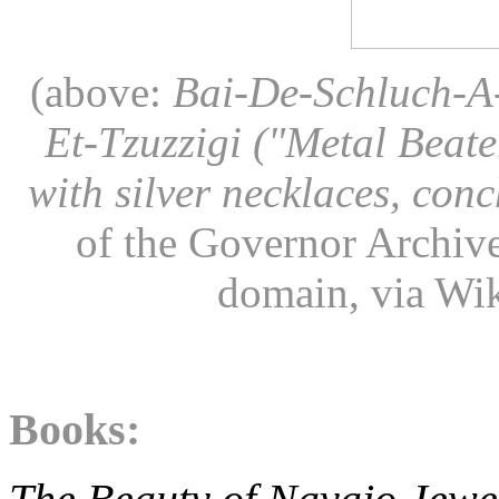
(above:
Bai-De-Schluch-A-
Et-Tzuzzigi ("Metal Beate
with silver necklaces, conc
of the Governor Archive
domain, via W
Books: