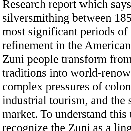
Research report which says
silversmithing between 185
most significant periods of 
refinement in the American
Zuni people transform from
traditions into world-renow
complex pressures of coloni
industrial tourism, and the 
market. To understand this t
recognize the Zuni as a ling