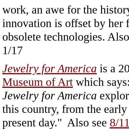
work, an awe for the histor
innovation is offset by her 
obsolete technologies. Also
1/17
Jewelry for America
is a 20
Museum of Art
which says:
Jewelry for America
explor
this country, from the early
present day." Also see
8/11