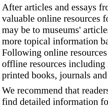
After articles and essays 
valuable online resources f
may be to museums' article
more topical information b
Following online resources
offline resources includi
printed books, journals and 
We recommend that reader
find detailed information fo