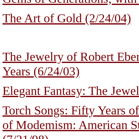
The Art of Gold (2/24/04)
The Jewelry of Robert Eben
Years (6/24/03)
Elegant Fantasy: The Jewel
Torch Songs: Fifty Years 
of Modemism: American St