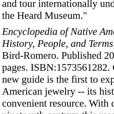
and tour internationally un
the Heard Museum."
Encyclopedia of Native Am
History, People, and Terms
Bird-Romero. Published 2
pages. ISBN:1573561282. 
new guide is the first to ex
American jewelry -- its hist
convenient resource. With 