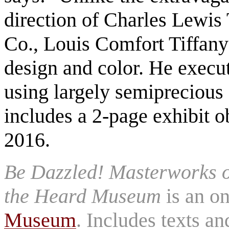
direction of Charles Lewis 
Co., Louis Comfort Tiffany
design and color. He execut
using largely semiprecious 
includes a 2-page exhibit 
2016.
Be Dazzled! Masterworks 
the Heard Museum
is an on
Museum
. Includes texts a