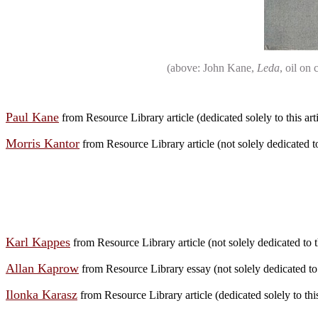
(above: John Kane,
Leda
, oil on
Paul Kane
from Resource Library article (dedicated solely to this arti
Morris Kantor
from Resource Library article (not solely dedicated to 
Karl Kappes
from Resource Library article (not solely dedicated to th
Allan Kaprow
from Resource Library essay (not solely dedicated to 
Ilonka Karasz
from Resource Library article (dedicated solely to this 