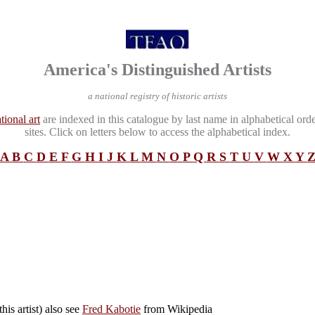
America's Distinguished Artists
a national registry of historic artists
tional art
are indexed in this catalogue by last name in alphabetical ord
sites. Click on letters below to access the alphabetical index.
A
B
C
D
E
F
G
H
I
J
K
L
M
N
O
P
Q
R
S
T
U
V
W
X
Y
his artist) also see
Fred Kabotie
from Wikipedia