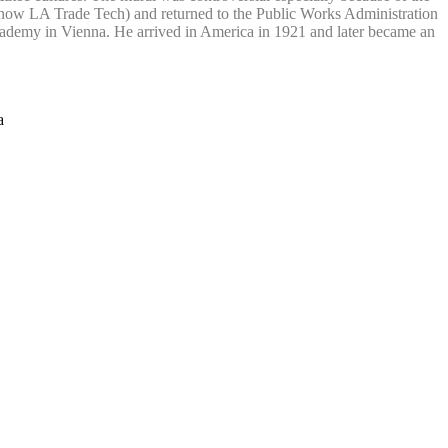
 (now LA Trade Tech) and returned to the Public Works Administration
Academy in Vienna. He arrived in America in 1921 and later became an
a