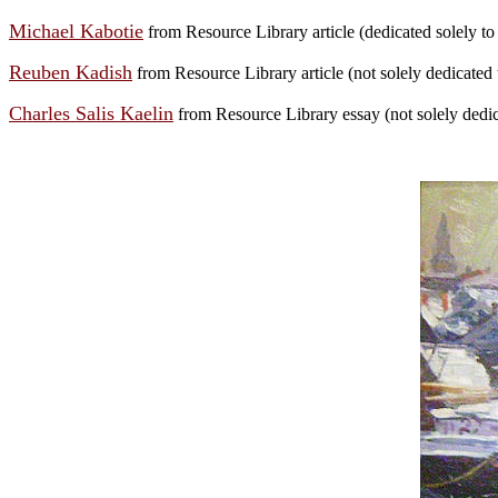
Michael Kabotie
from Resource Library article (dedicated solely to t
Reuben Kadish
from Resource Library article (not solely dedicated to
Charles Salis Kaelin
from Resource Library essay (not solely dedica