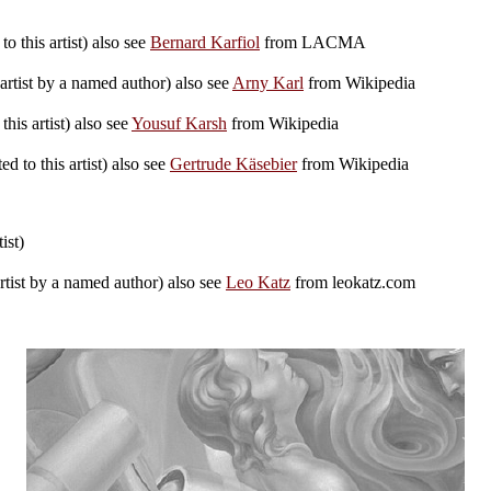
o this artist) also see
Bernard Karfiol
from LACMA
artist by a named author) also see
Arny Karl
from Wikipedia
his artist) also see
Yousuf Karsh
from Wikipedia
d to this artist) also see
Gertrude Käsebier
from Wikipedia
ist)
rtist by a named author) also see
Leo Katz
from leokatz.com