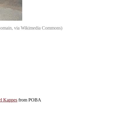
ic domain, via Wikimedia Commons)
rl Kappes
from POBA