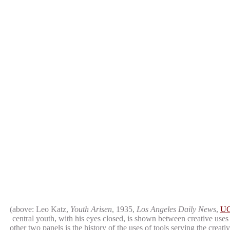
(above: Leo Katz,
Youth Arisen
, 1935,
Los Angeles Daily News
,
UC
central youth, with his eyes closed, is shown between creative uses
other two panels is the history of the uses of tools serving the crea