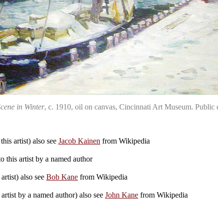
cene in Winter
, c. 1910, oil on canvas, Cincinnati Art Museum. Publ
his artist) also see
Jacob Kainen
from Wikipedia
 this artist by a named author
artist) also see
Bob Kane
from Wikipedia
 artist by a named author) also see
John Kane
from Wikipedia