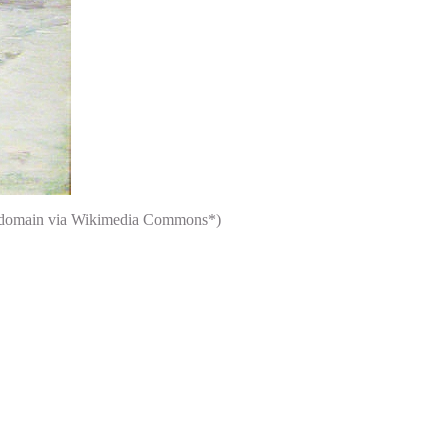
ic domain via Wikimedia Commons*)