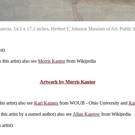
 canvas, 14.1 x 17.1 inches, Herbert F. Johnson Museum of Art. Publ
st)
this artist) also see
Morris Kantor
from Wikipedia
Artwork by Morris Kantor
is artist) also see
Karl Kappes
from WOUB - Ohio University and
Ka
this artist by a named author) also see
Allan Kaprow
from Wikipedia
artist)