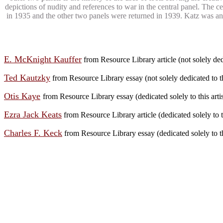
depictions of nudity and references to war in the central panel. Th
in 1935 and the other two panels were returned in 1939. Katz was an
E. McKnight Kauffer
from Resource Library article (not solely dedi
Ted Kautzky
from Resource Library essay (not solely dedicated to th
Otis Kaye
from Resource Library essay (dedicated solely to this art
Ezra Jack Keats
from Resource Library article (dedicated solely to th
Charles F. Keck
from Resource Library essay (dedicated solely to th