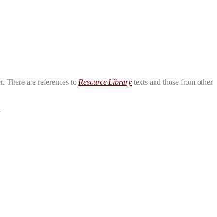
er. There are references to
Resource Library
texts and those from other
Z