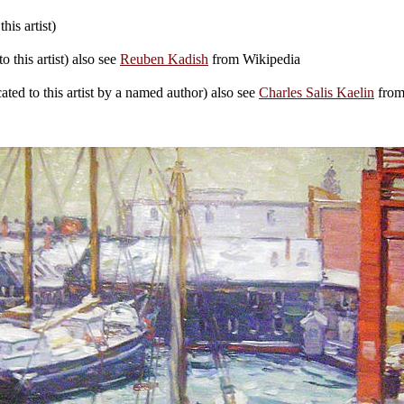
his artist)
 this artist) also see
Reuben Kadish
from Wikipedia
ted to this artist by a named author) also see
Charles Salis Kaelin
from