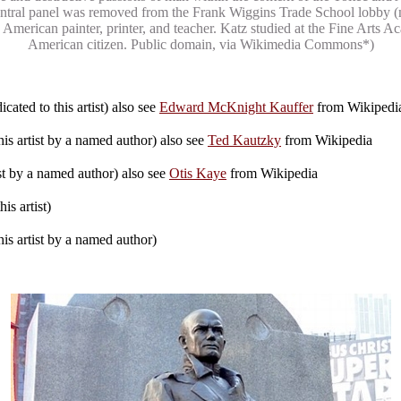
e central panel was removed from the Frank Wiggins Trade School lobby
 American painter, printer, and teacher. Katz studied at the Fine Arts 
American citizen. Public domain, via Wikimedia Commons*)
cated to this artist) also see
Edward McKnight Kauffer
from Wikipedi
is artist by a named author) also see
Ted Kautzky
from Wikipedia
ist by a named author) also see
Otis Kaye
from Wikipedia
is artist)
is artist by a named author)