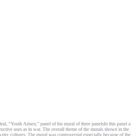
tral, "Youth Arisen," panel of his mural of three panelsIn this panel a
ructive uses as in war. The overall theme of the murals shown in the
 Aztec cultures. The mural was controversial especially because of the