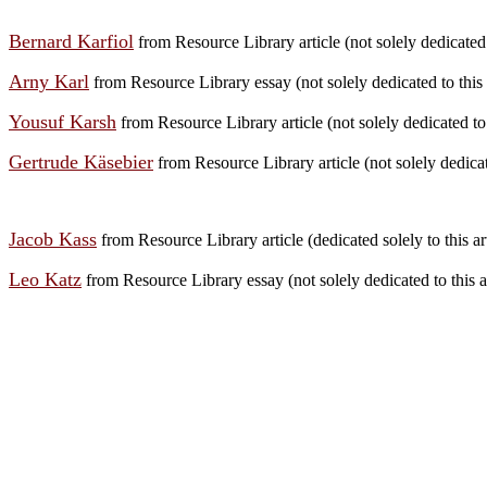
Bernard Karfiol
from Resource Library article (not solely dedicated t
Arny Karl
from Resource Library essay (not solely dedicated to this 
Yousuf Karsh
from Resource Library article (not solely dedicated to t
Gertrude Käsebier
from Resource Library article (not solely dedicate
Jacob Kass
from Resource Library article (dedicated solely to this art
Leo Katz
from Resource Library essay (not solely dedicated to this a