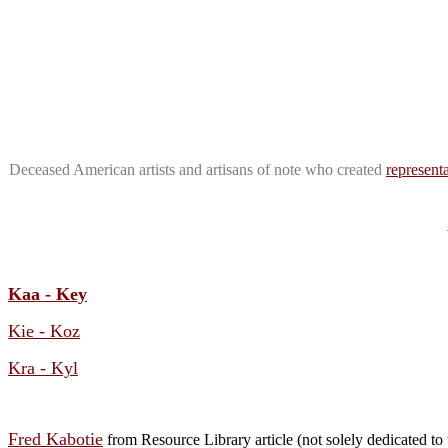
Deceased American artists and artisans of note who created
representa
Kaa - Key
Kie - Koz
Kra - Kyl
Fred Kabotie
from Resource Library article (not solely dedicated to t