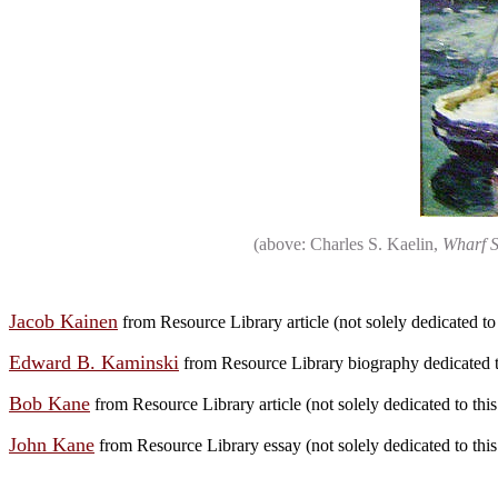
(above: Charles S. Kaelin,
Wharf S
Jacob Kainen
from Resource Library article (not solely dedicated to t
Edward B. Kaminski
from Resource Library biography dedicated to
Bob Kane
from Resource Library article (not solely dedicated to this 
John Kane
from Resource Library essay (not solely dedicated to this