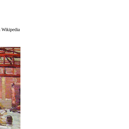
 Wikipedia