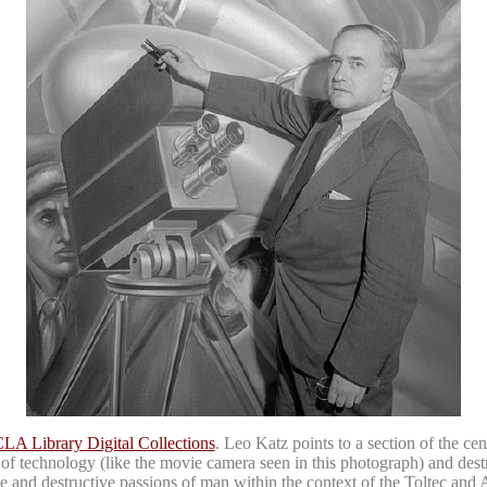
LA Library Digital Collections
. Leo Katz points to a section of the cen
 of technology (like the movie camera seen in this photograph) and dest
tive and destructive passions of man within the context of the Toltec and